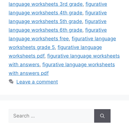
language worksheets 3rd grade
,
figurative
language worksheets 4th grade
,
figurative
language worksheets 5th grade
,
figurative
language worksheets 6th grade
,
figurative
language worksheets free
,
figurative language
worksheets grade 5
,
figurative language
worksheets pdf
,
figurative language worksheets
with answers
,
figurative language worksheets
with answers pdf
Leave a comment
Search
for: