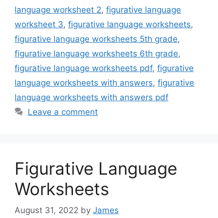
language worksheet 2
,
figurative language
worksheet 3
,
figurative language worksheets
,
figurative language worksheets 5th grade
,
figurative language worksheets 6th grade
,
figurative language worksheets pdf
,
figurative
language worksheets with answers
,
figurative
language worksheets with answers pdf
Leave a comment
Figurative Language
Worksheets
August 31, 2022
by
James