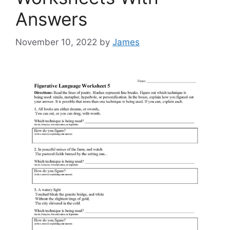
Answers
November 10, 2022
by
James