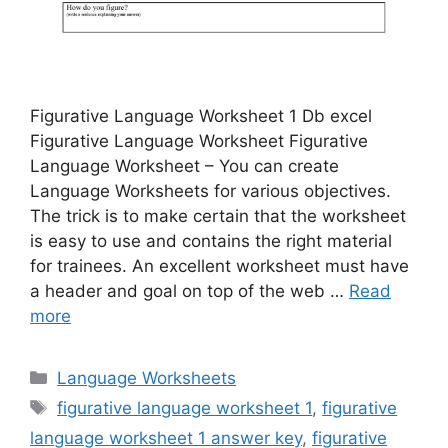
Figurative Language Worksheet 1 Db excel
Figurative Language Worksheet Figurative
Language Worksheet – You can create
Language Worksheets for various objectives.
The trick is to make certain that the worksheet
is easy to use and contains the right material
for trainees. An excellent worksheet must have
a header and goal on top of the web …
Read
more
Categories
Language Worksheets
Tags
figurative language worksheet 1
,
figurative
language worksheet 1 answer key
,
figurative