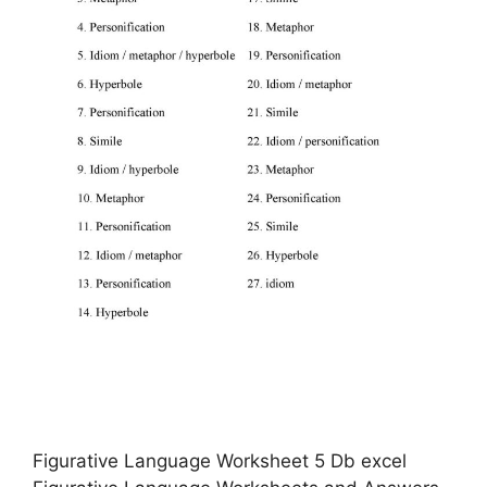
Figurative Language Worksheet 5 Db excel