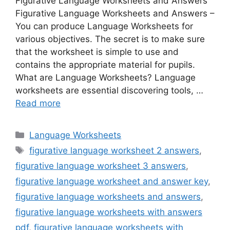
Figurative Language Worksheets and Answers
Figurative Language Worksheets and Answers –
You can produce Language Worksheets for
various objectives. The secret is to make sure
that the worksheet is simple to use and
contains the appropriate material for pupils.
What are Language Worksheets? Language
worksheets are essential discovering tools, …
Read more
Categories
Language Worksheets
Tags
figurative language worksheet 2 answers
,
figurative language worksheet 3 answers
,
figurative language worksheet and answer key
,
figurative language worksheets and answers
,
figurative language worksheets with answers
pdf
,
figurative language worksheets with