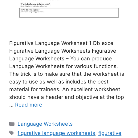
Figurative Language Worksheet 1 Db excel
Figurative Language Worksheets Figurative
Language Worksheets – You can produce
Language Worksheets for various functions.
The trick is to make sure that the worksheet is
easy to use as well as includes the best
material for trainees. An excellent worksheet
should have a header and objective at the top
…
Read more
Categories
Language Worksheets
Tags
figurative language worksheets
,
figurative