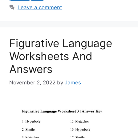
Leave a comment
Figurative Language
Worksheets And
Answers
November 2, 2022
by
James