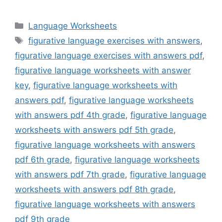
Categories
Language Worksheets
Tags
figurative language exercises with answers
,
figurative language exercises with answers pdf
,
figurative language worksheets with answer
key
,
figurative language worksheets with
answers pdf
,
figurative language worksheets
with answers pdf 4th grade
,
figurative language
worksheets with answers pdf 5th grade
,
figurative language worksheets with answers
pdf 6th grade
,
figurative language worksheets
with answers pdf 7th grade
,
figurative language
worksheets with answers pdf 8th grade
,
figurative language worksheets with answers
pdf 9th grade