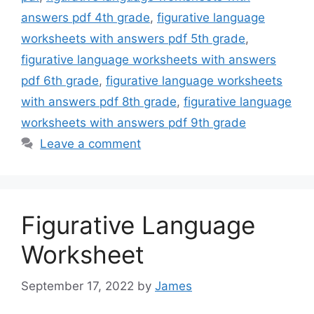
answers pdf 4th grade
,
figurative language
worksheets with answers pdf 5th grade
,
figurative language worksheets with answers
pdf 6th grade
,
figurative language worksheets
with answers pdf 8th grade
,
figurative language
worksheets with answers pdf 9th grade
Leave a comment
Figurative Language
Worksheet
September 17, 2022
by
James