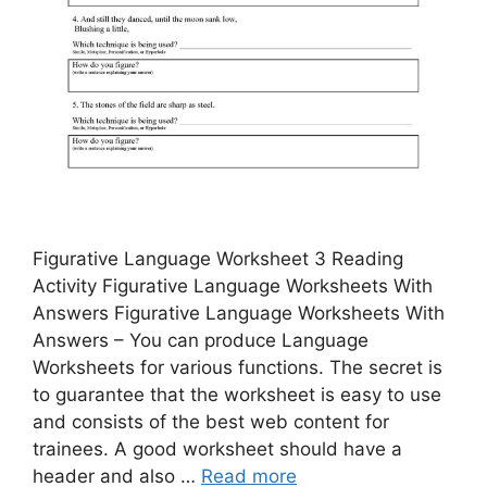
Figurative Language Worksheet 3 Reading
Activity Figurative Language Worksheets With
Answers Figurative Language Worksheets With
Answers – You can produce Language
Worksheets for various functions. The secret is
to guarantee that the worksheet is easy to use
and consists of the best web content for
trainees. A good worksheet should have a
header and also …
Read more