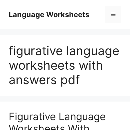
Skip
to
Language Worksheets
Menu
content
figurative language
worksheets with
answers pdf
Figurative Language
Worksheets With