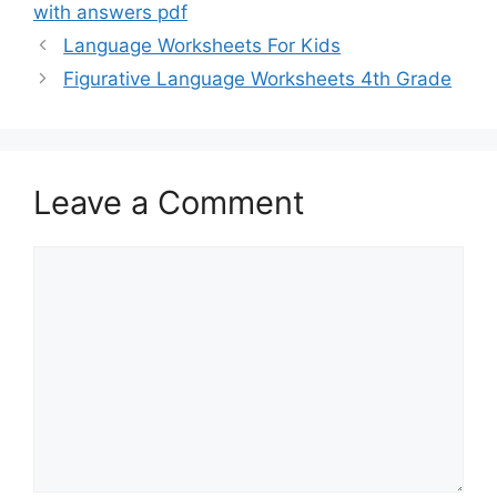
with answers pdf
Language Worksheets For Kids
Figurative Language Worksheets 4th Grade
Leave a Comment
Comment