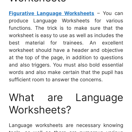
Figurative Language Worksheets
– You can
produce Language Worksheets for various
functions. The trick is to make sure that the
worksheet is easy to use as well as includes the
best material for trainees. An excellent
worksheet should have a header and objective
at the top of the page, in addition to questions
and also triggers. You must also bold essential
words and also make certain that the pupil has
sufficient room to answer the concerns.
What are Language
Worksheets?
Language worksheets are necessary knowing