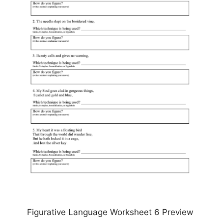
Figurative Language Worksheet 6 Preview