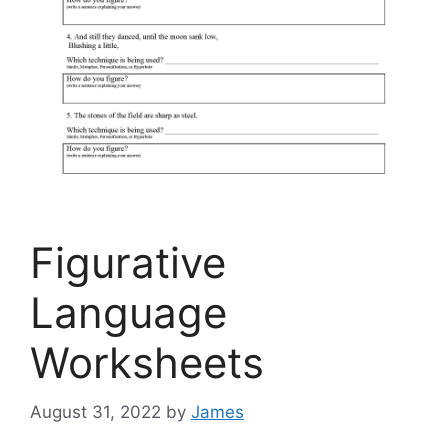
Figurative
Language
Worksheets
August 31, 2022
by
James