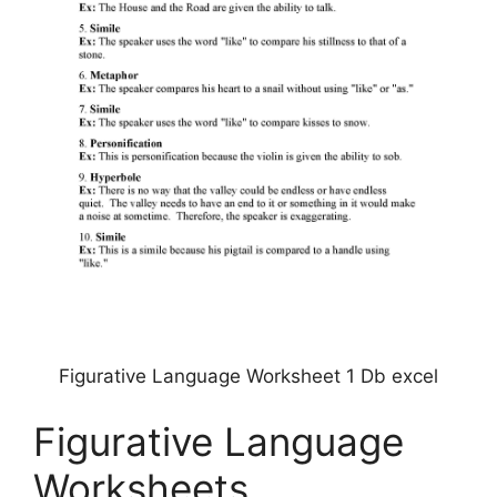
Figurative Language Worksheet 1 Db excel
Figurative Language
Worksheets