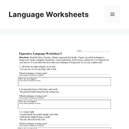
Skip
to
Language Worksheets
Menu
content