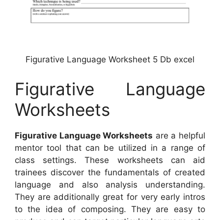
Figurative Language Worksheet 5 Db excel
Figurative Language
Worksheets
Figurative Language Worksheets
are a helpful
mentor tool that can be utilized in a range of
class settings. These worksheets can aid
trainees discover the fundamentals of created
language and also analysis understanding.
They are additionally great for very early intros
to the idea of composing. They are easy to