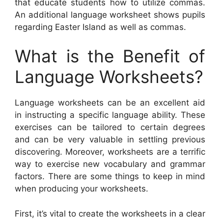
that educate students how to utilize commas.
An additional language worksheet shows pupils
regarding Easter Island as well as commas.
What is the Benefit of
Language Worksheets?
Language worksheets can be an excellent aid
in instructing a specific language ability. These
exercises can be tailored to certain degrees
and can be very valuable in settling previous
discovering. Moreover, worksheets are a terrific
way to exercise new vocabulary and grammar
factors. There are some things to keep in mind
when producing your worksheets.
First, it’s vital to create the worksheets in a clear