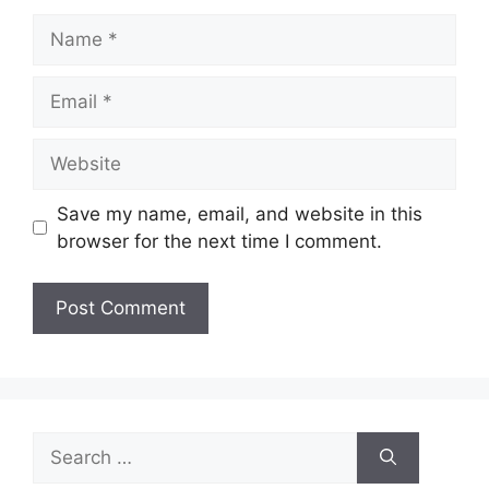
Name
Email
Website
Save my name, email, and website in this
browser for the next time I comment.
Search
for: