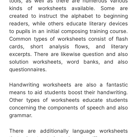
tools, as well as there are numerous various
kinds of worksheets available. Some are
created to instruct the alphabet to beginning
readers, while others educate literary devices
to pupils in an initial composing training course.
Common types of worksheets consist of flash
cards, short analysis flows, and literary
excerpts. There are likewise question and also
solution worksheets, word banks, and also
questionnaires.
Handwriting worksheets are also a fantastic
means to aid students boost their handwriting.
Other types of worksheets educate students
concerning the components of speech and also
grammar.
There are additionally language worksheets