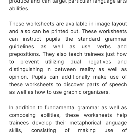
produce and can target particular language arts
abilities.
These worksheets are available in image layout
and also can be printed out. These worksheets
can instruct pupils the standard grammar
guidelines as well as use verbs and
prepositions. They also teach trainees just how
to prevent utilizing dual negatives and
distinguishing in between reality as well as
opinion. Pupils can additionally make use of
these worksheets to discover parts of speech
as well as how to use graphic organizers.
In addition to fundamental grammar as well as
composing abilities, these worksheets help
trainees develop their metaphorical language
skills, consisting of making use of