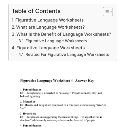
Table of Contents
Figurative Language Worksheets
What are Language Worksheets?
What is the Benefit of Language Worksheets?
Figurative Language Worksheets
Figurative Language Worksheets
Related For Figurative Language Worksheets