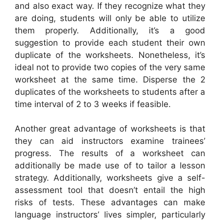
and also exact way. If they recognize what they
are doing, students will only be able to utilize
them properly. Additionally, it’s a good
suggestion to provide each student their own
duplicate of the worksheets. Nonetheless, it’s
ideal not to provide two copies of the very same
worksheet at the same time. Disperse the 2
duplicates of the worksheets to students after a
time interval of 2 to 3 weeks if feasible.
Another great advantage of worksheets is that
they can aid instructors examine trainees’
progress. The results of a worksheet can
additionally be made use of to tailor a lesson
strategy. Additionally, worksheets give a self-
assessment tool that doesn’t entail the high
risks of tests. These advantages can make
language instructors’ lives simpler, particularly