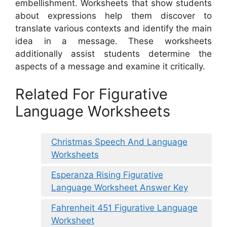
embellishment. Worksheets that show students
about expressions help them discover to
translate various contexts and identify the main
idea in a message. These worksheets
additionally assist students determine the
aspects of a message and examine it critically.
Related For Figurative
Language Worksheets
Christmas Speech And Language
Worksheets
Esperanza Rising Figurative
Language Worksheet Answer Key
Fahrenheit 451 Figurative Language
Worksheet