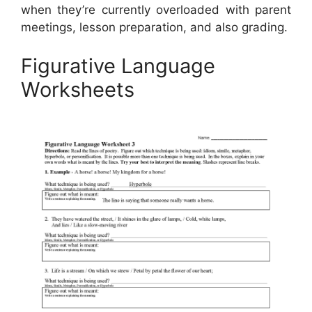
when they’re currently overloaded with parent
meetings, lesson preparation, and also grading.
Figurative Language
Worksheets