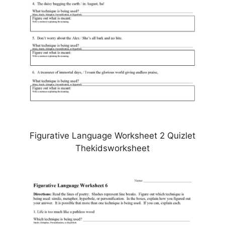
Figurative Language Worksheet 2 Quizlet
Thekidsworksheet