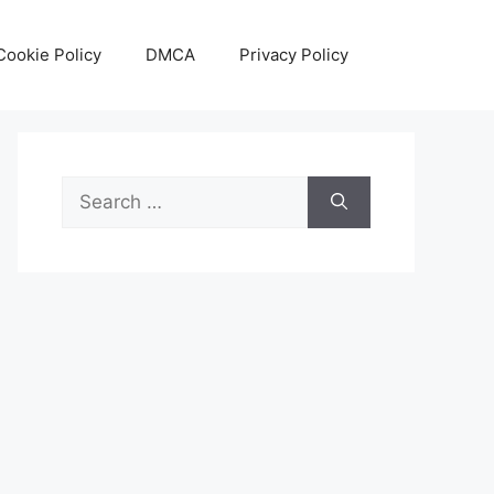
Cookie Policy
DMCA
Privacy Policy
Search
for: