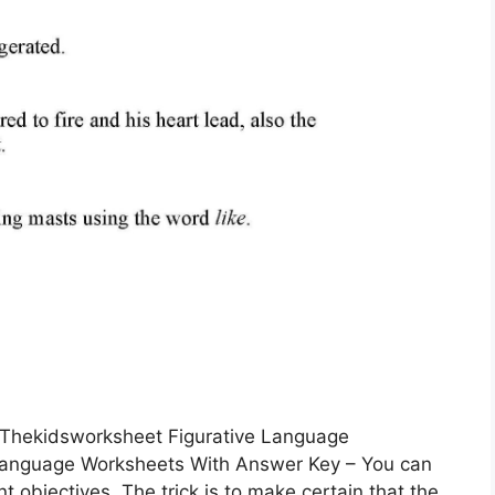
 Thekidsworksheet Figurative Language
Language Worksheets With Answer Key – You can
 objectives. The trick is to make certain that the