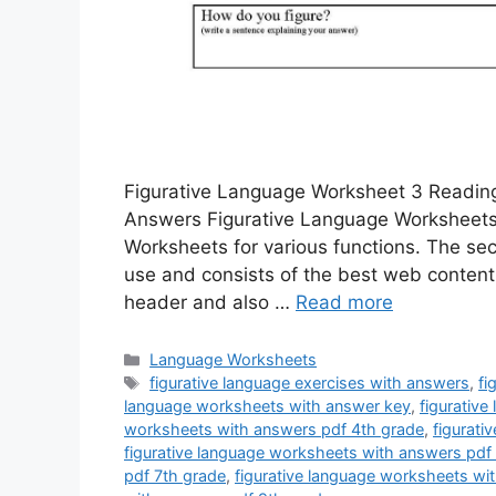
Figurative Language Worksheet 3 Reading
Answers Figurative Language Worksheet
Worksheets for various functions. The sec
use and consists of the best web content
header and also …
Read more
Categories
Language Worksheets
Tags
figurative language exercises with answers
,
fi
language worksheets with answer key
,
figurativ
worksheets with answers pdf 4th grade
,
figurati
figurative language worksheets with answers pdf
pdf 7th grade
,
figurative language worksheets wi