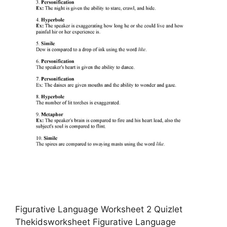
Figurative Language Worksheet 2 Quizlet
Thekidsworksheet Figurative Language