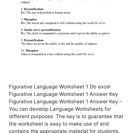
Figurative Language Worksheet 1 Db excel
Figurative Language Worksheet 1 Answer Key
Figurative Language Worksheet 1 Answer Key –
You can develop Language Worksheets for
different purposes. The key is to guarantee that
the worksheet is easy to make use of and
contains the appropriate material for students.