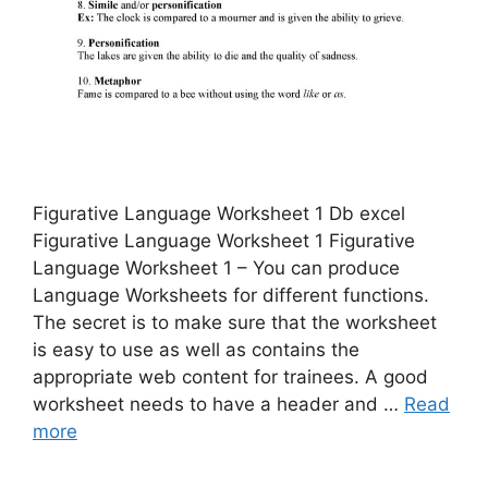
Figurative Language Worksheet 1 Db excel
Figurative Language Worksheet 1 Figurative
Language Worksheet 1 – You can produce
Language Worksheets for different functions.
The secret is to make sure that the worksheet
is easy to use as well as contains the
appropriate web content for trainees. A good
worksheet needs to have a header and …
Read
more