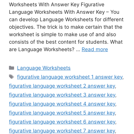
Worksheets With Answer Key Figurative
Language Worksheets With Answer Key – You
can develop Language Worksheets for different
objectives. The trick is to make certain that the
worksheet is simple to make use of and also
consists of the best content for students. What
are Language Worksheets? …
Read more
Categories
Language Worksheets
Tags
figurative language worksheet 1 answer key
,
figurative language worksheet 2 answer key
,
figurative language worksheet 3 answer key
,
figurative language worksheet 4 answer key
,
figurative language worksheet 5 answer key
,
figurative language worksheet 6 answer key
,
figurative language worksheet 7 answer key
,