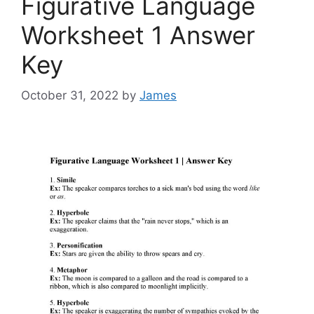
Figurative Language
Worksheet 1 Answer
Key
October 31, 2022
by
James