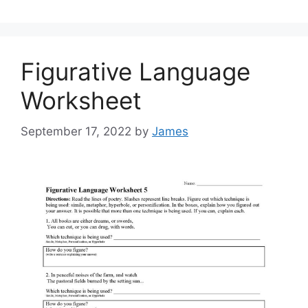
Figurative Language
Worksheet
September 17, 2022
by
James