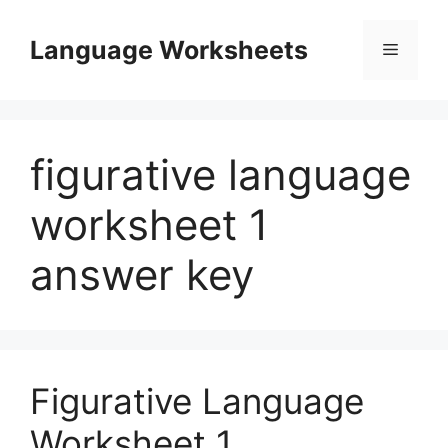
Skip
to
Language Worksheets
Menu
content
figurative language
worksheet 1
answer key
Figurative Language
Worksheet 1