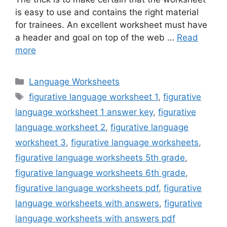
is easy to use and contains the right material
for trainees. An excellent worksheet must have
a header and goal on top of the web …
Read
more
Categories
Language Worksheets
Tags
figurative language worksheet 1
,
figurative
language worksheet 1 answer key
,
figurative
language worksheet 2
,
figurative language
worksheet 3
,
figurative language worksheets
,
figurative language worksheets 5th grade
,
figurative language worksheets 6th grade
,
figurative language worksheets pdf
,
figurative
language worksheets with answers
,
figurative
language worksheets with answers pdf