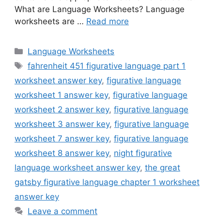
What are Language Worksheets? Language
worksheets are …
Read more
Categories
Language Worksheets
Tags
fahrenheit 451 figurative language part 1
worksheet answer key
,
figurative language
worksheet 1 answer key
,
figurative language
worksheet 2 answer key
,
figurative language
worksheet 3 answer key
,
figurative language
worksheet 7 answer key
,
figurative language
worksheet 8 answer key
,
night figurative
language worksheet answer key
,
the great
gatsby figurative language chapter 1 worksheet
answer key
Leave a comment