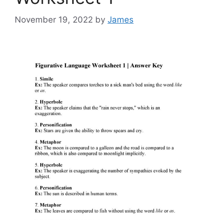
November 19, 2022
by
James