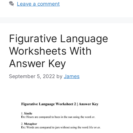
Leave a comment
Figurative Language
Worksheets With
Answer Key
September 5, 2022
by
James