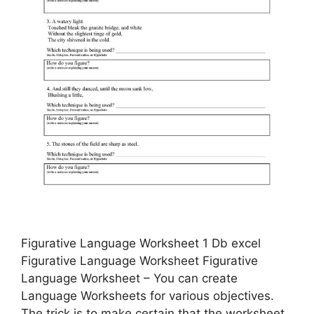
Figurative Language Worksheet 1 Db excel
Figurative Language Worksheet Figurative
Language Worksheet – You can create
Language Worksheets for various objectives.
The trick is to make certain that the worksheet