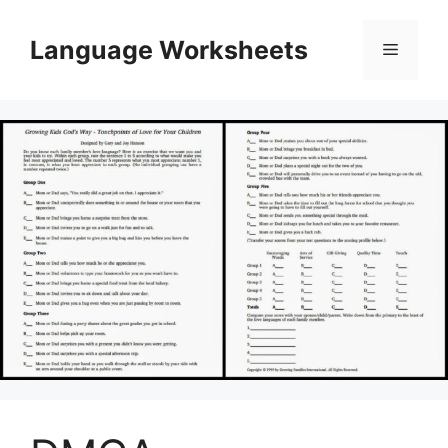
Skip
to
Language Worksheets
Menu
content