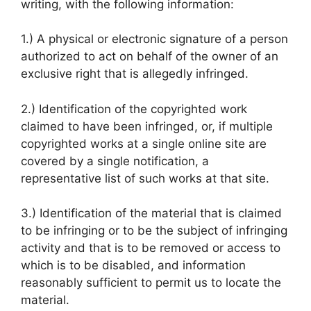
writing, with the following information:
1.) A physical or electronic signature of a person
authorized to act on behalf of the owner of an
exclusive right that is allegedly infringed.
2.) Identification of the copyrighted work
claimed to have been infringed, or, if multiple
copyrighted works at a single online site are
covered by a single notification, a
representative list of such works at that site.
3.) Identification of the material that is claimed
to be infringing or to be the subject of infringing
activity and that is to be removed or access to
which is to be disabled, and information
reasonably sufficient to permit us to locate the
material.