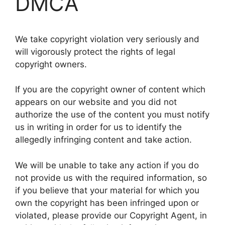
DMCA
We take copyright violation very seriously and
will vigorously protect the rights of legal
copyright owners.
If you are the copyright owner of content which
appears on our website and you did not
authorize the use of the content you must notify
us in writing in order for us to identify the
allegedly infringing content and take action.
We will be unable to take any action if you do
not provide us with the required information, so
if you believe that your material for which you
own the copyright has been infringed upon or
violated, please provide our Copyright Agent, in