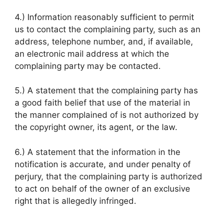
4.) Information reasonably sufficient to permit
us to contact the complaining party, such as an
address, telephone number, and, if available,
an electronic mail address at which the
complaining party may be contacted.
5.) A statement that the complaining party has
a good faith belief that use of the material in
the manner complained of is not authorized by
the copyright owner, its agent, or the law.
6.) A statement that the information in the
notification is accurate, and under penalty of
perjury, that the complaining party is authorized
to act on behalf of the owner of an exclusive
right that is allegedly infringed.