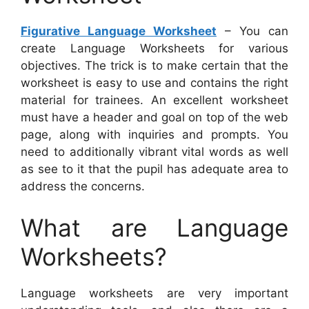
Figurative Language Worksheet
– You can
create Language Worksheets for various
objectives. The trick is to make certain that the
worksheet is easy to use and contains the right
material for trainees. An excellent worksheet
must have a header and goal on top of the web
page, along with inquiries and prompts. You
need to additionally vibrant vital words as well
as see to it that the pupil has adequate area to
address the concerns.
What are Language
Worksheets?
Language worksheets are very important