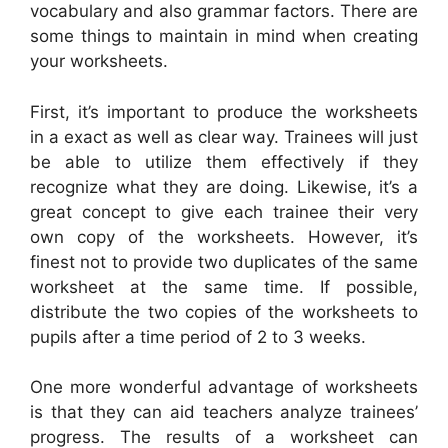
vocabulary and also grammar factors. There are
some things to maintain in mind when creating
your worksheets.
First, it’s important to produce the worksheets
in a exact as well as clear way. Trainees will just
be able to utilize them effectively if they
recognize what they are doing. Likewise, it’s a
great concept to give each trainee their very
own copy of the worksheets. However, it’s
finest not to provide two duplicates of the same
worksheet at the same time. If possible,
distribute the two copies of the worksheets to
pupils after a time period of 2 to 3 weeks.
One more wonderful advantage of worksheets
is that they can aid teachers analyze trainees’
progress. The results of a worksheet can