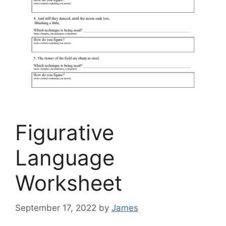
Figurative
Language
Worksheet
September 17, 2022
by
James