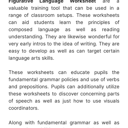
Figurative Language Worksheet
are a
valuable training tool that can be used in a
range of classroom setups. These worksheets
can aid students learn the principles of
composed language as well as reading
understanding. They are likewise wonderful for
very early intros to the idea of writing. They are
easy to develop as well as can target certain
language arts skills.
These worksheets can educate pupils the
fundamental grammar policies and use of verbs
and prepositions. Pupils can additionally utilize
these worksheets to discover concerning parts
of speech as well as just how to use visuals
coordinators.
Along with fundamental grammar as well as