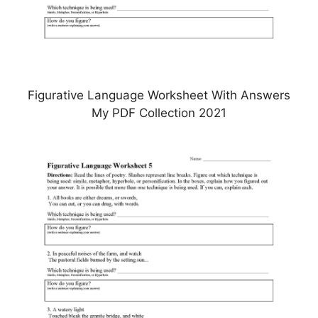
Figurative Language Worksheet With Answers
My PDF Collection 2021