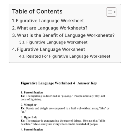
Table of Contents
Figurative Language Worksheet
What are Language Worksheets?
What is the Benefit of Language Worksheets?
Figurative Language Worksheet
Figurative Language Worksheet
Related For Figurative Language Worksheet