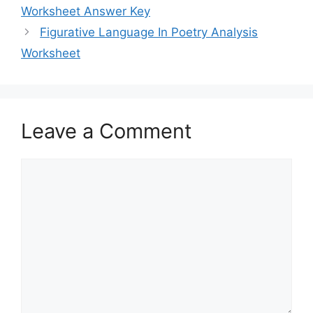
Worksheet Answer Key
Figurative Language In Poetry Analysis
Worksheet
Leave a Comment
Comment