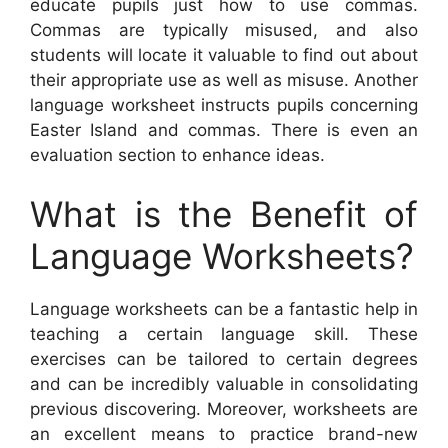
educate pupils just how to use commas.
Commas are typically misused, and also
students will locate it valuable to find out about
their appropriate use as well as misuse. Another
language worksheet instructs pupils concerning
Easter Island and commas. There is even an
evaluation section to enhance ideas.
What is the Benefit of
Language Worksheets?
Language worksheets can be a fantastic help in
teaching a certain language skill. These
exercises can be tailored to certain degrees
and can be incredibly valuable in consolidating
previous discovering. Moreover, worksheets are
an excellent means to practice brand-new