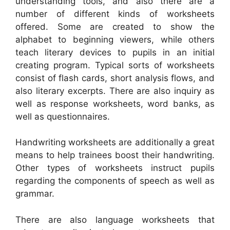
understanding tools, and also there are a
number of different kinds of worksheets
offered. Some are created to show the
alphabet to beginning viewers, while others
teach literary devices to pupils in an initial
creating program. Typical sorts of worksheets
consist of flash cards, short analysis flows, and
also literary excerpts. There are also inquiry as
well as response worksheets, word banks, as
well as questionnaires.
Handwriting worksheets are additionally a great
means to help trainees boost their handwriting.
Other types of worksheets instruct pupils
regarding the components of speech as well as
grammar.
There are also language worksheets that