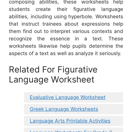
composing abilities, these worksheets help
students create their figurative language
abilities, including using hyperbole. Worksheets
that instruct trainees about expressions help
them find out to interpret various contexts and
recognize the essence in a text. These
worksheets likewise help pupils determine the
aspects of a text as well as analyze it seriously.
Related For Figurative
Language Worksheet
Evaluative Language Worksheet
Greek Language Worksheets
Language Arts Printable Activities