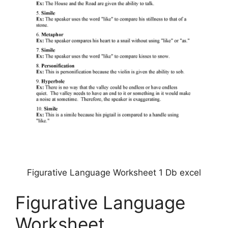
Figurative Language Worksheet 1 Db excel
Figurative Language
Worksheet