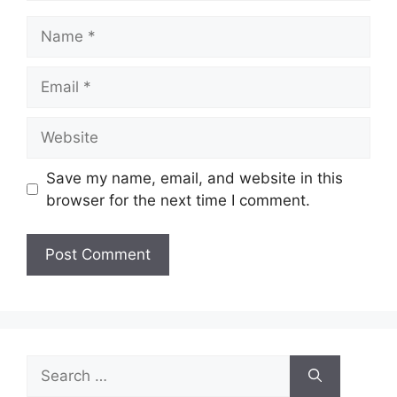
Name
Email
Website
Save my name, email, and website in this
browser for the next time I comment.
Search
for: