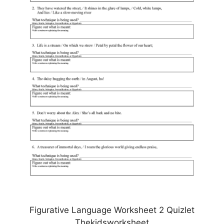
Figurative Language Worksheet 2 Quizlet
Thekidsworksheet