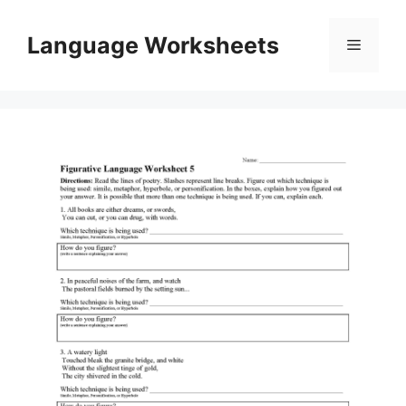
Skip
to
Language Worksheets
Menu
content