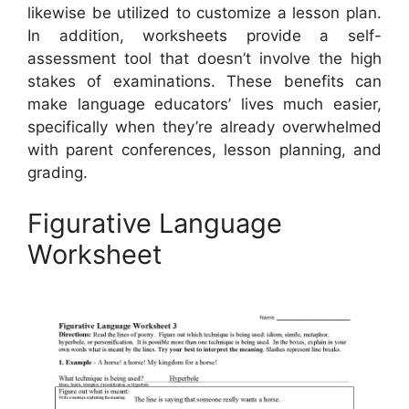
likewise be utilized to customize a lesson plan.
In addition, worksheets provide a self-
assessment tool that doesn’t involve the high
stakes of examinations. These benefits can
make language educators’ lives much easier,
specifically when they’re already overwhelmed
with parent conferences, lesson planning, and
grading.
Figurative Language
Worksheet