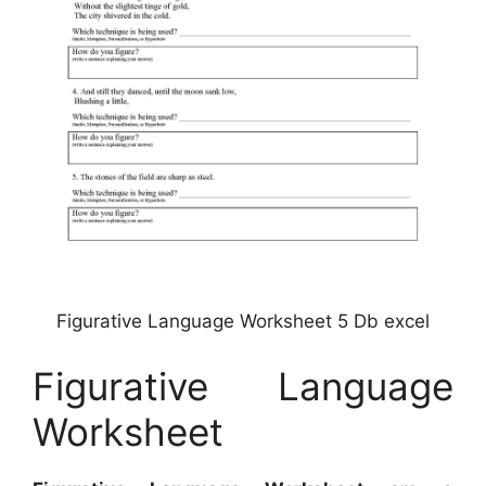
Figurative Language Worksheet 5 Db excel
Figurative Language
Worksheet