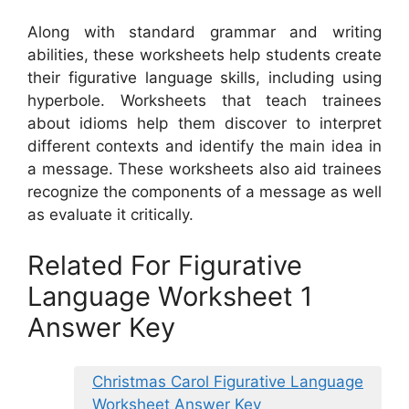
Along with standard grammar and writing
abilities, these worksheets help students create
their figurative language skills, including using
hyperbole. Worksheets that teach trainees
about idioms help them discover to interpret
different contexts and identify the main idea in
a message. These worksheets also aid trainees
recognize the components of a message as well
as evaluate it critically.
Related For Figurative
Language Worksheet 1
Answer Key
Christmas Carol Figurative Language
Worksheet Answer Key