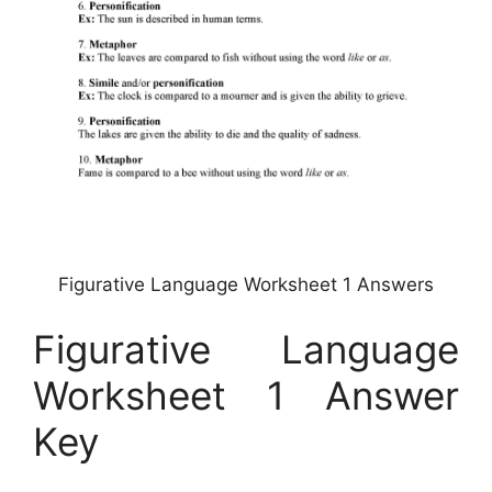
Figurative Language Worksheet 1 Answers
Figurative Language
Worksheet 1 Answer
Key