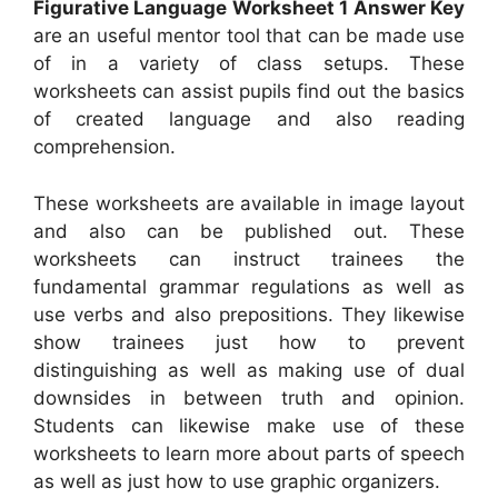
Figurative Language Worksheet 1 Answer Key
are an useful mentor tool that can be made use
of in a variety of class setups. These
worksheets can assist pupils find out the basics
of created language and also reading
comprehension.
These worksheets are available in image layout
and also can be published out. These
worksheets can instruct trainees the
fundamental grammar regulations as well as
use verbs and also prepositions. They likewise
show trainees just how to prevent
distinguishing as well as making use of dual
downsides in between truth and opinion.
Students can likewise make use of these
worksheets to learn more about parts of speech
as well as just how to use graphic organizers.