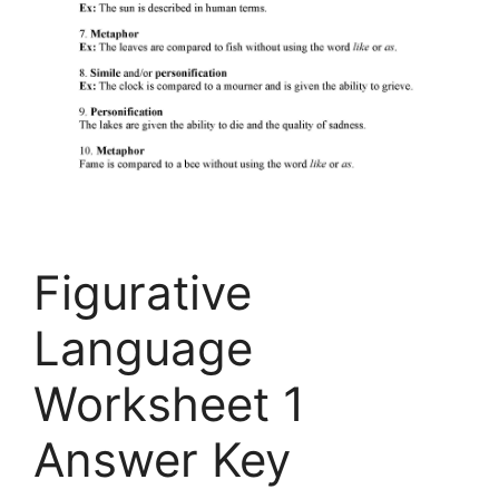
Figurative
Language
Worksheet 1
Answer Key