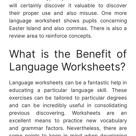
will certainly discover it valuable to discover
their proper use and also misuse. One more
language worksheet shows pupils concerning
Easter Island and also commas. There is also a
review area to reinforce concepts.
What is the Benefit of
Language Worksheets?
Language worksheets can be a fantastic help in
educating a particular language skill. These
exercises can be tailored to particular degrees
and can be incredibly useful in consolidating
previous discovering. Worksheets are an
excellent means to practice new vocabulary
and grammar factors. Nevertheless, there are
some points to keep in mind when developing