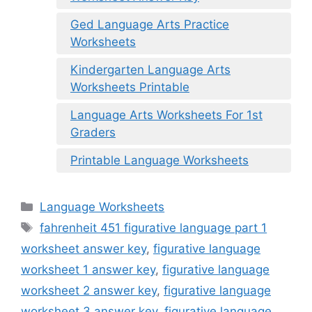
Ged Language Arts Practice
Worksheets
Kindergarten Language Arts
Worksheets Printable
Language Arts Worksheets For 1st
Graders
Printable Language Worksheets
Categories
Language Worksheets
Tags
fahrenheit 451 figurative language part 1
worksheet answer key
,
figurative language
worksheet 1 answer key
,
figurative language
worksheet 2 answer key
,
figurative language
worksheet 3 answer key
,
figurative language