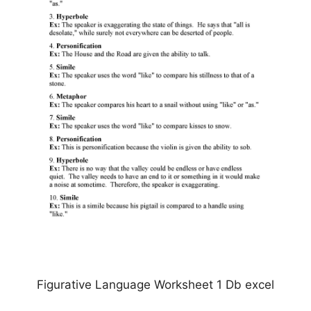
Figurative Language Worksheet 1 Db excel