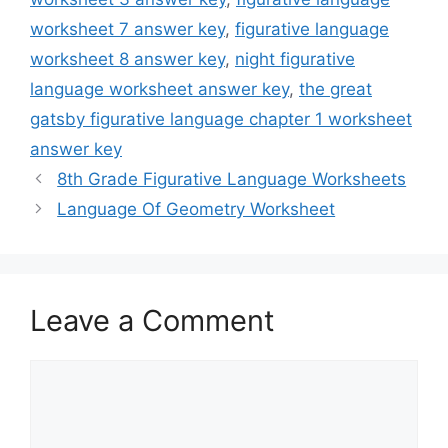
worksheet 7 answer key
,
figurative language
worksheet 8 answer key
,
night figurative
language worksheet answer key
,
the great
gatsby figurative language chapter 1 worksheet
answer key
8th Grade Figurative Language Worksheets
Language Of Geometry Worksheet
Leave a Comment
Comment