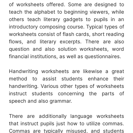
of worksheets offered. Some are designed to
teach the alphabet to beginning viewers, while
others teach literary gadgets to pupils in an
introductory composing course. Typical types of
worksheets consist of flash cards, short reading
flows, and literary excerpts. There are also
question and also solution worksheets, word
financial institutions, as well as questionnaires.
Handwriting worksheets are likewise a great
method to assist students enhance their
handwriting. Various other types of worksheets
instruct students concerning the parts of
speech and also grammar.
There are additionally language worksheets
that instruct pupils just how to utilize commas.
Commas are typically misused, and students