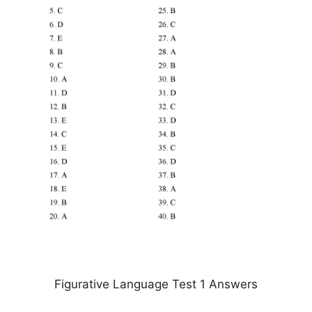
Figurative Language Test 1 Answers