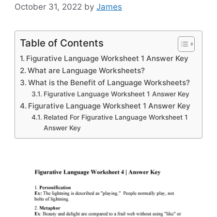
October 31, 2022
by
James
Table of Contents
Figurative Language Worksheet 1 Answer Key
What are Language Worksheets?
What is the Benefit of Language Worksheets?
Figurative Language Worksheet 1 Answer Key
Figurative Language Worksheet 1 Answer Key
Related For Figurative Language Worksheet 1
Answer Key