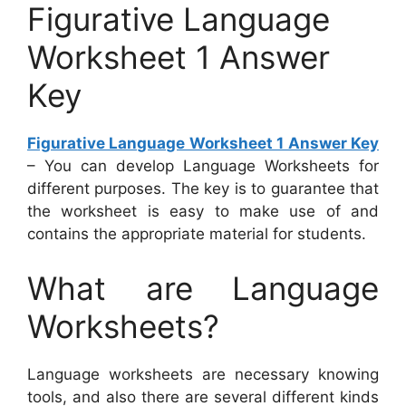
Figurative Language
Worksheet 1 Answer
Key
Figurative Language Worksheet 1 Answer Key
– You can develop Language Worksheets for
different purposes. The key is to guarantee that
the worksheet is easy to make use of and
contains the appropriate material for students.
What are Language
Worksheets?
Language worksheets are necessary knowing
tools, and also there are several different kinds