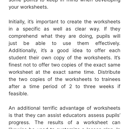
your worksheets.
Initially, it’s important to create the worksheets
in a specific as well as clear way. If they
comprehend what they are doing, pupils will
just be able to use them effectively.
Additionally, it’s a good idea to offer each
student their own copy of the worksheets. It’s
finest not to offer two copies of the exact same
worksheet at the exact same time. Distribute
the two copies of the worksheets to trainees
after a time period of 2 to three weeks if
feasible.
An additional terrific advantage of worksheets
is that they can assist educators assess pupils’
progress. The results of a worksheet can