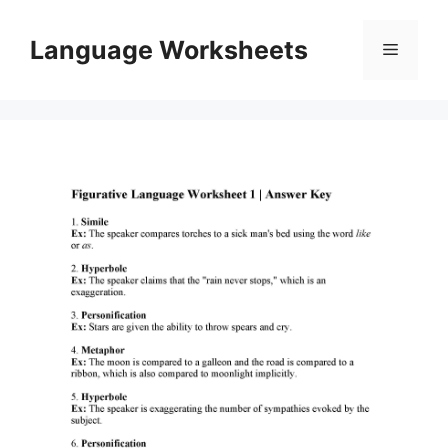
Skip
to
Language Worksheets
Menu
content