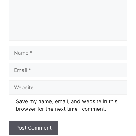
Name
Email
Website
Save my name, email, and website in this
browser for the next time I comment.