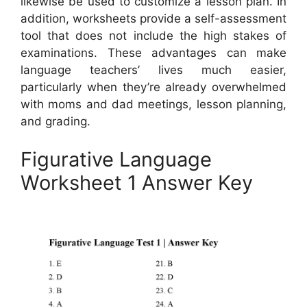
likewise be used to customize a lesson plan. In
addition, worksheets provide a self-assessment
tool that does not include the high stakes of
examinations. These advantages can make
language teachers’ lives much easier,
particularly when they’re already overwhelmed
with moms and dad meetings, lesson planning,
and grading.
Figurative Language
Worksheet 1 Answer Key