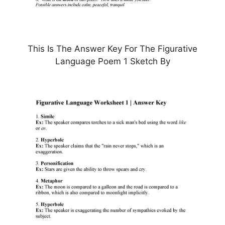
This Is The Answer Key For The Figurative
Language Poem 1 Sketch By