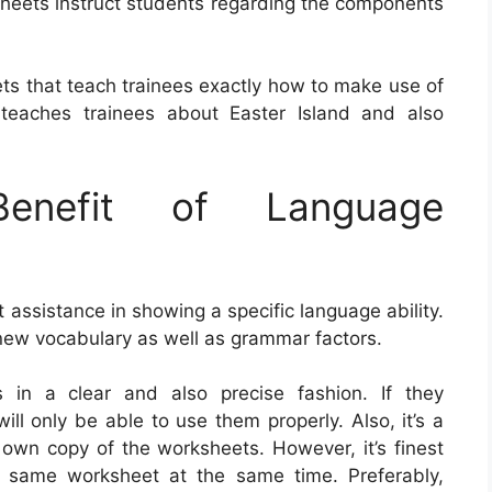
sheets instruct students regarding the components
ts that teach trainees exactly how to make use of
eaches trainees about Easter Island and also
nefit of Language
assistance in showing a specific language ability.
 new vocabulary as well as grammar factors.
s in a clear and also precise fashion. If they
ll only be able to use them properly. Also, it’s a
 own copy of the worksheets. However, it’s finest
t same worksheet at the same time. Preferably,