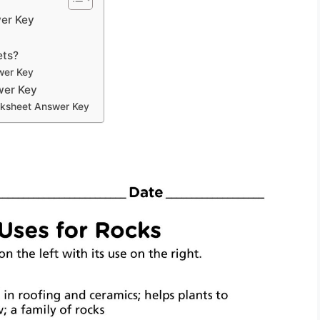
er Key
ets?
wer Key
wer Key
rksheet Answer Key