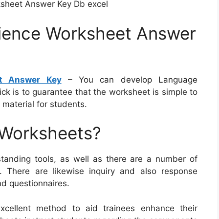
ksheet Answer Key Db excel
ience Worksheet Answer
t Answer Key
– You can develop Language
ick is to guarantee that the worksheet is simple to
material for students.
 Worksheets?
tanding tools, as well as there are a number of
e. There are likewise inquiry and also response
nd questionnaires.
xcellent method to aid trainees enhance their