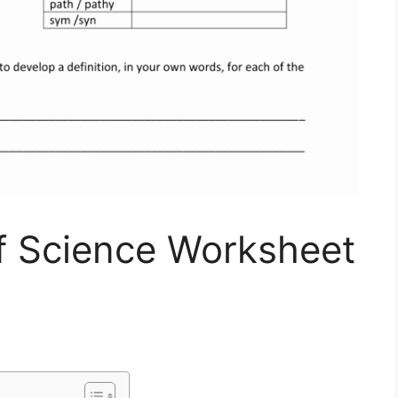
 Science Worksheet