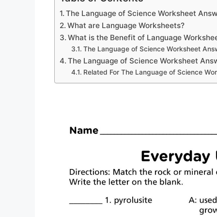
The Language of Science Worksheet Answ
What are Language Worksheets?
What is the Benefit of Language Workshe
The Language of Science Worksheet Ans
The Language of Science Worksheet Ans
Related For The Language of Science Wo