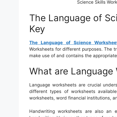
Science Skills Wor
The Language of Sc
Key
The Language of Science Workshee
Worksheets for different purposes. The tr
make use of and contains the appropriate 
What are Language
Language worksheets are crucial unders
different types of worksheets availabl
worksheets, word financial institutions, a
Handwriting worksheets are also an e