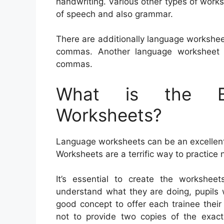
handwriting. Various other types of work
of speech and also grammar.
There are additionally language workshee
commas. Another language worksheet t
commas.
What is the Be
Worksheets?
Language worksheets can be an excellent 
Worksheets are a terrific way to practice
It’s essential to create the worksheet
understand what they are doing, pupils wi
good concept to offer each trainee their
not to provide two copies of the exac