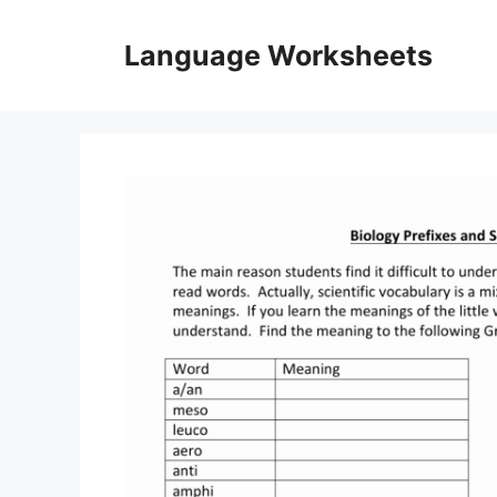
Skip
to
Language Worksheets
content