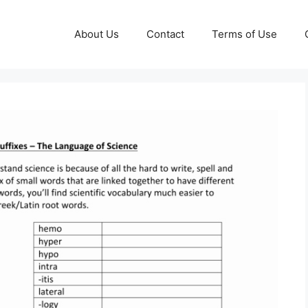
About Us
Contact
Terms of Use