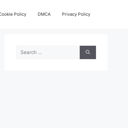
Cookie Policy
DMCA
Privacy Policy
Search
for: