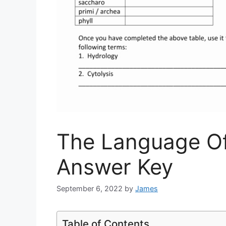
The Language Of
Answer Key
September 6, 2022
by
James
Table of Contents