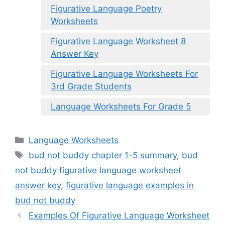
Figurative Language Poetry
Worksheets
Figurative Language Worksheet 8
Answer Key
Figurative Language Worksheets For
3rd Grade Students
Language Worksheets For Grade 5
Categories
Language Worksheets
Tags
bud not buddy chapter 1-5 summary
,
bud
not buddy figurative language worksheet
answer key
,
figurative language examples in
bud not buddy
Examples Of Figurative Language Worksheet