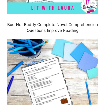
Bud Not Buddy Complete Novel Comprehension
Questions Improve Reading