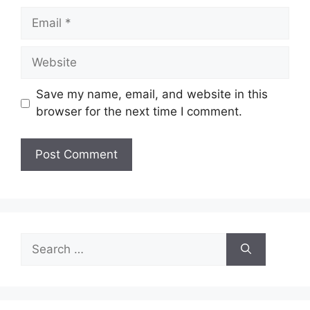
Email
Website
Save my name, email, and website in this
browser for the next time I comment.
Search
for: