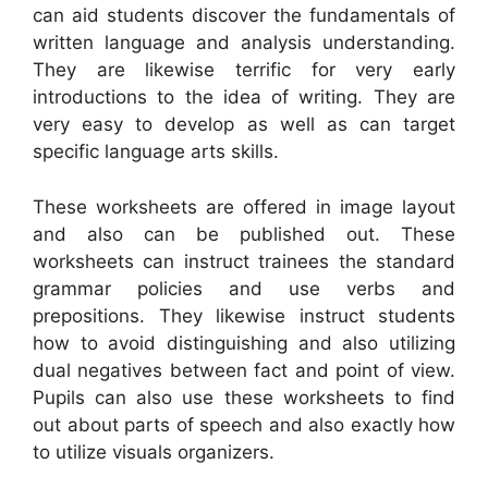
can aid students discover the fundamentals of
written language and analysis understanding.
They are likewise terrific for very early
introductions to the idea of writing. They are
very easy to develop as well as can target
specific language arts skills.
These worksheets are offered in image layout
and also can be published out. These
worksheets can instruct trainees the standard
grammar policies and use verbs and
prepositions. They likewise instruct students
how to avoid distinguishing and also utilizing
dual negatives between fact and point of view.
Pupils can also use these worksheets to find
out about parts of speech and also exactly how
to utilize visuals organizers.