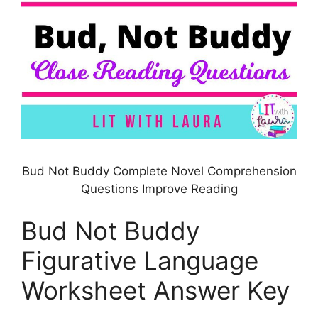
Bud Not Buddy Complete Novel Comprehension
Questions Improve Reading
Bud Not Buddy
Figurative Language
Worksheet Answer Key