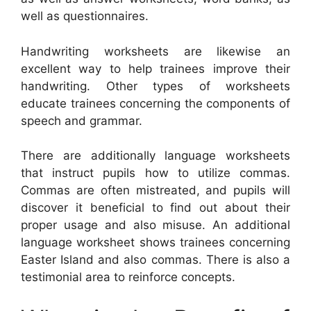
well as questionnaires.
Handwriting worksheets are likewise an
excellent way to help trainees improve their
handwriting. Other types of worksheets
educate trainees concerning the components of
speech and grammar.
There are additionally language worksheets
that instruct pupils how to utilize commas.
Commas are often mistreated, and pupils will
discover it beneficial to find out about their
proper usage and also misuse. An additional
language worksheet shows trainees concerning
Easter Island and also commas. There is also a
testimonial area to reinforce concepts.