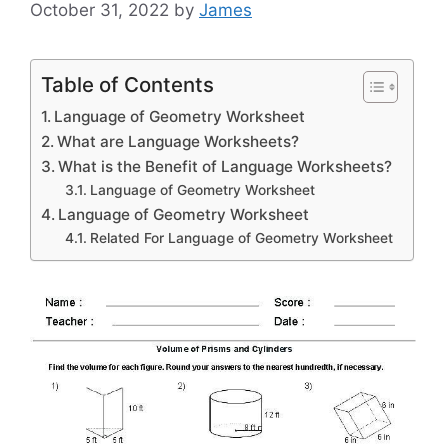
October 31, 2022
by
James
Table of Contents
Language of Geometry Worksheet
What are Language Worksheets?
What is the Benefit of Language Worksheets?
Language of Geometry Worksheet
Language of Geometry Worksheet
Related For Language of Geometry Worksheet