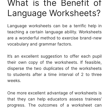
What is the Benefit of
Language Worksheets?
Language worksheets can be a terrific help in
teaching a certain language ability. Worksheets
are a wonderful method to exercise brand-new
vocabulary and grammar factors.
It’s an excellent suggestion to offer each pupil
their own copy of the worksheets. If feasible,
disperse the two duplicates of the worksheets
to students after a time interval of 2 to three
weeks.
One more excellent advantage of worksheets is
that they can help educators assess trainees’
progress. The outcomes of a worksheet can