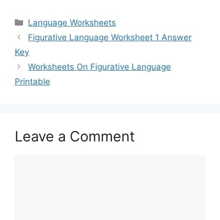
Categories
Language Worksheets
Figurative Language Worksheet 1 Answer
Key
Worksheets On Figurative Language
Printable
Leave a Comment
Comment