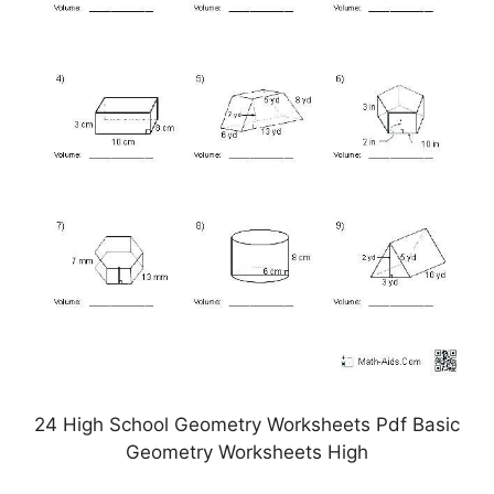
24 High School Geometry Worksheets Pdf Basic
Geometry Worksheets High