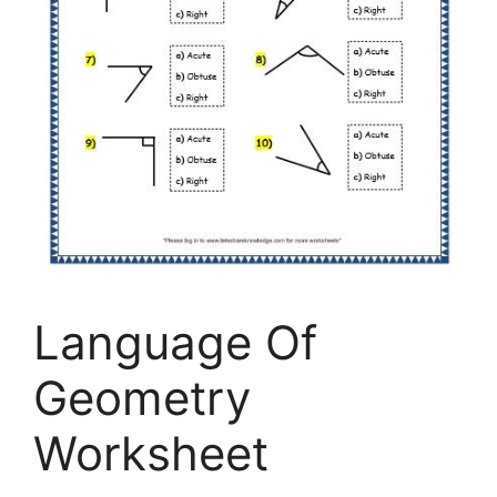
Language Of
Geometry
Worksheet