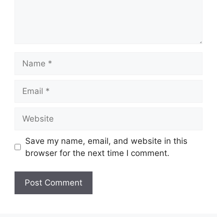
Name
Email
Website
Save my name, email, and website in this
browser for the next time I comment.