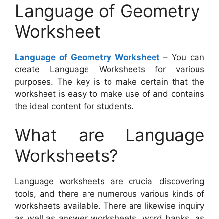
Language of Geometry
Worksheet
Language of Geometry Worksheet
– You can
create Language Worksheets for various
purposes. The key is to make certain that the
worksheet is easy to make use of and contains
the ideal content for students.
What are Language
Worksheets?
Language worksheets are crucial discovering
tools, and there are numerous various kinds of
worksheets available. There are likewise inquiry
as well as answer worksheets, word banks, as