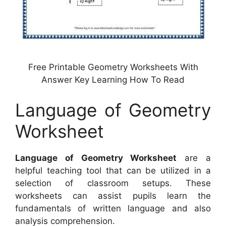
Free Printable Geometry Worksheets With
Answer Key Learning How To Read
Language of Geometry
Worksheet
Language of Geometry Worksheet
are a
helpful teaching tool that can be utilized in a
selection of classroom setups. These
worksheets can assist pupils learn the
fundamentals of written language and also
analysis comprehension.