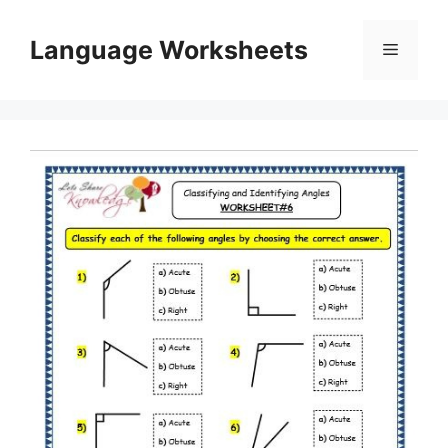
Skip
to
Language Worksheets
Menu
content