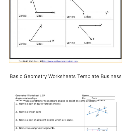
Basic Geometry Worksheets Template Business