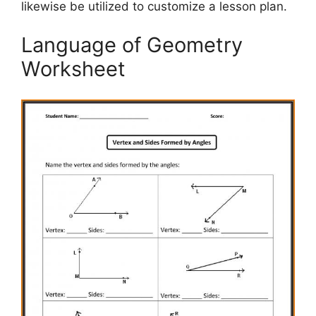
likewise be utilized to customize a lesson plan.
Language of Geometry
Worksheet