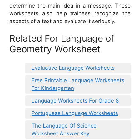
determine the main idea in a message. These
worksheets also help trainees recognize the
aspects of a text and evaluate it seriously.
Related For Language of
Geometry Worksheet
Evaluative Language Worksheets
Free Printable Language Worksheets
For Kindergarten
Language Worksheets For Grade 8
Portuguese Language Worksheets
The Language Of Science
Worksheet Answer Key