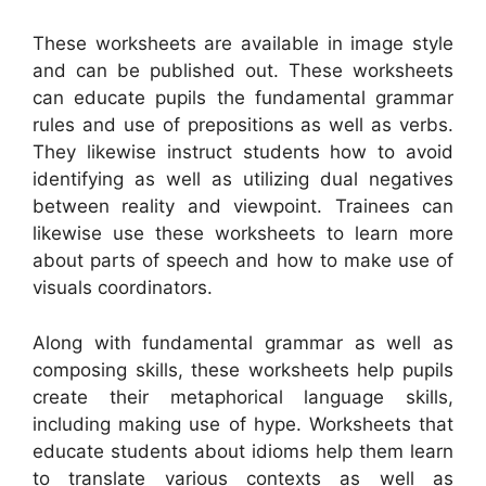
These worksheets are available in image style
and can be published out. These worksheets
can educate pupils the fundamental grammar
rules and use of prepositions as well as verbs.
They likewise instruct students how to avoid
identifying as well as utilizing dual negatives
between reality and viewpoint. Trainees can
likewise use these worksheets to learn more
about parts of speech and how to make use of
visuals coordinators.
Along with fundamental grammar as well as
composing skills, these worksheets help pupils
create their metaphorical language skills,
including making use of hype. Worksheets that
educate students about idioms help them learn
to translate various contexts as well as