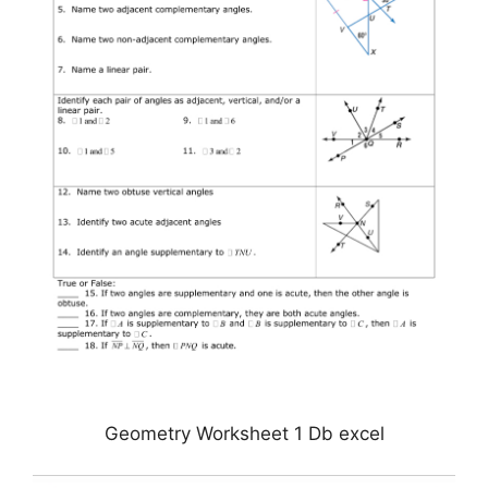
Geometry Worksheet 1 Db excel