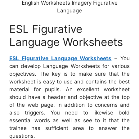
English Worksheets Imagery Figurative
Language
ESL Figurative
Language Worksheets
ESL Figurative Language Worksheets
– You
can develop Language Worksheets for various
objectives. The key is to make sure that the
worksheet is easy to use and contains the best
material for pupils. An excellent worksheet
should have a header and objective at the top
of the web page, in addition to concerns and
also triggers. You need to likewise bold
essential words as well as see to it that the
trainee has sufficient area to answer the
questions.