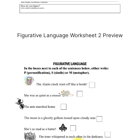
Figurative Language Worksheet 2 Preview