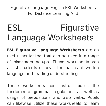
Figurative Language English ESL Worksheets
For Distance Learning And
ESL Figurative
Language Worksheets
ESL Figurative Language Worksheets
are an
useful mentor tool that can be used in a range
of classroom setups. These worksheets can
assist students discover the basics of written
language and reading understanding.
These worksheets can instruct pupils the
fundamental grammar regulations as well as
usage of prepositions and also verbs. Pupils
can likewise utilize these worksheets to learn