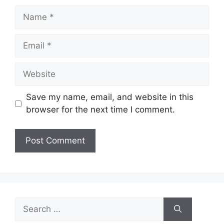
Name
Email
Website
Save my name, email, and website in this
browser for the next time I comment.
Search
for: