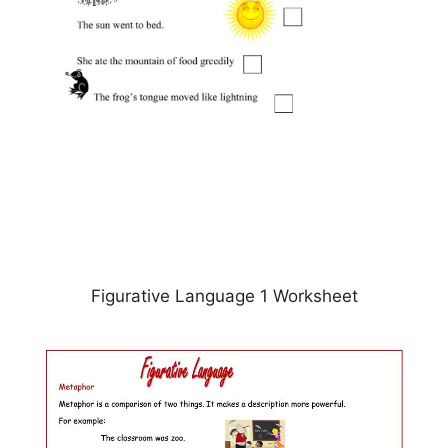
Figurative Language 1 Worksheet