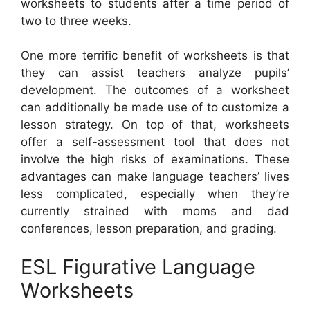
worksheets to students after a time period of
two to three weeks.
One more terrific benefit of worksheets is that
they can assist teachers analyze pupils’
development. The outcomes of a worksheet
can additionally be made use of to customize a
lesson strategy. On top of that, worksheets
offer a self-assessment tool that does not
involve the high risks of examinations. These
advantages can make language teachers’ lives
less complicated, especially when they’re
currently strained with moms and dad
conferences, lesson preparation, and grading.
ESL Figurative Language
Worksheets