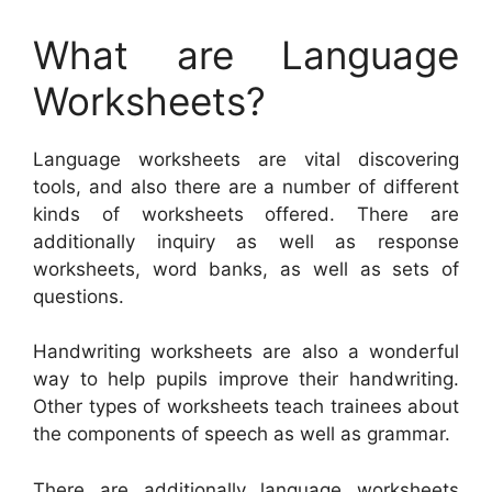
What are Language
Worksheets?
Language worksheets are vital discovering
tools, and also there are a number of different
kinds of worksheets offered. There are
additionally inquiry as well as response
worksheets, word banks, as well as sets of
questions.
Handwriting worksheets are also a wonderful
way to help pupils improve their handwriting.
Other types of worksheets teach trainees about
the components of speech as well as grammar.
There are additionally language worksheets