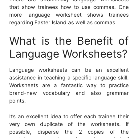
that show trainees how to use commas. One
more language worksheet shows trainees
regarding Easter Island as well as commas.
What is the Benefit of
Language Worksheets?
Language worksheets can be an excellent
assistance in teaching a specific language skill.
Worksheets are a fantastic way to practice
brand-new vocabulary and also grammar
points.
It’s an excellent idea to offer each trainee their
very own duplicate of the worksheets. If
possible, disperse the 2 copies of the