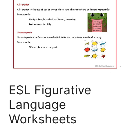
ESL Figurative
Language
Worksheets