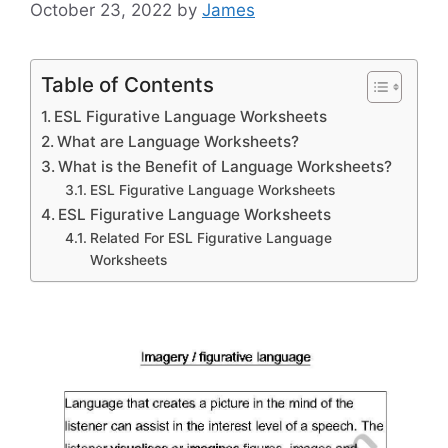
October 23, 2022
by
James
Table of Contents
ESL Figurative Language Worksheets
What are Language Worksheets?
What is the Benefit of Language Worksheets?
ESL Figurative Language Worksheets
ESL Figurative Language Worksheets
Related For ESL Figurative Language
Worksheets