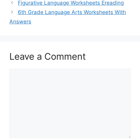
Figurative Language Worksheets Ereading
6th Grade Language Arts Worksheets With
Answers
Leave a Comment
Comment