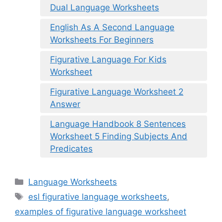
Dual Language Worksheets
English As A Second Language
Worksheets For Beginners
Figurative Language For Kids
Worksheet
Figurative Language Worksheet 2
Answer
Language Handbook 8 Sentences
Worksheet 5 Finding Subjects And
Predicates
Categories
Language Worksheets
Tags
esl figurative language worksheets
,
examples of figurative language worksheet