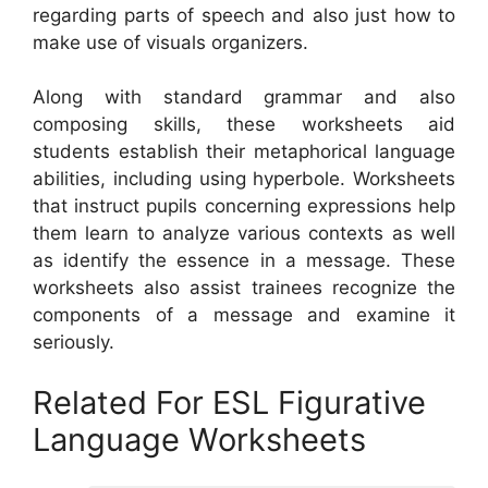
regarding parts of speech and also just how to
make use of visuals organizers.
Along with standard grammar and also
composing skills, these worksheets aid
students establish their metaphorical language
abilities, including using hyperbole. Worksheets
that instruct pupils concerning expressions help
them learn to analyze various contexts as well
as identify the essence in a message. These
worksheets also assist trainees recognize the
components of a message and examine it
seriously.
Related For ESL Figurative
Language Worksheets