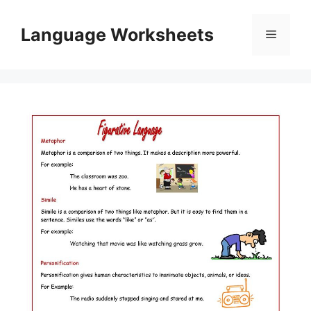
Skip
to
Language Worksheets
Menu
content