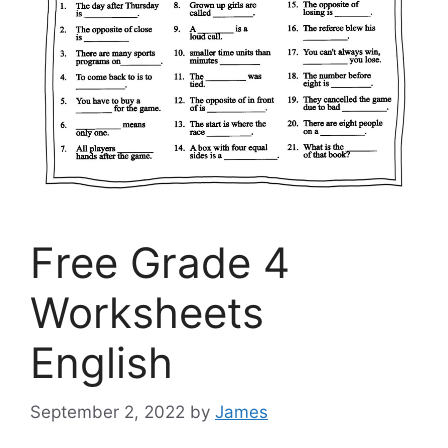
Free Grade 4
Worksheets
English
September 2, 2022
by
James