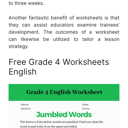
to three weeks.
Another fantastic benefit of worksheets is that
they can assist educators examine trainees’
development. The outcomes of a worksheet
can likewise be utilized to tailor a lesson
strategy.
Free Grade 4 Worksheets
English