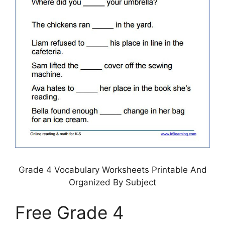
Grade 4 Vocabulary Worksheets Printable And
Organized By Subject
Free Grade 4