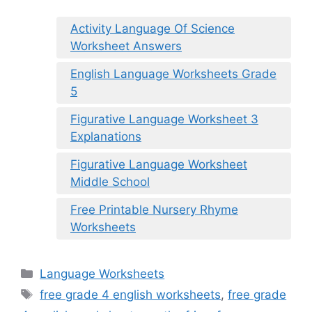
Activity Language Of Science
Worksheet Answers
English Language Worksheets Grade
5
Figurative Language Worksheet 3
Explanations
Figurative Language Worksheet
Middle School
Free Printable Nursery Rhyme
Worksheets
Categories
Language Worksheets
Tags
free grade 4 english worksheets
,
free grade