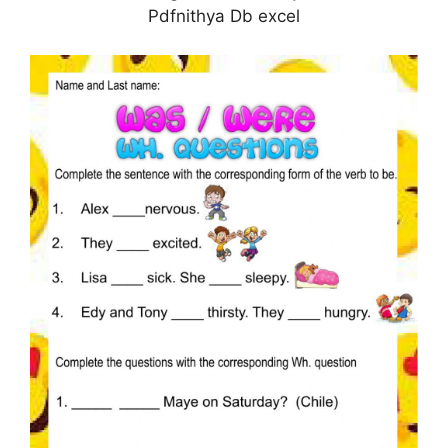
Pdfnithya Db excel