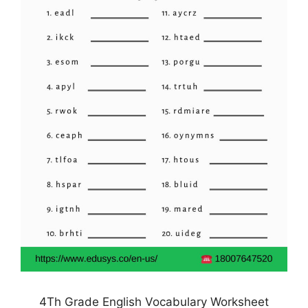
4Th Grade English Vocabulary Worksheet