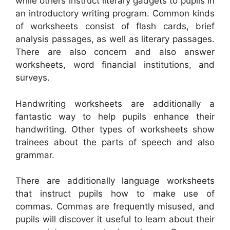
while others instruct literary gadgets to pupils in
an introductory writing program. Common kinds
of worksheets consist of flash cards, brief
analysis passages, as well as literary passages.
There are also concern and also answer
worksheets, word financial institutions, and
surveys.
Handwriting worksheets are additionally a
fantastic way to help pupils enhance their
handwriting. Other types of worksheets show
trainees about the parts of speech and also
grammar.
There are additionally language worksheets
that instruct pupils how to make use of
commas. Commas are frequently misused, and
pupils will discover it useful to learn about their