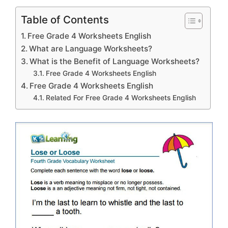
Table of Contents
Free Grade 4 Worksheets English
What are Language Worksheets?
What is the Benefit of Language Worksheets?
Free Grade 4 Worksheets English
Free Grade 4 Worksheets English
Related For Free Grade 4 Worksheets English