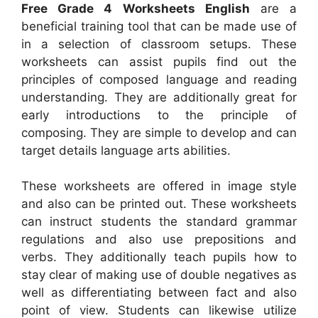
Free Grade 4 Worksheets English
are a
beneficial training tool that can be made use of
in a selection of classroom setups. These
worksheets can assist pupils find out the
principles of composed language and reading
understanding. They are additionally great for
early introductions to the principle of
composing. They are simple to develop and can
target details language arts abilities.
These worksheets are offered in image style
and also can be printed out. These worksheets
can instruct students the standard grammar
regulations and also use prepositions and
verbs. They additionally teach pupils how to
stay clear of making use of double negatives as
well as differentiating between fact and also
point of view. Students can likewise utilize