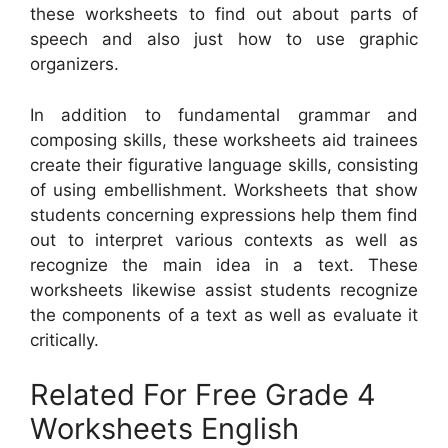
these worksheets to find out about parts of
speech and also just how to use graphic
organizers.
In addition to fundamental grammar and
composing skills, these worksheets aid trainees
create their figurative language skills, consisting
of using embellishment. Worksheets that show
students concerning expressions help them find
out to interpret various contexts as well as
recognize the main idea in a text. These
worksheets likewise assist students recognize
the components of a text as well as evaluate it
critically.
Related For Free Grade 4
Worksheets English