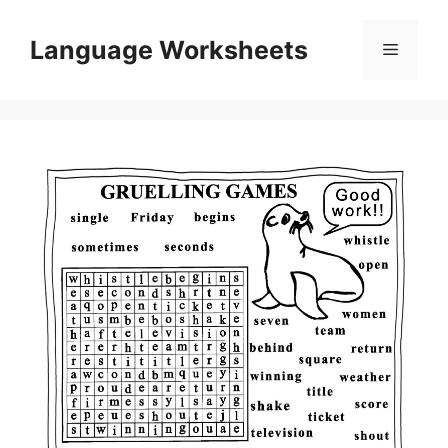
Skip
to
Language Worksheets
Menu
content