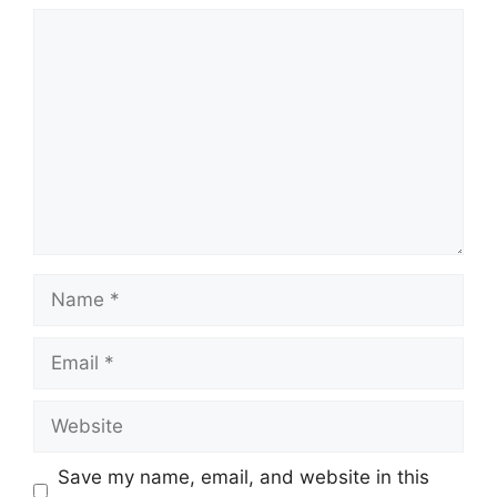
Comment
Name
Email
Website
Save my name, email, and website in this