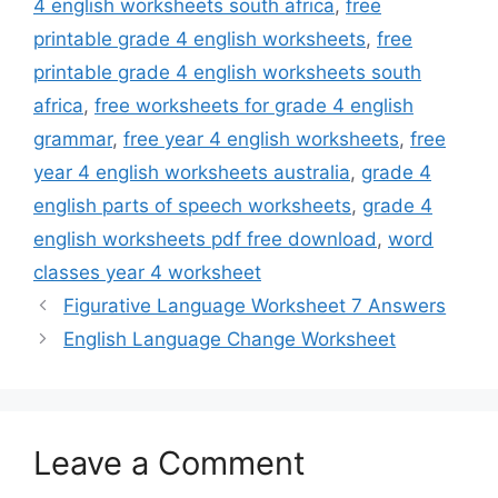
4 english worksheets south africa
,
free
printable grade 4 english worksheets
,
free
printable grade 4 english worksheets south
africa
,
free worksheets for grade 4 english
grammar
,
free year 4 english worksheets
,
free
year 4 english worksheets australia
,
grade 4
english parts of speech worksheets
,
grade 4
english worksheets pdf free download
,
word
classes year 4 worksheet
Figurative Language Worksheet 7 Answers
English Language Change Worksheet
Leave a Comment