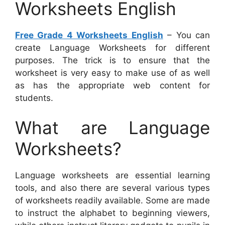
Worksheets English
Free Grade 4 Worksheets English
– You can
create Language Worksheets for different
purposes. The trick is to ensure that the
worksheet is very easy to make use of as well
as has the appropriate web content for
students.
What are Language
Worksheets?
Language worksheets are essential learning
tools, and also there are several various types
of worksheets readily available. Some are made
to instruct the alphabet to beginning viewers,