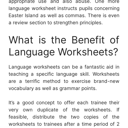
appropriate use and also abuse. One more
language worksheet instructs pupils concerning
Easter Island as well as commas. There is even
a review section to strengthen principles.
What is the Benefit of
Language Worksheets?
Language worksheets can be a fantastic aid in
teaching a specific language skill. Worksheets
are a terrific method to exercise brand-new
vocabulary as well as grammar points.
It’s a good concept to offer each trainee their
very own duplicate of the worksheets. If
feasible, distribute the two copies of the
worksheets to trainees after a time period of 2