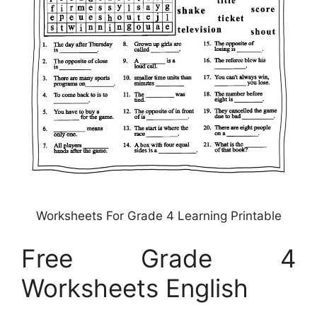
Worksheets For Grade 4 Learning Printable
Free Grade 4
Worksheets English