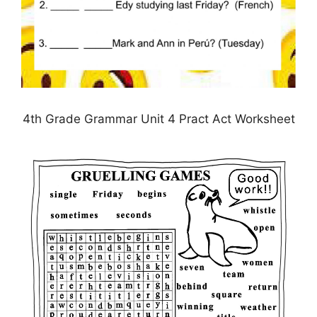
4th Grade Grammar Unit 4 Pract Act Worksheet