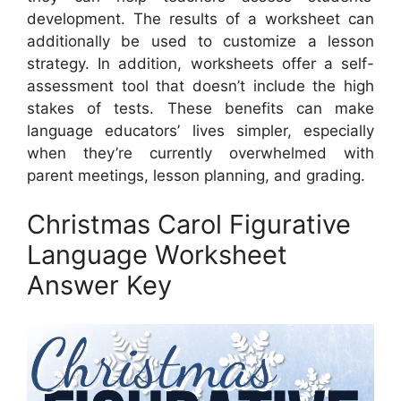
development. The results of a worksheet can
additionally be used to customize a lesson
strategy. In addition, worksheets offer a self-
assessment tool that doesn’t include the high
stakes of tests. These benefits can make
language educators’ lives simpler, especially
when they’re currently overwhelmed with
parent meetings, lesson planning, and grading.
Christmas Carol Figurative
Language Worksheet
Answer Key