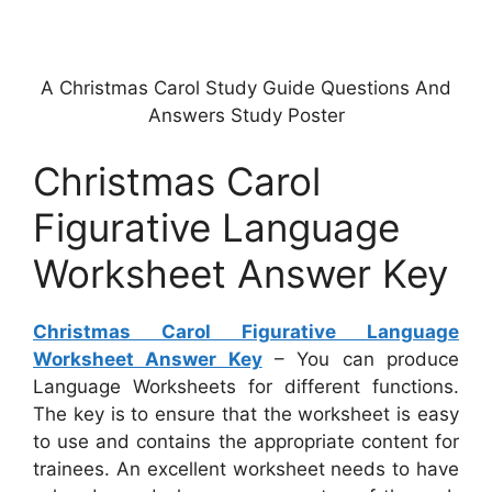
A Christmas Carol Study Guide Questions And
Answers Study Poster
Christmas Carol
Figurative Language
Worksheet Answer Key
Christmas Carol Figurative Language
Worksheet Answer Key
– You can produce
Language Worksheets for different functions.
The key is to ensure that the worksheet is easy
to use and contains the appropriate content for
trainees. An excellent worksheet needs to have