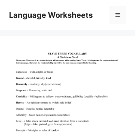
Skip
to
Language Worksheets
Menu
content