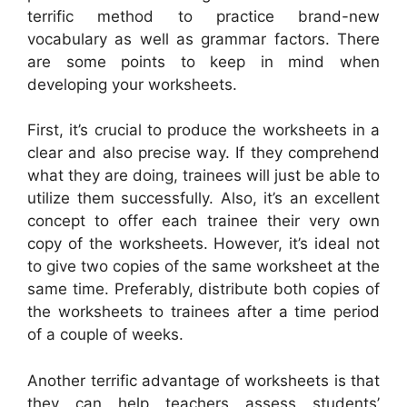
terrific method to practice brand-new
vocabulary as well as grammar factors. There
are some points to keep in mind when
developing your worksheets.
First, it’s crucial to produce the worksheets in a
clear and also precise way. If they comprehend
what they are doing, trainees will just be able to
utilize them successfully. Also, it’s an excellent
concept to offer each trainee their very own
copy of the worksheets. However, it’s ideal not
to give two copies of the same worksheet at the
same time. Preferably, distribute both copies of
the worksheets to trainees after a time period
of a couple of weeks.
Another terrific advantage of worksheets is that
they can help teachers assess students’