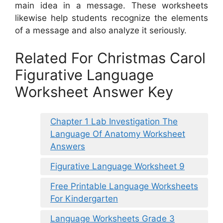
main idea in a message. These worksheets
likewise help students recognize the elements
of a message and also analyze it seriously.
Related For Christmas Carol
Figurative Language
Worksheet Answer Key
Chapter 1 Lab Investigation The
Language Of Anatomy Worksheet
Answers
Figurative Language Worksheet 9
Free Printable Language Worksheets
For Kindergarten
Language Worksheets Grade 3