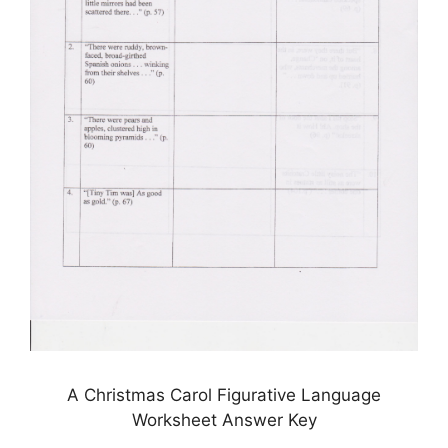
A Christmas Carol Figurative Language
Worksheet Answer Key