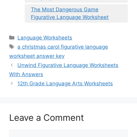
The Most Dangerous Game
Figurative Language Worksheet
Categories
Language Worksheets
Tags
a christmas carol figurative language
worksheet answer key
Unwind Figurative Language Worksheets
With Answers
12th Grade Language Arts Worksheets
Leave a Comment
Comment