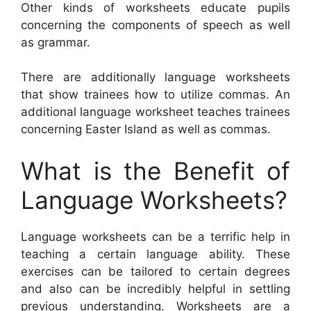
Other kinds of worksheets educate pupils
concerning the components of speech as well
as grammar.
There are additionally language worksheets
that show trainees how to utilize commas. An
additional language worksheet teaches trainees
concerning Easter Island as well as commas.
What is the Benefit of
Language Worksheets?
Language worksheets can be a terrific help in
teaching a certain language ability. These
exercises can be tailored to certain degrees
and also can be incredibly helpful in settling
previous understanding. Worksheets are a