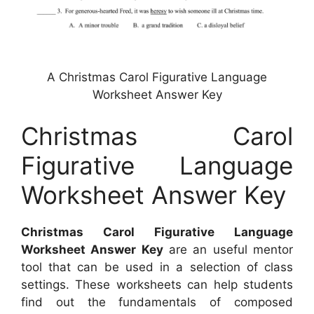
A Christmas Carol Figurative Language
Worksheet Answer Key
Christmas Carol
Figurative Language
Worksheet Answer Key
Christmas Carol Figurative Language
Worksheet Answer Key
are an useful mentor
tool that can be used in a selection of class
settings. These worksheets can help students
find out the fundamentals of composed