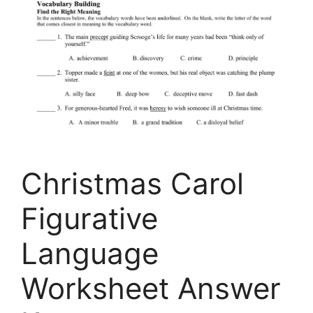
Christmas Carol
Figurative
Language
Worksheet Answer