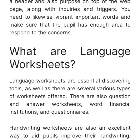
a header and also purpose on top of the web
page, along with inquiries and triggers. You
need to likewise vibrant important words and
make sure that the pupil has enough area to
respond to the concerns.
What are Language
Worksheets?
Language worksheets are essential discovering
tools, as well as there are several various types
of worksheets offered. There are also question
and answer worksheets, word financial
institutions, and questionnaires.
Handwriting worksheets are also an excellent
way to aid pupils improve their handwriting.