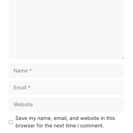
Name
Email
Website
Save my name, email, and website in this
browser for the next time I comment.