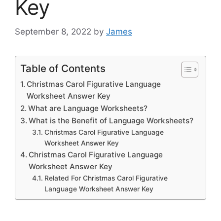
Key
September 8, 2022
by
James
Table of Contents
Christmas Carol Figurative Language
Worksheet Answer Key
What are Language Worksheets?
What is the Benefit of Language Worksheets?
Christmas Carol Figurative Language
Worksheet Answer Key
Christmas Carol Figurative Language
Worksheet Answer Key
Related For Christmas Carol Figurative
Language Worksheet Answer Key