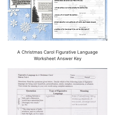
A Christmas Carol Figurative Language
Worksheet Answer Key