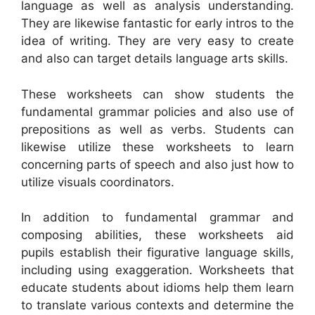
language as well as analysis understanding.
They are likewise fantastic for early intros to the
idea of writing. They are very easy to create
and also can target details language arts skills.
These worksheets can show students the
fundamental grammar policies and also use of
prepositions as well as verbs. Students can
likewise utilize these worksheets to learn
concerning parts of speech and also just how to
utilize visuals coordinators.
In addition to fundamental grammar and
composing abilities, these worksheets aid
pupils establish their figurative language skills,
including using exaggeration. Worksheets that
educate students about idioms help them learn
to translate various contexts and determine the