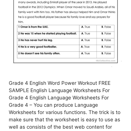
Grade 4 English Word Power Workout FREE
SAMPLE English Language Worksheets For
Grade 4 English Language Worksheets For
Grade 4 – You can produce Language
Worksheets for various functions. The trick is to
make sure that the worksheet is easy to use as
well as consists of the best web content for