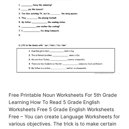
Free Printable Noun Worksheets For 5th Grade
Learning How To Read 5 Grade English
Worksheets Free 5 Grade English Worksheets
Free – You can create Language Worksheets for
various objectives. The trick is to make certain