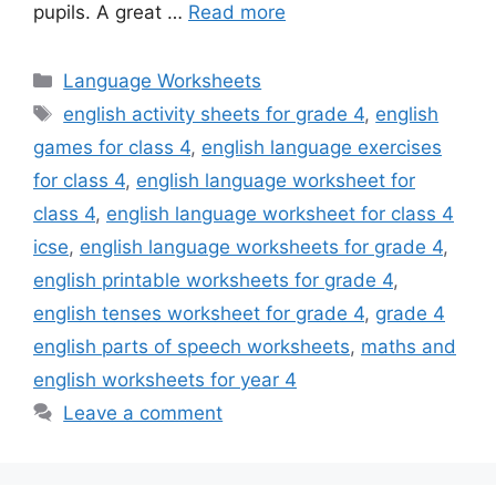
pupils. A great …
Read more
Categories
Language Worksheets
Tags
english activity sheets for grade 4
,
english
games for class 4
,
english language exercises
for class 4
,
english language worksheet for
class 4
,
english language worksheet for class 4
icse
,
english language worksheets for grade 4
,
english printable worksheets for grade 4
,
english tenses worksheet for grade 4
,
grade 4
english parts of speech worksheets
,
maths and
english worksheets for year 4
Leave a comment