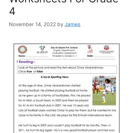
4
November 14, 2022
by
James