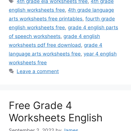
4th grade ela worksheets free
,
4th grade
english worksheets free
,
4th grade language
arts worksheets free printables
,
fourth grade
english worksheets free
,
grade 4 english parts
of speech worksheets
,
grade 4 english
worksheets pdf free download
,
grade 4
language arts worksheets free
,
year 4 english
worksheets free
Leave a comment
Free Grade 4
Worksheets English
September 2, 2022
by
James