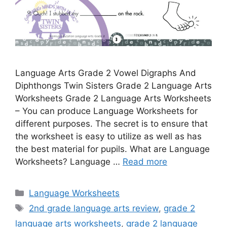
Language Arts Grade 2 Vowel Digraphs And
Diphthongs Twin Sisters Grade 2 Language Arts
Worksheets Grade 2 Language Arts Worksheets
– You can produce Language Worksheets for
different purposes. The secret is to ensure that
the worksheet is easy to utilize as well as has
the best material for pupils. What are Language
Worksheets? Language …
Read more
Categories
Language Worksheets
Tags
2nd grade language arts review
,
grade 2
language arts worksheets
,
grade 2 language