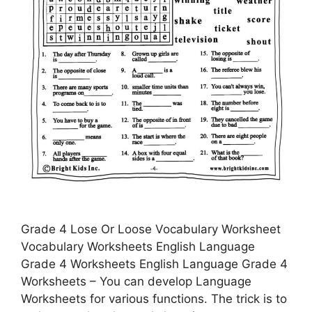
Grade 4 Lose Or Loose Vocabulary Worksheet
Vocabulary Worksheets English Language
Grade 4 Worksheets English Language Grade 4
Worksheets – You can develop Language
Worksheets for various functions. The trick is to