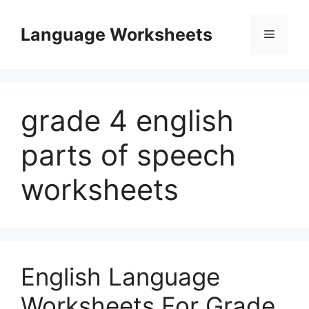
Skip
to
Language Worksheets
Menu
content
grade 4 english
parts of speech
worksheets
English Language
Worksheets For Grade