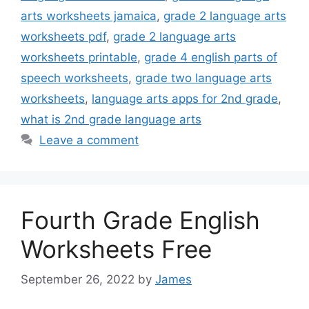
arts worksheets jamaica
,
grade 2 language arts
worksheets pdf
,
grade 2 language arts
worksheets printable
,
grade 4 english parts of
speech worksheets
,
grade two language arts
worksheets
,
language arts apps for 2nd grade
,
what is 2nd grade language arts
Leave a comment
Fourth Grade English
Worksheets Free
September 26, 2022
by
James