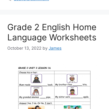
Grade 2 English Home
Language Worksheets
October 13, 2022
by
James