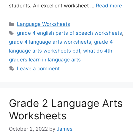
students. An excellent worksheet …
Read more
Categories
Language Worksheets
Tags
grade 4 english parts of speech worksheets
,
grade 4 language arts worksheets
,
grade 4
language arts worksheets pdf
,
what do 4th
graders learn in language arts
Leave a comment
Grade 2 Language Arts
Worksheets
October 2, 2022
by
James