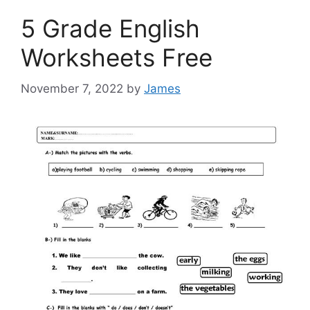
5 Grade English
Worksheets Free
November 7, 2022
by
James