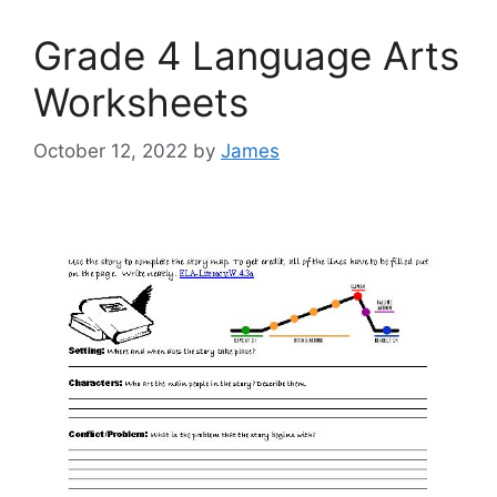
Grade 4 Language Arts
Worksheets
October 12, 2022
by
James