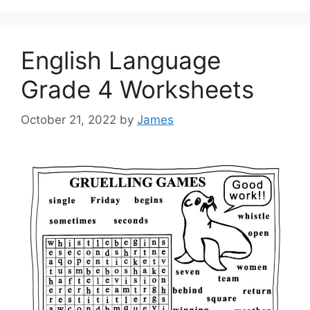
English Language
Grade 4 Worksheets
October 21, 2022
by
James