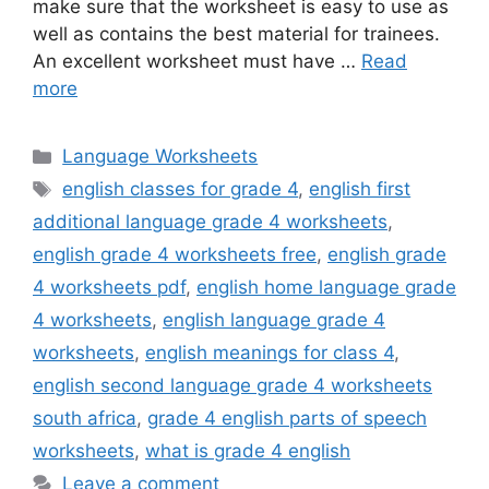
make sure that the worksheet is easy to use as
well as contains the best material for trainees.
An excellent worksheet must have …
Read
more
Categories
Language Worksheets
Tags
english classes for grade 4
,
english first
additional language grade 4 worksheets
,
english grade 4 worksheets free
,
english grade
4 worksheets pdf
,
english home language grade
4 worksheets
,
english language grade 4
worksheets
,
english meanings for class 4
,
english second language grade 4 worksheets
south africa
,
grade 4 english parts of speech
worksheets
,
what is grade 4 english
Leave a comment