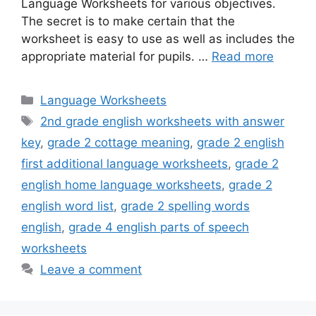
Language Worksheets for various objectives.
The secret is to make certain that the
worksheet is easy to use as well as includes the
appropriate material for pupils. …
Read more
Categories
Language Worksheets
Tags
2nd grade english worksheets with answer
key
,
grade 2 cottage meaning
,
grade 2 english
first additional language worksheets
,
grade 2
english home language worksheets
,
grade 2
english word list
,
grade 2 spelling words
english
,
grade 4 english parts of speech
worksheets
Leave a comment