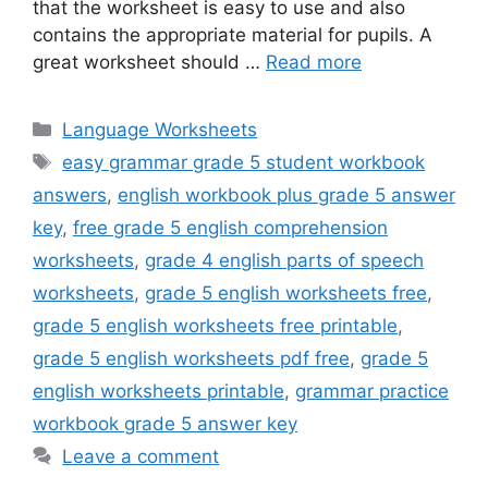
that the worksheet is easy to use and also
contains the appropriate material for pupils. A
great worksheet should …
Read more
Categories
Language Worksheets
Tags
easy grammar grade 5 student workbook
answers
,
english workbook plus grade 5 answer
key
,
free grade 5 english comprehension
worksheets
,
grade 4 english parts of speech
worksheets
,
grade 5 english worksheets free
,
grade 5 english worksheets free printable
,
grade 5 english worksheets pdf free
,
grade 5
english worksheets printable
,
grammar practice
workbook grade 5 answer key
Leave a comment