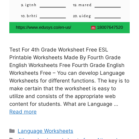
Test For 4th Grade Worksheet Free ESL
Printable Worksheets Made By Fourth Grade
English Worksheets Free Fourth Grade English
Worksheets Free – You can develop Language
Worksheets for different functions. The key is to
make certain that the worksheet is easy to
utilize and consists of the appropriate web
content for students. What are Language …
Read more
Categories
Language Worksheets
Tags