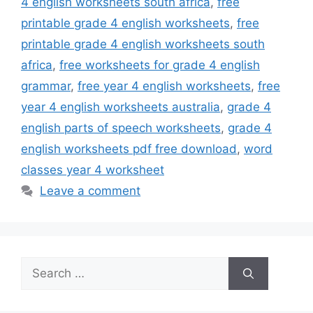
4 english worksheets south africa
,
free
printable grade 4 english worksheets
,
free
printable grade 4 english worksheets south
africa
,
free worksheets for grade 4 english
grammar
,
free year 4 english worksheets
,
free
year 4 english worksheets australia
,
grade 4
english parts of speech worksheets
,
grade 4
english worksheets pdf free download
,
word
classes year 4 worksheet
Leave a comment
Search
for: