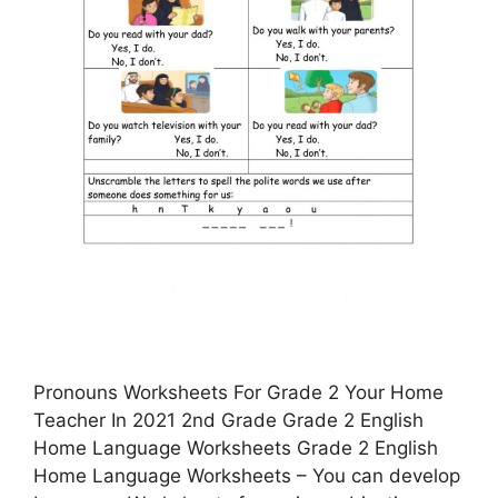
Pronouns Worksheets For Grade 2 Your Home
Teacher In 2021 2nd Grade Grade 2 English
Home Language Worksheets Grade 2 English
Home Language Worksheets – You can develop