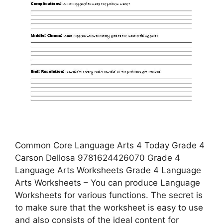
Common Core Language Arts 4 Today Grade 4
Carson Dellosa 9781624426070 Grade 4
Language Arts Worksheets Grade 4 Language
Arts Worksheets – You can produce Language
Worksheets for various functions. The secret is
to make sure that the worksheet is easy to use
and also consists of the ideal content for