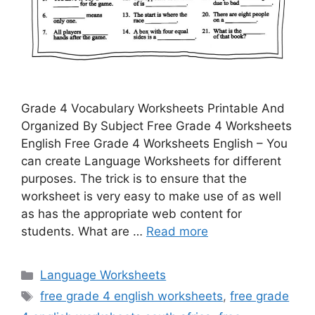
Grade 4 Vocabulary Worksheets Printable And
Organized By Subject Free Grade 4 Worksheets
English Free Grade 4 Worksheets English – You
can create Language Worksheets for different
purposes. The trick is to ensure that the
worksheet is very easy to make use of as well
as has the appropriate web content for
students. What are …
Read more
Categories
Language Worksheets
Tags
free grade 4 english worksheets
,
free grade