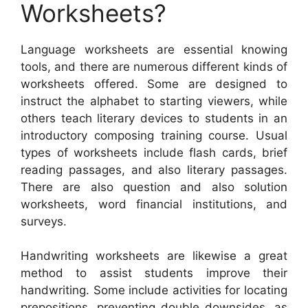
Worksheets?
Language worksheets are essential knowing
tools, and there are numerous different kinds of
worksheets offered. Some are designed to
instruct the alphabet to starting viewers, while
others teach literary devices to students in an
introductory composing training course. Usual
types of worksheets include flash cards, brief
reading passages, and also literary passages.
There are also question and also solution
worksheets, word financial institutions, and
surveys.
Handwriting worksheets are likewise a great
method to assist students improve their
handwriting. Some include activities for locating
prepositions, preventing double downsides, as