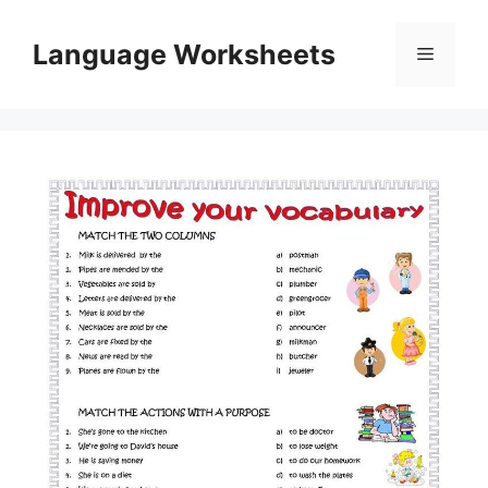
Skip
to
Language Worksheets
Menu
content