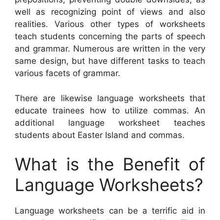
well as recognizing point of views and also
realities. Various other types of worksheets
teach students concerning the parts of speech
and grammar. Numerous are written in the very
same design, but have different tasks to teach
various facets of grammar.
There are likewise language worksheets that
educate trainees how to utilize commas. An
additional language worksheet teaches
students about Easter Island and commas.
What is the Benefit of
Language Worksheets?
Language worksheets can be a terrific aid in