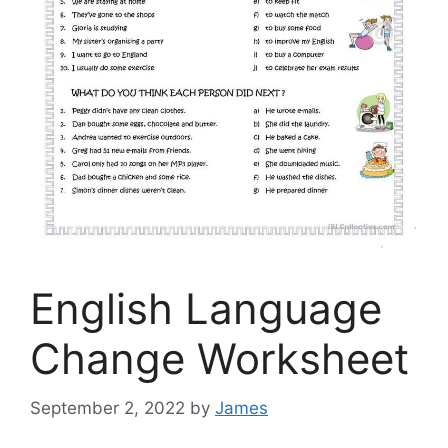
English Language
Change Worksheet
September 2, 2022
by
James