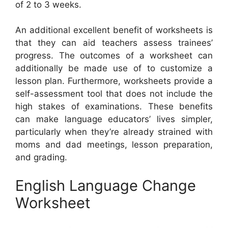
of 2 to 3 weeks.
An additional excellent benefit of worksheets is
that they can aid teachers assess trainees’
progress. The outcomes of a worksheet can
additionally be made use of to customize a
lesson plan. Furthermore, worksheets provide a
self-assessment tool that does not include the
high stakes of examinations. These benefits
can make language educators’ lives simpler,
particularly when they’re already strained with
moms and dad meetings, lesson preparation,
and grading.
English Language Change
Worksheet