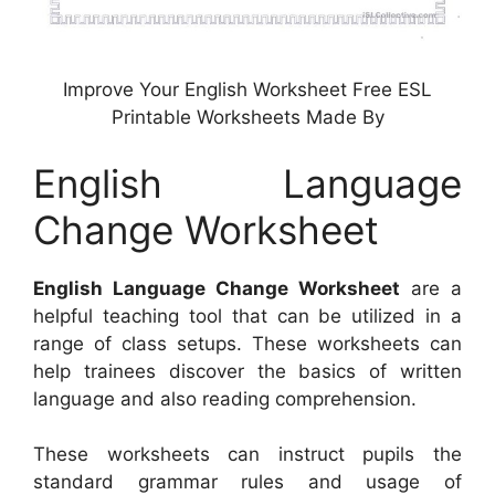
Improve Your English Worksheet Free ESL
Printable Worksheets Made By
English Language
Change Worksheet
English Language Change Worksheet
are a
helpful teaching tool that can be utilized in a
range of class setups. These worksheets can
help trainees discover the basics of written
language and also reading comprehension.
These worksheets can instruct pupils the
standard grammar rules and usage of