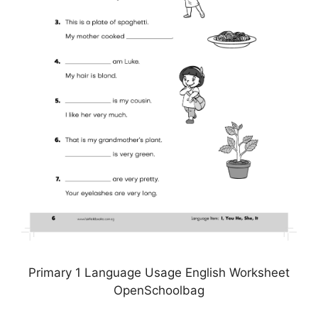
Primary 1 Language Usage English Worksheet
OpenSchoolbag