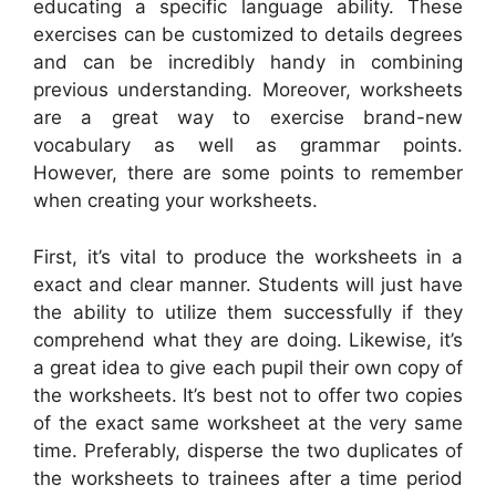
educating a specific language ability. These
exercises can be customized to details degrees
and can be incredibly handy in combining
previous understanding. Moreover, worksheets
are a great way to exercise brand-new
vocabulary as well as grammar points.
However, there are some points to remember
when creating your worksheets.
First, it’s vital to produce the worksheets in a
exact and clear manner. Students will just have
the ability to utilize them successfully if they
comprehend what they are doing. Likewise, it’s
a great idea to give each pupil their own copy of
the worksheets. It’s best not to offer two copies
of the exact same worksheet at the very same
time. Preferably, disperse the two duplicates of
the worksheets to trainees after a time period