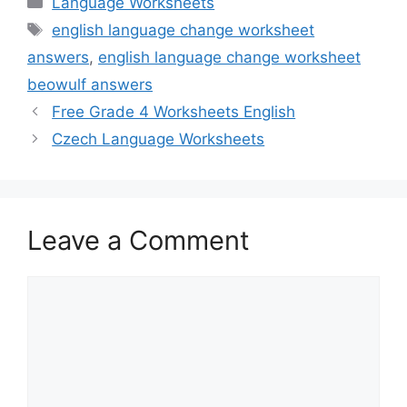
Language Worksheets
Tags
english language change worksheet
answers
,
english language change worksheet
beowulf answers
Free Grade 4 Worksheets English
Czech Language Worksheets
Leave a Comment
Comment