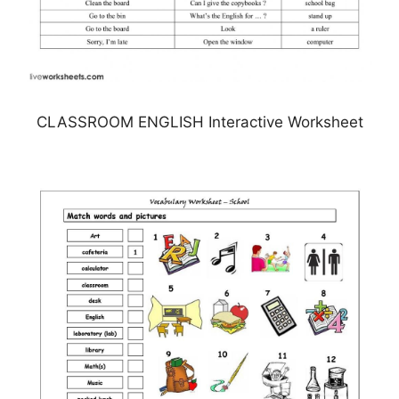
CLASSROOM ENGLISH Interactive Worksheet