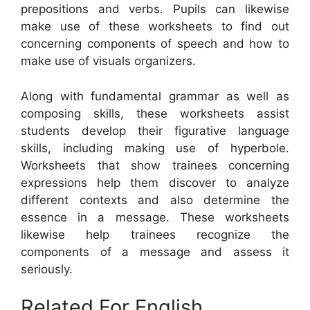
prepositions and verbs. Pupils can likewise
make use of these worksheets to find out
concerning components of speech and how to
make use of visuals organizers.
Along with fundamental grammar as well as
composing skills, these worksheets assist
students develop their figurative language
skills, including making use of hyperbole.
Worksheets that show trainees concerning
expressions help them discover to analyze
different contexts and also determine the
essence in a message. These worksheets
likewise help trainees recognize the
components of a message and assess it
seriously.
Related For English