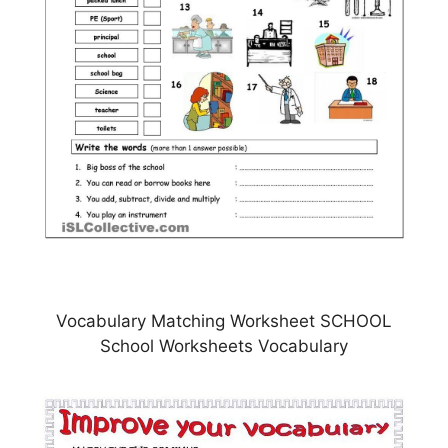
Vocabulary Matching Worksheet SCHOOL
School Worksheets Vocabulary