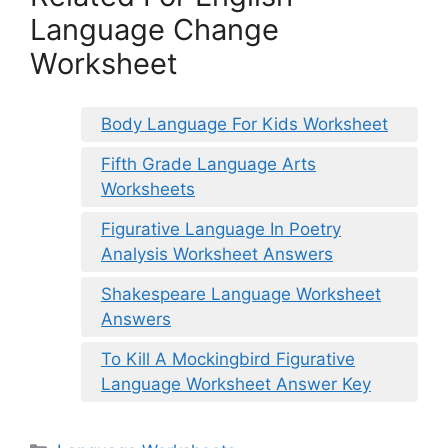
Language Change
Worksheet
Body Language For Kids Worksheet
Fifth Grade Language Arts
Worksheets
Figurative Language In Poetry
Analysis Worksheet Answers
Shakespeare Language Worksheet
Answers
To Kill A Mockingbird Figurative
Language Worksheet Answer Key
Categories