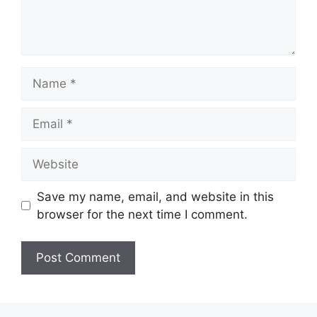
Name
Email
Website
Save my name, email, and website in this
browser for the next time I comment.