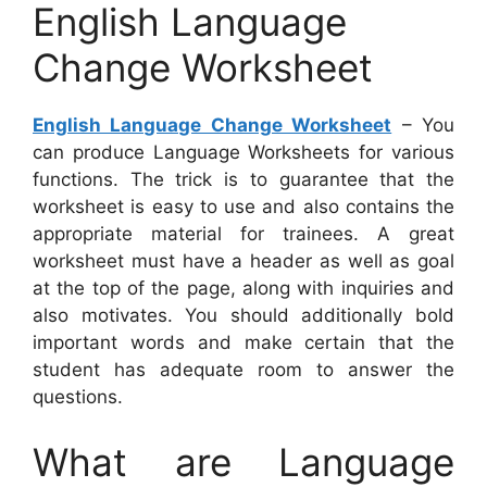
English Language
Change Worksheet
English Language Change Worksheet
– You
can produce Language Worksheets for various
functions. The trick is to guarantee that the
worksheet is easy to use and also contains the
appropriate material for trainees. A great
worksheet must have a header as well as goal
at the top of the page, along with inquiries and
also motivates. You should additionally bold
important words and make certain that the
student has adequate room to answer the
questions.
What are Language