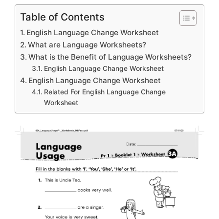
Table of Contents
English Language Change Worksheet
What are Language Worksheets?
What is the Benefit of Language Worksheets?
English Language Change Worksheet
English Language Change Worksheet
Related For English Language Change
Worksheet