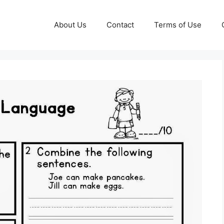
About Us
Contact
Terms of Use