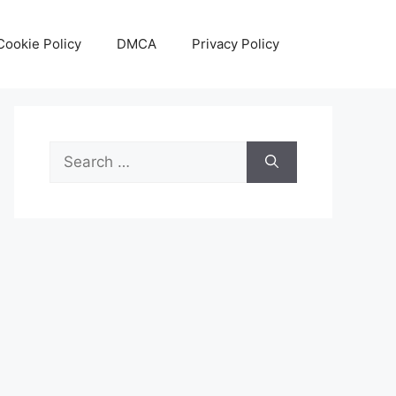
Cookie Policy
DMCA
Privacy Policy
Search
for: