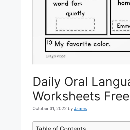
Daily Oral Lang
Worksheets Free
October 31, 2022
by
James
Table of Contents