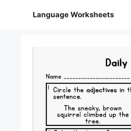
Skip
to
Language Worksheets
content