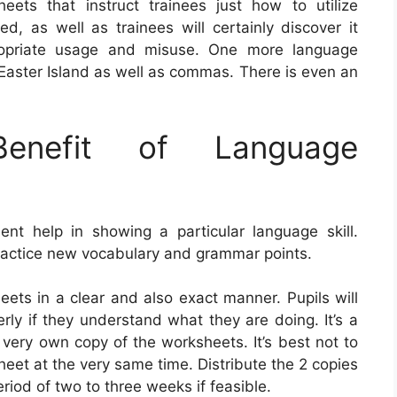
eets that instruct trainees just how to utilize
, as well as trainees will certainly discover it
propriate usage and misuse. One more language
Easter Island as well as commas. There is even an
nefit of Language
t help in showing a particular language skill.
actice new vocabulary and grammar points.
sheets in a clear and also exact manner. Pupils will
erly if they understand what they are doing. It’s a
 very own copy of the worksheets. It’s best not to
eet at the very same time. Distribute the 2 copies
eriod of two to three weeks if feasible.