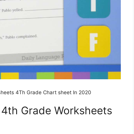
sheets 4Th Grade Chart sheet In 2020
e 4th Grade Worksheets