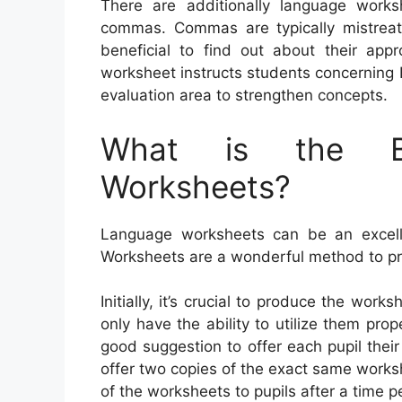
There are additionally language worksh
commas. Commas are typically mistreated
beneficial to find out about their ap
worksheet instructs students concerning 
evaluation area to strengthen concepts.
What is the Be
Worksheets?
Language worksheets can be an excellen
Worksheets are a wonderful method to pr
Initially, it’s crucial to produce the work
only have the ability to utilize them prop
good suggestion to offer each pupil their
offer two copies of the exact same worksh
of the worksheets to pupils after a time p