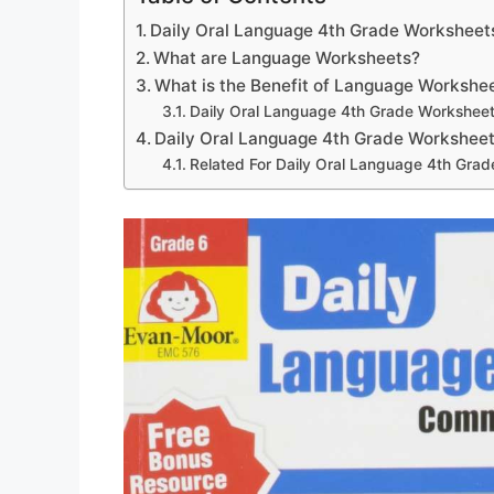
Daily Oral Language 4th Grade Worksheet
What are Language Worksheets?
What is the Benefit of Language Workshe
Daily Oral Language 4th Grade Worksheet
Daily Oral Language 4th Grade Worksheet
Related For Daily Oral Language 4th Gra