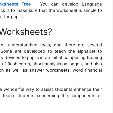
rksheets Free
– You can develop Language
ick is to make sure that the worksheet is simple to
t for pupils.
 Worksheets?
nt understanding tools, and there are several
. Some are developed to teach the alphabet to
ry devices to pupils in an initial composing training
 of flash cards, short analysis passages, and also
ion as well as answer worksheets, word financial
 a wonderful way to assist students enhance their
s teach students concerning the components of