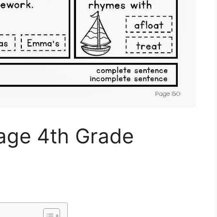
uage 4th Grade