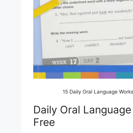
15 Daily Oral Language Work
Daily Oral Languag
Free