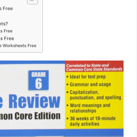
s Free
ets?
s Free
s Free
de Worksheets Free