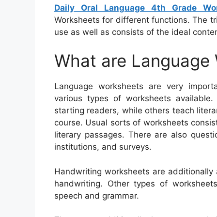
Daily Oral Language 4th Grade Wo
Worksheets for different functions. The tr
use as well as consists of the ideal conten
What are Language
Language worksheets are very importa
various types of worksheets available
starting readers, while others teach litera
course. Usual sorts of worksheets consist
literary passages. There are also quest
institutions, and surveys.
Handwriting worksheets are additionally
handwriting. Other types of worksheet
speech and grammar.