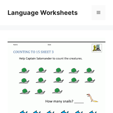
Skip
to
Language Worksheets
Menu
content