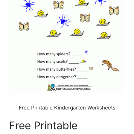
Free Printable Kindergarten Worksheets
Free Printable