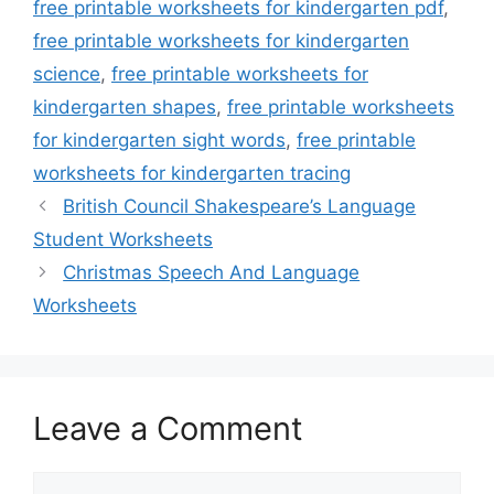
free printable worksheets for kindergarten pdf
,
free printable worksheets for kindergarten
science
,
free printable worksheets for
kindergarten shapes
,
free printable worksheets
for kindergarten sight words
,
free printable
worksheets for kindergarten tracing
British Council Shakespeare’s Language
Student Worksheets
Christmas Speech And Language
Worksheets
Leave a Comment
Comment