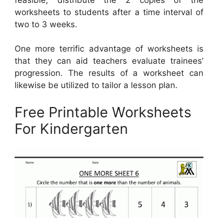
worksheets to students after a time interval of
two to 3 weeks.
One more terrific advantage of worksheets is
that they can aid teachers evaluate trainees’
progression. The results of a worksheet can
likewise be utilized to tailor a lesson plan.
Free Printable Worksheets
For Kindergarten