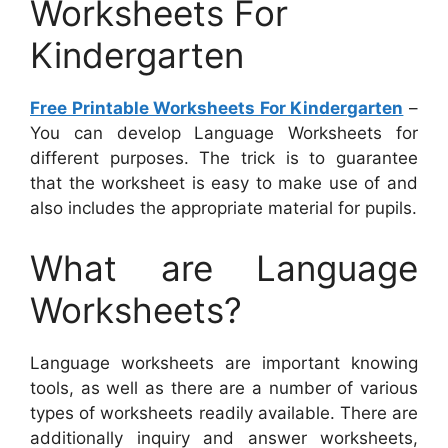
Worksheets For
Kindergarten
Free Printable Worksheets For Kindergarten
–
You can develop Language Worksheets for
different purposes. The trick is to guarantee
that the worksheet is easy to make use of and
also includes the appropriate material for pupils.
What are Language
Worksheets?
Language worksheets are important knowing
tools, as well as there are a number of various
types of worksheets readily available. There are
additionally inquiry and answer worksheets,