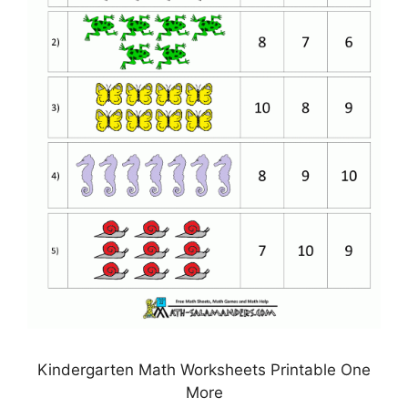
Kindergarten Math Worksheets Printable One
More