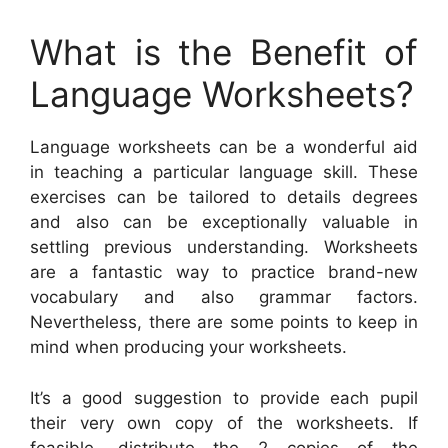
What is the Benefit of
Language Worksheets?
Language worksheets can be a wonderful aid
in teaching a particular language skill. These
exercises can be tailored to details degrees
and also can be exceptionally valuable in
settling previous understanding. Worksheets
are a fantastic way to practice brand-new
vocabulary and also grammar factors.
Nevertheless, there are some points to keep in
mind when producing your worksheets.
It’s a good suggestion to provide each pupil
their very own copy of the worksheets. If
feasible, distribute the 2 copies of the