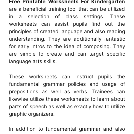
Free Printable Worksheets For Kindergarten
are a beneficial training tool that can be utilized
in a selection of class settings. These
worksheets can assist pupils find out the
principles of created language and also reading
understanding. They are additionally fantastic
for early intros to the idea of composing. They
are simple to create and can target specific
language arts skills.
These worksheets can instruct pupils the
fundamental grammar policies and usage of
prepositions as well as verbs. Trainees can
likewise utilize these worksheets to learn about
parts of speech as well as exactly how to utilize
graphic organizers.
In addition to fundamental grammar and also