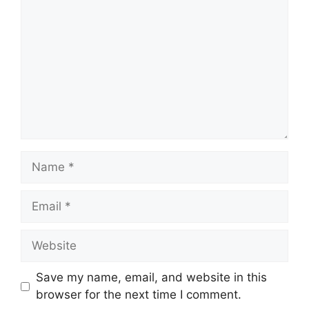
Name
Email
Website
Save my name, email, and website in this
browser for the next time I comment.