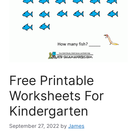
Free Printable
Worksheets For
Kindergarten
September 27, 2022
by
James