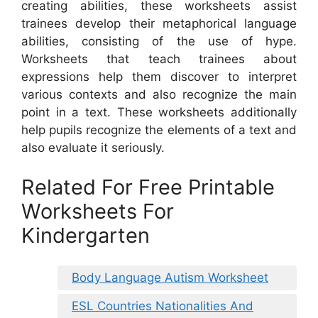
creating abilities, these worksheets assist
trainees develop their metaphorical language
abilities, consisting of the use of hype.
Worksheets that teach trainees about
expressions help them discover to interpret
various contexts and also recognize the main
point in a text. These worksheets additionally
help pupils recognize the elements of a text and
also evaluate it seriously.
Related For Free Printable
Worksheets For
Kindergarten
Body Language Autism Worksheet
ESL Countries Nationalities And