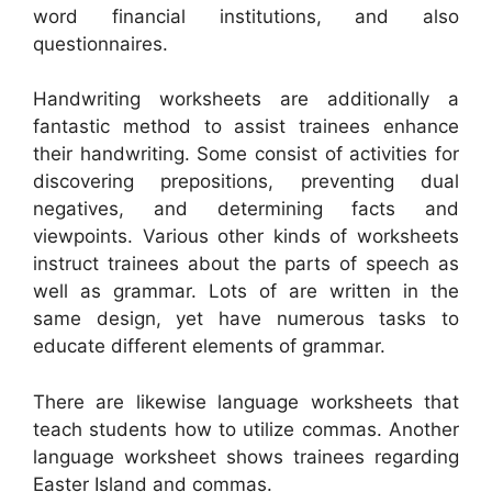
word financial institutions, and also
questionnaires.
Handwriting worksheets are additionally a
fantastic method to assist trainees enhance
their handwriting. Some consist of activities for
discovering prepositions, preventing dual
negatives, and determining facts and
viewpoints. Various other kinds of worksheets
instruct trainees about the parts of speech as
well as grammar. Lots of are written in the
same design, yet have numerous tasks to
educate different elements of grammar.
There are likewise language worksheets that
teach students how to utilize commas. Another
language worksheet shows trainees regarding
Easter Island and commas.