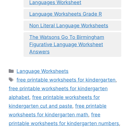
Languages Worksheet
Language Worksheets Grade R
Non Literal Language Worksheets
The Watsons Go To Birmingham
Figurative Language Worksheet
Answers
Categories
Language Worksheets
Tags
free printable worksheets for kindergarten
,
free printable worksheets for kindergarten
alphabet
,
free printable worksheets for
kindergarten cut and paste
,
free printable
worksheets for kindergarten math
,
free
printable worksheets for kindergarten numbers
,