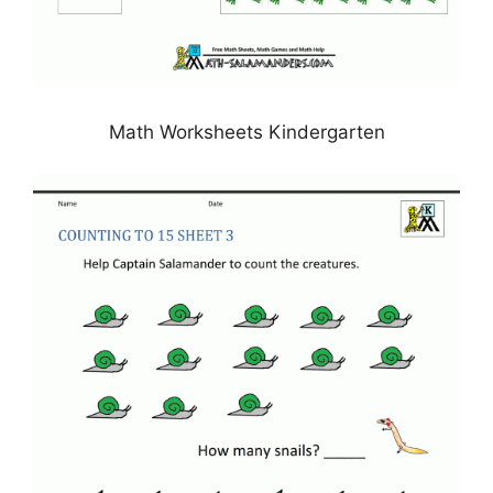
Math Worksheets Kindergarten