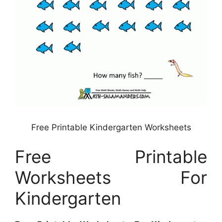
Free Printable Kindergarten Worksheets
Free Printable
Worksheets For
Kindergarten