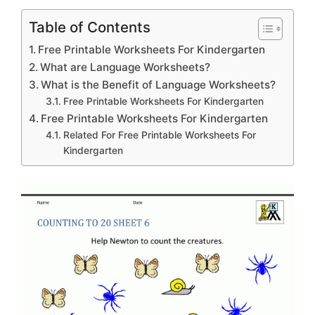
Table of Contents
Free Printable Worksheets For Kindergarten
What are Language Worksheets?
What is the Benefit of Language Worksheets?
Free Printable Worksheets For Kindergarten
Free Printable Worksheets For Kindergarten
Related For Free Printable Worksheets For
Kindergarten