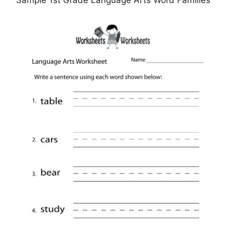
Sample 1st Grade Language Arts Word Families