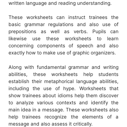
written language and reading understanding.
These worksheets can instruct trainees the
basic grammar regulations and also use of
prepositions as well as verbs. Pupils can
likewise use these worksheets to learn
concerning components of speech and also
exactly how to make use of graphic organizers.
Along with fundamental grammar and writing
abilities, these worksheets help students
establish their metaphorical language abilities,
including the use of hype. Worksheets that
show trainees about idioms help them discover
to analyze various contexts and identify the
main idea in a message. These worksheets also
help trainees recognize the elements of a
message and also assess it critically.