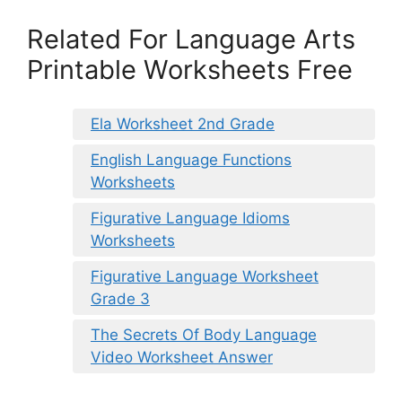
Related For Language Arts
Printable Worksheets Free
Ela Worksheet 2nd Grade
English Language Functions
Worksheets
Figurative Language Idioms
Worksheets
Figurative Language Worksheet
Grade 3
The Secrets Of Body Language
Video Worksheet Answer