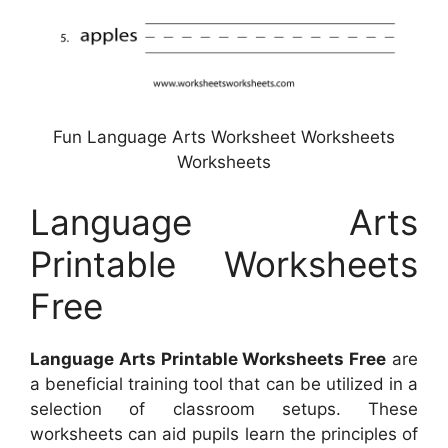
Fun Language Arts Worksheet Worksheets
Worksheets
Language Arts
Printable Worksheets
Free
Language Arts Printable Worksheets Free
are
a beneficial training tool that can be utilized in a
selection of classroom setups. These
worksheets can aid pupils learn the principles of