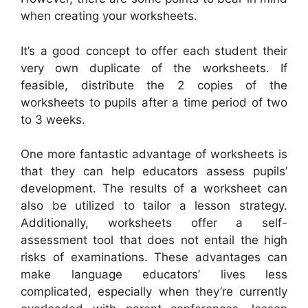
when creating your worksheets.
It’s a good concept to offer each student their
very own duplicate of the worksheets. If
feasible, distribute the 2 copies of the
worksheets to pupils after a time period of two
to 3 weeks.
One more fantastic advantage of worksheets is
that they can help educators assess pupils’
development. The results of a worksheet can
also be utilized to tailor a lesson strategy.
Additionally, worksheets offer a self-
assessment tool that does not entail the high
risks of examinations. These advantages can
make language educators’ lives less
complicated, especially when they’re currently