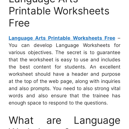
Printable Worksheets
Free
Language Arts Printable Worksheets Free
–
You can develop Language Worksheets for
various objectives. The secret is to guarantee
that the worksheet is easy to use and includes
the best content for students. An excellent
worksheet should have a header and purpose
at the top of the web page, along with inquiries
and also prompts. You need to also strong vital
words and also ensure that the trainee has
enough space to respond to the questions.
What are Language