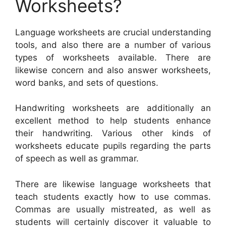
Worksheets?
Language worksheets are crucial understanding
tools, and also there are a number of various
types of worksheets available. There are
likewise concern and also answer worksheets,
word banks, and sets of questions.
Handwriting worksheets are additionally an
excellent method to help students enhance
their handwriting. Various other kinds of
worksheets educate pupils regarding the parts
of speech as well as grammar.
There are likewise language worksheets that
teach students exactly how to use commas.
Commas are usually mistreated, as well as
students will certainly discover it valuable to