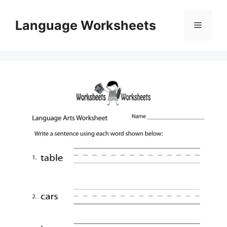
Skip
to
Language Worksheets
Menu
content