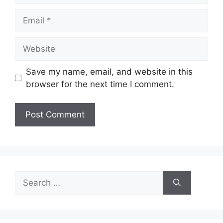
Email
Website
Save my name, email, and website in this
browser for the next time I comment.
Search
for: