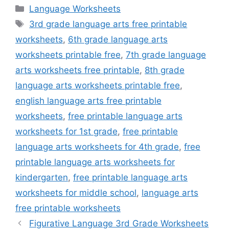
Categories
Language Worksheets
Tags
3rd grade language arts free printable
worksheets
,
6th grade language arts
worksheets printable free
,
7th grade language
arts worksheets free printable
,
8th grade
language arts worksheets printable free
,
english language arts free printable
worksheets
,
free printable language arts
worksheets for 1st grade
,
free printable
language arts worksheets for 4th grade
,
free
printable language arts worksheets for
kindergarten
,
free printable language arts
worksheets for middle school
,
language arts
free printable worksheets
Figurative Language 3rd Grade Worksheets