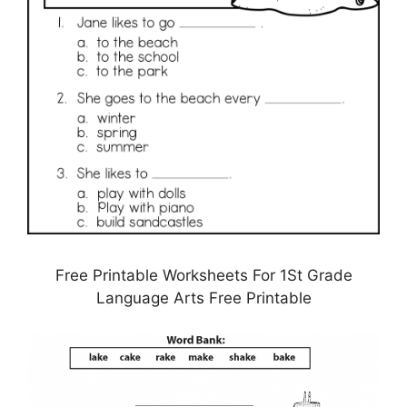
Free Printable Worksheets For 1St Grade
Language Arts Free Printable