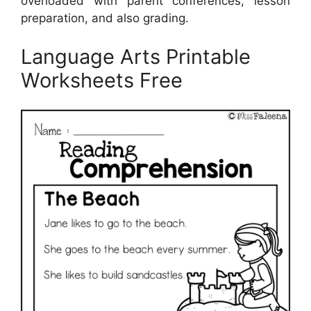
overloaded with parent conferences, lesson
preparation, and also grading.
Language Arts Printable
Worksheets Free