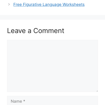
Free Figurative Language Worksheets
Leave a Comment
Comment
Name