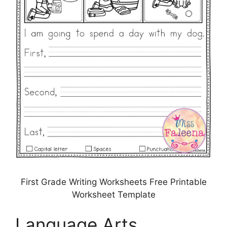
First Grade Writing Worksheets Free Printable
Worksheet Template
Language Arts