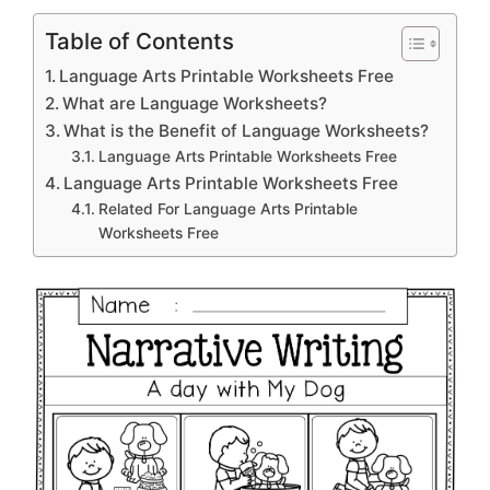
Table of Contents
Language Arts Printable Worksheets Free
What are Language Worksheets?
What is the Benefit of Language Worksheets?
Language Arts Printable Worksheets Free
Language Arts Printable Worksheets Free
Related For Language Arts Printable
Worksheets Free