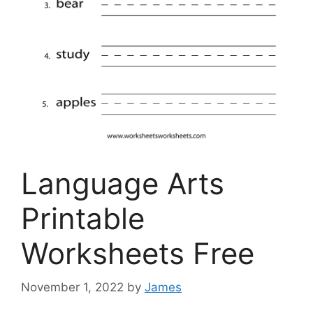
Language Arts
Printable
Worksheets Free
November 1, 2022
by
James