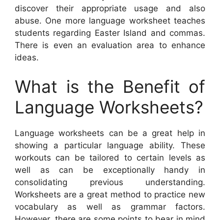
discover their appropriate usage and also
abuse. One more language worksheet teaches
students regarding Easter Island and commas.
There is even an evaluation area to enhance
ideas.
What is the Benefit of
Language Worksheets?
Language worksheets can be a great help in
showing a particular language ability. These
workouts can be tailored to certain levels as
well as can be exceptionally handy in
consolidating previous understanding.
Worksheets are a great method to practice new
vocabulary as well as grammar factors.
However, there are some points to bear in mind