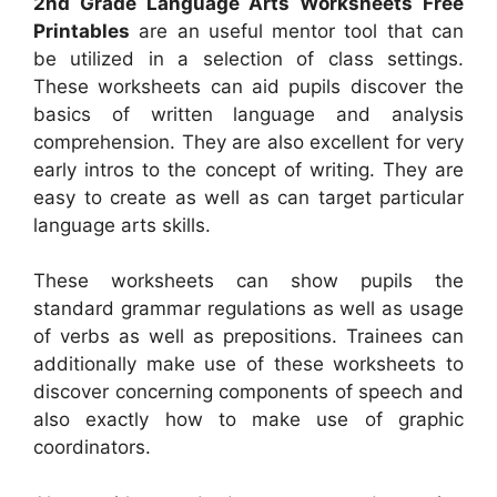
2nd Grade Language Arts Worksheets Free
Printables
are an useful mentor tool that can
be utilized in a selection of class settings.
These worksheets can aid pupils discover the
basics of written language and analysis
comprehension. They are also excellent for very
early intros to the concept of writing. They are
easy to create as well as can target particular
language arts skills.
These worksheets can show pupils the
standard grammar regulations as well as usage
of verbs as well as prepositions. Trainees can
additionally make use of these worksheets to
discover concerning components of speech and
also exactly how to make use of graphic
coordinators.