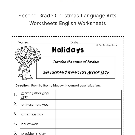
Second Grade Christmas Language Arts
Worksheets English Worksheets