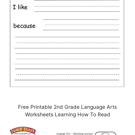
Free Printable 2nd Grade Language Arts
Worksheets Learning How To Read