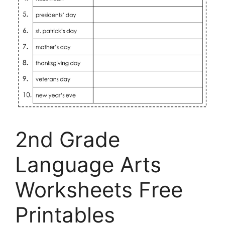
2nd Grade
Language Arts
Worksheets Free
Printables