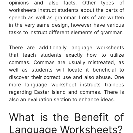
opinions and also facts. Other types of
worksheets instruct students about the parts of
speech as well as grammar. Lots of are written
in the very same design, however have various
tasks to instruct different elements of grammar.
There are additionally language worksheets
that teach students exactly how to utilize
commas. Commas are usually mistreated, as
well as students will locate it beneficial to
discover their correct use and also abuse. One
more language worksheet instructs trainees
regarding Easter Island and commas. There is
also an evaluation section to enhance ideas.
What is the Benefit of
Language Worksheets?