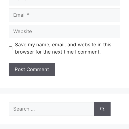
Email
Website
Save my name, email, and website in this
browser for the next time I comment.
Search
for: