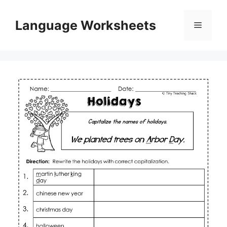
Skip
to
Language Worksheets
Menu
content