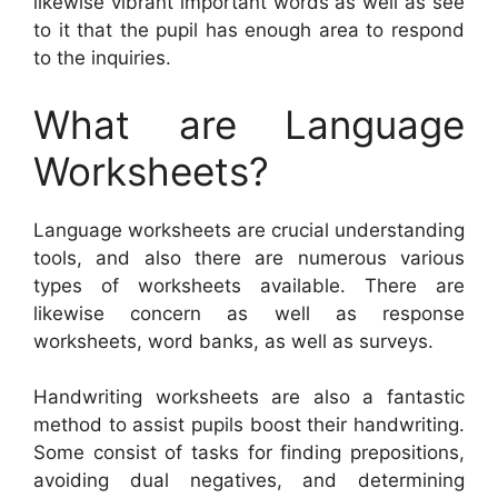
likewise vibrant important words as well as see
to it that the pupil has enough area to respond
to the inquiries.
What are Language
Worksheets?
Language worksheets are crucial understanding
tools, and also there are numerous various
types of worksheets available. There are
likewise concern as well as response
worksheets, word banks, as well as surveys.
Handwriting worksheets are also a fantastic
method to assist pupils boost their handwriting.
Some consist of tasks for finding prepositions,
avoiding dual negatives, and determining