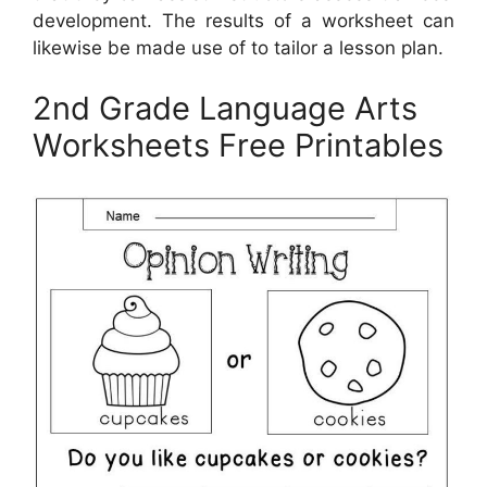
development. The results of a worksheet can
likewise be made use of to tailor a lesson plan.
2nd Grade Language Arts
Worksheets Free Printables