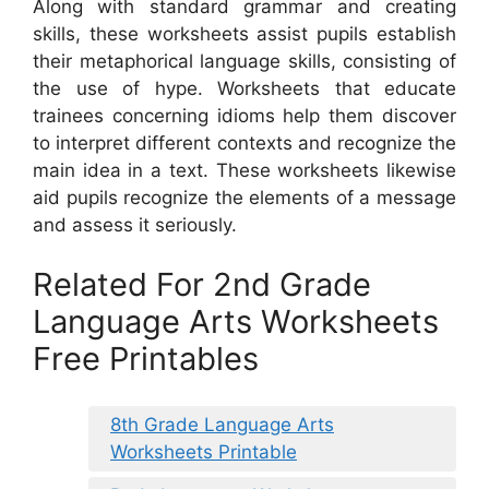
Along with standard grammar and creating
skills, these worksheets assist pupils establish
their metaphorical language skills, consisting of
the use of hype. Worksheets that educate
trainees concerning idioms help them discover
to interpret different contexts and recognize the
main idea in a text. These worksheets likewise
aid pupils recognize the elements of a message
and assess it seriously.
Related For 2nd Grade
Language Arts Worksheets
Free Printables
8th Grade Language Arts
Worksheets Printable