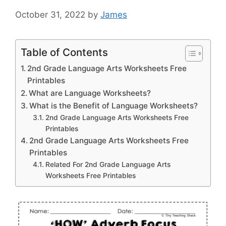
October 31, 2022
by
James
Table of Contents
2nd Grade Language Arts Worksheets Free
Printables
What are Language Worksheets?
What is the Benefit of Language Worksheets?
2nd Grade Language Arts Worksheets Free
Printables
2nd Grade Language Arts Worksheets Free
Printables
Related For 2nd Grade Language Arts
Worksheets Free Printables