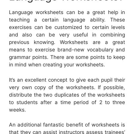
Language worksheets can be a great help in
teaching a certain language ability. These
exercises can be customized to certain levels
and also can be very useful in combining
previous knowing. Worksheets are a great
means to exercise brand-new vocabulary and
grammar points. There are some points to keep
in mind when creating your worksheets.
It’s an excellent concept to give each pupil their
very own copy of the worksheets. If possible,
distribute the two duplicates of the worksheets
to students after a time period of 2 to three
weeks.
An additional fantastic benefit of worksheets is
that they can assist instructors assess trainees’