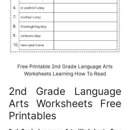
Free Printable 2nd Grade Language Arts
Worksheets Learning How To Read
2nd Grade Language
Arts Worksheets Free
Printables