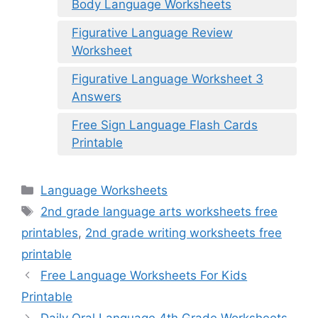
Body Language Worksheets
Figurative Language Review
Worksheet
Figurative Language Worksheet 3
Answers
Free Sign Language Flash Cards
Printable
Categories
Language Worksheets
Tags
2nd grade language arts worksheets free
printables
,
2nd grade writing worksheets free
printable
Free Language Worksheets For Kids
Printable
Daily Oral Language 4th Grade Worksheets