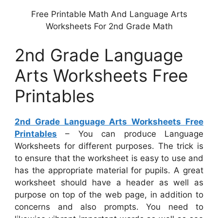
Free Printable Math And Language Arts
Worksheets For 2nd Grade Math
2nd Grade Language
Arts Worksheets Free
Printables
2nd Grade Language Arts Worksheets Free
Printables
– You can produce Language
Worksheets for different purposes. The trick is
to ensure that the worksheet is easy to use and
has the appropriate material for pupils. A great
worksheet should have a header as well as
purpose on top of the web page, in addition to
concerns and also prompts. You need to