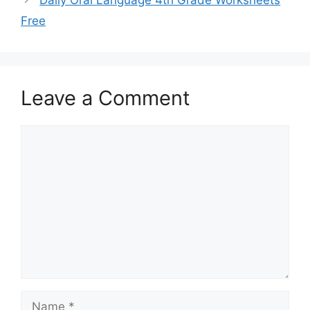
Free
Leave a Comment
Comment
Name