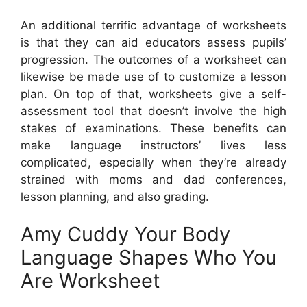
An additional terrific advantage of worksheets
is that they can aid educators assess pupils’
progression. The outcomes of a worksheet can
likewise be made use of to customize a lesson
plan. On top of that, worksheets give a self-
assessment tool that doesn’t involve the high
stakes of examinations. These benefits can
make language instructors’ lives less
complicated, especially when they’re already
strained with moms and dad conferences,
lesson planning, and also grading.
Amy Cuddy Your Body
Language Shapes Who You
Are Worksheet