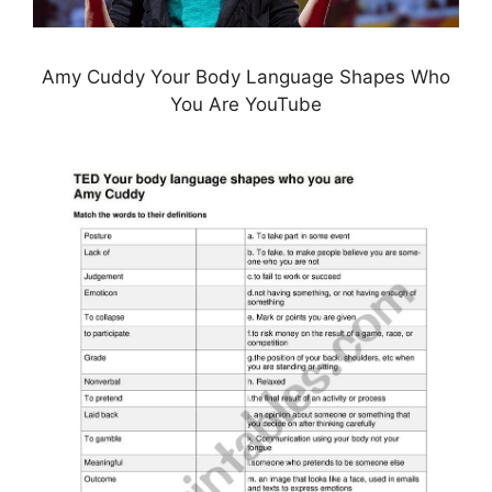
Amy Cuddy Your Body Language Shapes Who
You Are YouTube