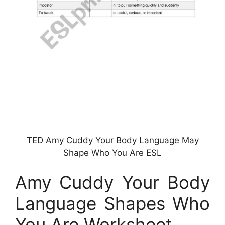
TED Amy Cuddy Your Body Language May
Shape Who You Are ESL
Amy Cuddy Your Body
Language Shapes Who
You Are Worksheet