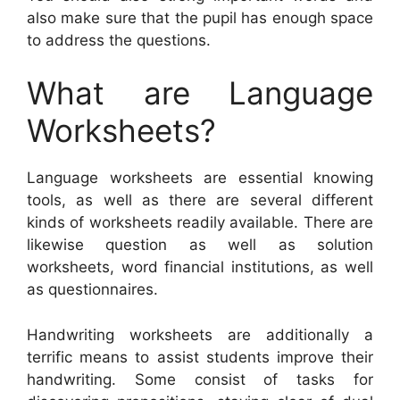
also make sure that the pupil has enough space
to address the questions.
What are Language
Worksheets?
Language worksheets are essential knowing
tools, as well as there are several different
kinds of worksheets readily available. There are
likewise question as well as solution
worksheets, word financial institutions, as well
as questionnaires.
Handwriting worksheets are additionally a
terrific means to assist students improve their
handwriting. Some consist of tasks for