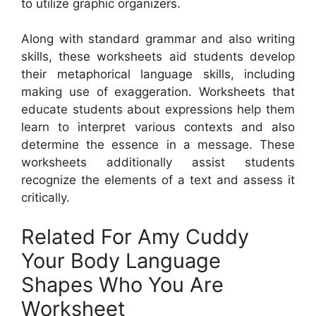
to utilize graphic organizers.
Along with standard grammar and also writing
skills, these worksheets aid students develop
their metaphorical language skills, including
making use of exaggeration. Worksheets that
educate students about expressions help them
learn to interpret various contexts and also
determine the essence in a message. These
worksheets additionally assist students
recognize the elements of a text and assess it
critically.
Related For Amy Cuddy
Your Body Language
Shapes Who You Are
Worksheet