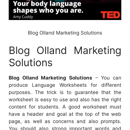
Blog Olland Marketing Solutions
Blog Olland Marketing
Solutions
Blog Olland Marketing Solutions
– You can
produce Language Worksheets for different
purposes. The trick is to guarantee that the
worksheet is easy to use and also has the right
content for students. A good worksheet must
have a header and goal at the top of the web
page, as well as concerns and also prompts.
You should also strong important words and