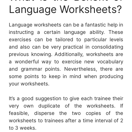
Language Worksheets?
Language worksheets can be a fantastic help in
instructing a certain language ability. These
exercises can be tailored to particular levels
and also can be very practical in consolidating
previous knowing. Additionally, worksheets are
a wonderful way to exercise new vocabulary
and grammar points. Nevertheless, there are
some points to keep in mind when producing
your worksheets.
It’s a good suggestion to give each trainee their
very own duplicate of the worksheets. If
feasible, disperse the two copies of the
worksheets to trainees after a time interval of 2
to 3 weeks.