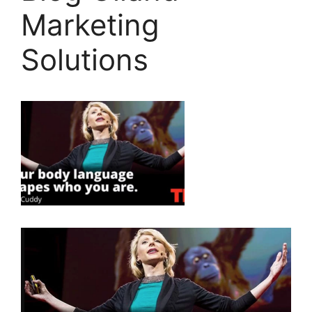
Marketing
Solutions