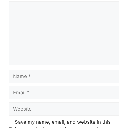
Comment
Name
Email
Website
Save my name, email, and website in this