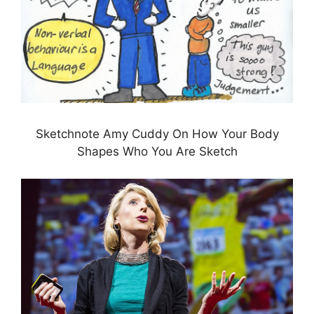
Sketchnote Amy Cuddy On How Your Body
Shapes Who You Are Sketch