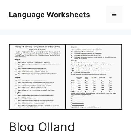
Skip
to
Language Worksheets
Menu
content
Blog Olland