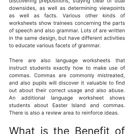
discovering prepositions, staying clear of dual
downsides, as well as determining viewpoints
as well as facts. Various other kinds of
worksheets show trainees concerning the parts
of speech and also grammar. Lots of are written
in the same design, but have different activities
to educate various facets of grammar.
There are also language worksheets that
instruct students exactly how to make use of
commas. Commas are commonly mistreated,
and also pupils will discover it valuable to find
out about their correct usage and also abuse.
An additional language worksheet shows
students about Easter Island and commas.
There is also a review area to reinforce ideas.
What is the Benefit of