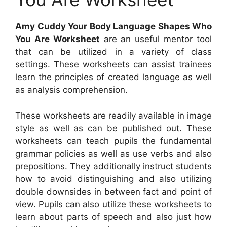
Amy Cuddy Your Body Language Shapes Who
You Are Worksheet
are an useful mentor tool
that can be utilized in a variety of class
settings. These worksheets can assist trainees
learn the principles of created language as well
as analysis comprehension.
These worksheets are readily available in image
style as well as can be published out. These
worksheets can teach pupils the fundamental
grammar policies as well as use verbs and also
prepositions. They additionally instruct students
how to avoid distinguishing and also utilizing
double downsides in between fact and point of
view. Pupils can also utilize these worksheets to
learn about parts of speech and also just how