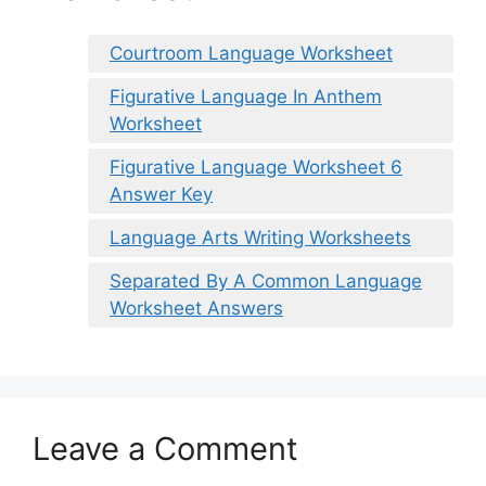
Courtroom Language Worksheet
Figurative Language In Anthem
Worksheet
Figurative Language Worksheet 6
Answer Key
Language Arts Writing Worksheets
Separated By A Common Language
Worksheet Answers
Leave a Comment