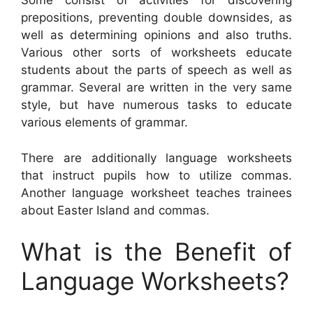
Some consist of activities for discovering
prepositions, preventing double downsides, as
well as determining opinions and also truths.
Various other sorts of worksheets educate
students about the parts of speech as well as
grammar. Several are written in the very same
style, but have numerous tasks to educate
various elements of grammar.
There are additionally language worksheets
that instruct pupils how to utilize commas.
Another language worksheet teaches trainees
about Easter Island and commas.
What is the Benefit of
Language Worksheets?