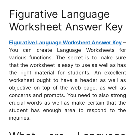
Figurative Language
Worksheet Answer Key
Figurative Language Worksheet Answer Key
–
You can create Language Worksheets for
various functions. The secret is to make sure
that the worksheet is easy to use as well as has
the right material for students. An excellent
worksheet ought to have a header as well as
objective on top of the web page, as well as
concerns and prompts. You need to also strong
crucial words as well as make certain that the
student has enough area to respond to the
inquiries.