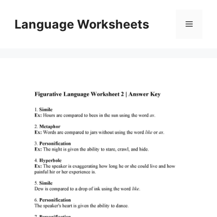
Skip
to
Language Worksheets
Menu
content