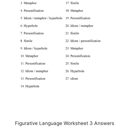
Figurative Language Worksheet 3 Answers