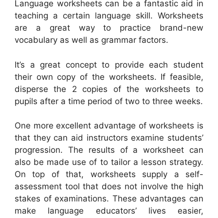
Language worksheets can be a fantastic aid in
teaching a certain language skill. Worksheets
are a great way to practice brand-new
vocabulary as well as grammar factors.
It’s a great concept to provide each student
their own copy of the worksheets. If feasible,
disperse the 2 copies of the worksheets to
pupils after a time period of two to three weeks.
One more excellent advantage of worksheets is
that they can aid instructors examine students’
progression. The results of a worksheet can
also be made use of to tailor a lesson strategy.
On top of that, worksheets supply a self-
assessment tool that does not involve the high
stakes of examinations. These advantages can
make language educators’ lives easier,