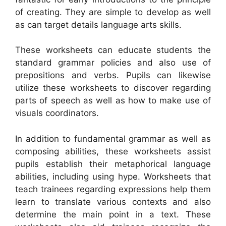
of creating. They are simple to develop as well
as can target details language arts skills.
These worksheets can educate students the
standard grammar policies and also use of
prepositions and verbs. Pupils can likewise
utilize these worksheets to discover regarding
parts of speech as well as how to make use of
visuals coordinators.
In addition to fundamental grammar as well as
composing abilities, these worksheets assist
pupils establish their metaphorical language
abilities, including using hype. Worksheets that
teach trainees regarding expressions help them
learn to translate various contexts and also
determine the main point in a text. These