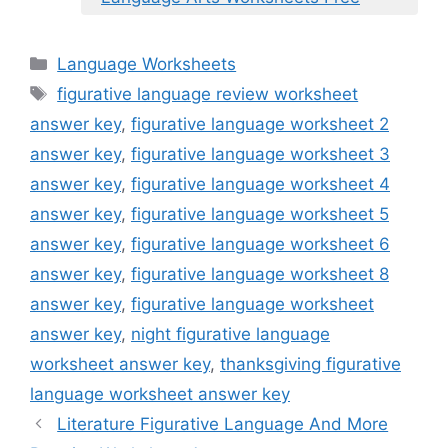
Categories
Language Worksheets
Tags
figurative language review worksheet
answer key
,
figurative language worksheet 2
answer key
,
figurative language worksheet 3
answer key
,
figurative language worksheet 4
answer key
,
figurative language worksheet 5
answer key
,
figurative language worksheet 6
answer key
,
figurative language worksheet 8
answer key
,
figurative language worksheet
answer key
,
night figurative language
worksheet answer key
,
thanksgiving figurative
language worksheet answer key
Literature Figurative Language And More