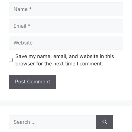
Name
Email
Website
Save my name, email, and website in this
browser for the next time I comment.
Search
for: