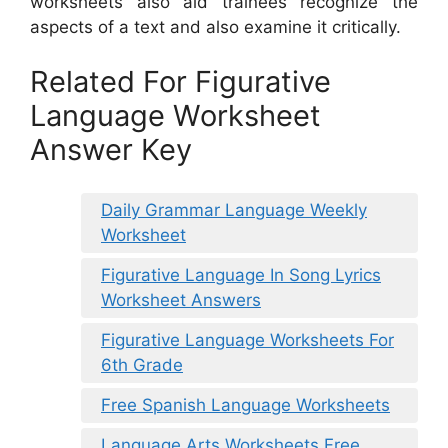
worksheets also aid trainees recognize the
aspects of a text and also examine it critically.
Related For Figurative
Language Worksheet
Answer Key
Daily Grammar Language Weekly
Worksheet
Figurative Language In Song Lyrics
Worksheet Answers
Figurative Language Worksheets For
6th Grade
Free Spanish Language Worksheets
Language Arts Worksheets Free