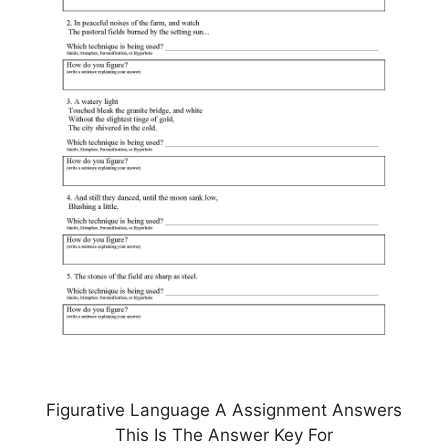
Figurative Language A Assignment Answers
This Is The Answer Key For