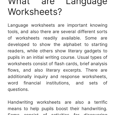
What are Language
Worksheets?
Language worksheets are important knowing
tools, and also there are several different sorts
of worksheets readily available. Some are
developed to show the alphabet to starting
readers, while others show literary gadgets to
pupils in an initial writing course. Usual types of
worksheets consist of flash cards, brief analysis
flows, and also literary excerpts. There are
additionally inquiry and response worksheets,
word financial institutions, and sets of
questions.
Handwriting worksheets are also a terrific
means to help pupils boost their handwriting.