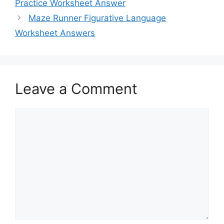
Practice Worksheet Answer
Maze Runner Figurative Language
Worksheet Answers
Leave a Comment
Comment