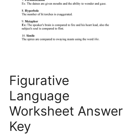
Figurative
Language
Worksheet Answer
Key