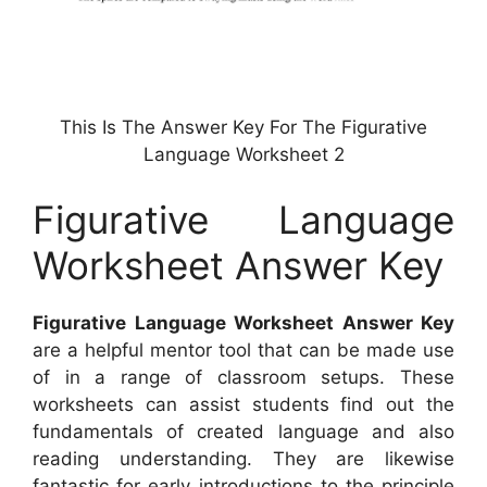
This Is The Answer Key For The Figurative
Language Worksheet 2
Figurative Language
Worksheet Answer Key
Figurative Language Worksheet Answer Key
are a helpful mentor tool that can be made use
of in a range of classroom setups. These
worksheets can assist students find out the
fundamentals of created language and also
reading understanding. They are likewise
fantastic for early introductions to the principle