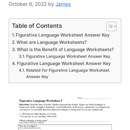
October 6, 2022
by
James
Table of Contents
Figurative Language Worksheet Answer Key
What are Language Worksheets?
What is the Benefit of Language Worksheets?
Figurative Language Worksheet Answer Key
Figurative Language Worksheet Answer Key
Related For Figurative Language Worksheet
Answer Key