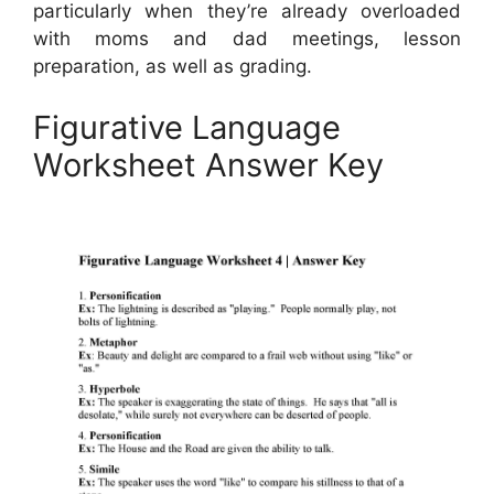
particularly when they’re already overloaded
with moms and dad meetings, lesson
preparation, as well as grading.
Figurative Language
Worksheet Answer Key