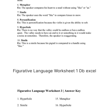
Figurative Language Worksheet 1 Db excel