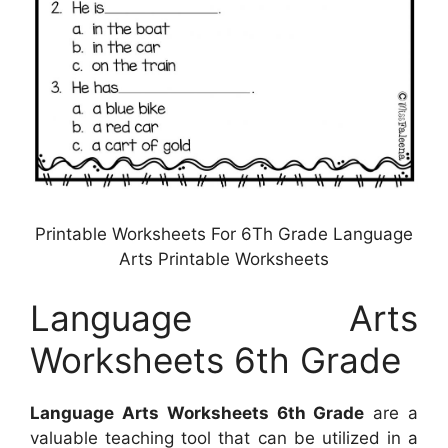
Printable Worksheets For 6Th Grade Language
Arts Printable Worksheets
Language Arts
Worksheets 6th Grade
Language Arts Worksheets 6th Grade
are a
valuable teaching tool that can be utilized in a