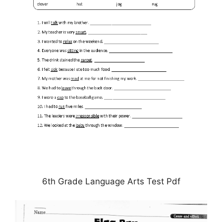
6th Grade Language Arts Test Pdf