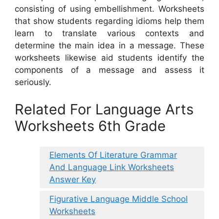
consisting of using embellishment. Worksheets
that show students regarding idioms help them
learn to translate various contexts and
determine the main idea in a message. These
worksheets likewise aid students identify the
components of a message and assess it
seriously.
Related For Language Arts
Worksheets 6th Grade
Elements Of Literature Grammar
And Language Link Worksheets
Answer Key
Figurative Language Middle School
Worksheets