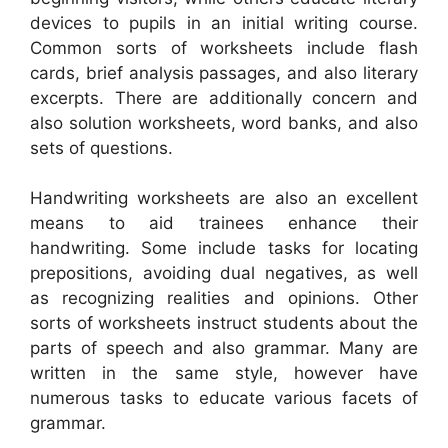
devices to pupils in an initial writing course.
Common sorts of worksheets include flash
cards, brief analysis passages, and also literary
excerpts. There are additionally concern and
also solution worksheets, word banks, and also
sets of questions.
Handwriting worksheets are also an excellent
means to aid trainees enhance their
handwriting. Some include tasks for locating
prepositions, avoiding dual negatives, as well
as recognizing realities and opinions. Other
sorts of worksheets instruct students about the
parts of speech and also grammar. Many are
written in the same style, however have
numerous tasks to educate various facets of
grammar.