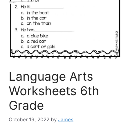
Language Arts
Worksheets 6th
Grade
October 19, 2022
by
James