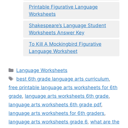
Printable Figurative Language
Worksheets
Shakespeare’s Language Student
Worksheets Answer Key
To Kill A Mockingbird Figurative
Language Worksheet
Categories
Language Worksheets
Tags
best 6th grade language arts curriculum
,
free printable language arts worksheets for 6th
grade
,
language arts worksheets 6th grade
,
language arts worksheets 6th grade pdf
,
language arts worksheets for 6th graders
,
language arts worksheets grade 6
,
what are the