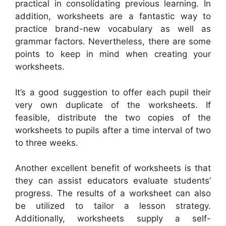
practical in consolidating previous learning. In
addition, worksheets are a fantastic way to
practice brand-new vocabulary as well as
grammar factors. Nevertheless, there are some
points to keep in mind when creating your
worksheets.
It’s a good suggestion to offer each pupil their
very own duplicate of the worksheets. If
feasible, distribute the two copies of the
worksheets to pupils after a time interval of two
to three weeks.
Another excellent benefit of worksheets is that
they can assist educators evaluate students’
progress. The results of a worksheet can also
be utilized to tailor a lesson strategy.
Additionally, worksheets supply a self-