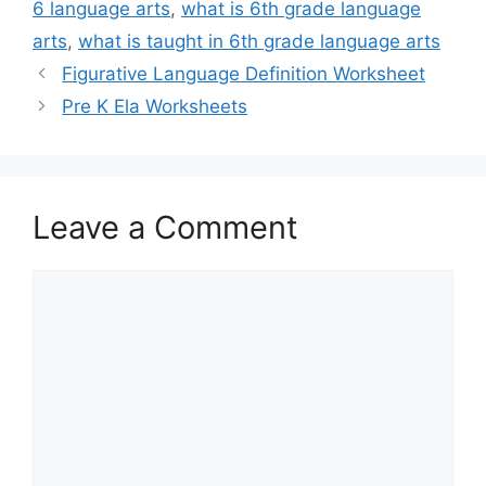
6 language arts
,
what is 6th grade language
arts
,
what is taught in 6th grade language arts
Figurative Language Definition Worksheet
Pre K Ela Worksheets
Leave a Comment
Comment