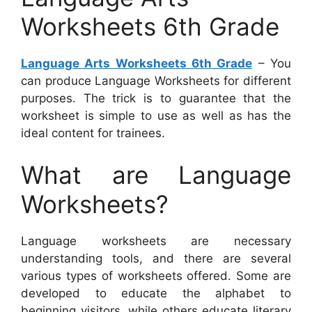
Worksheets 6th Grade
Language Arts Worksheets 6th Grade
– You
can produce Language Worksheets for different
purposes. The trick is to guarantee that the
worksheet is simple to use as well as has the
ideal content for trainees.
What are Language
Worksheets?
Language worksheets are necessary
understanding tools, and there are several
various types of worksheets offered. Some are
developed to educate the alphabet to
beginning visitors, while others educate literary