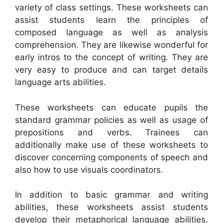
variety of class settings. These worksheets can
assist students learn the principles of
composed language as well as analysis
comprehension. They are likewise wonderful for
early intros to the concept of writing. They are
very easy to produce and can target details
language arts abilities.
These worksheets can educate pupils the
standard grammar policies as well as usage of
prepositions and verbs. Trainees can
additionally make use of these worksheets to
discover concerning components of speech and
also how to use visuals coordinators.
In addition to basic grammar and writing
abilities, these worksheets assist students
develop their metaphorical language abilities,