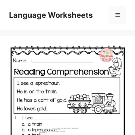
Skip
to
Language Worksheets
Menu
content