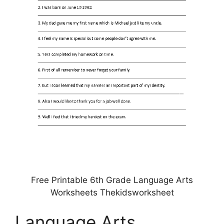
Free Printable 6th Grade Language Arts
Worksheets Thekidsworksheet
Language Arts