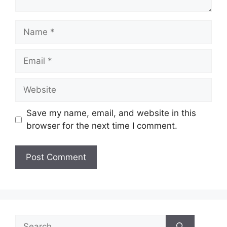
Name
Email
Website
Save my name, email, and website in this
browser for the next time I comment.
Search