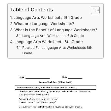
Table of Contents
Language Arts Worksheets 6th Grade
What are Language Worksheets?
What is the Benefit of Language Worksheets?
Language Arts Worksheets 6th Grade
Language Arts Worksheets 6th Grade
Related For Language Arts Worksheets 6th
Grade