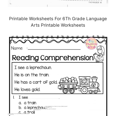
Printable Worksheets For 6Th Grade Language
Arts Printable Worksheets