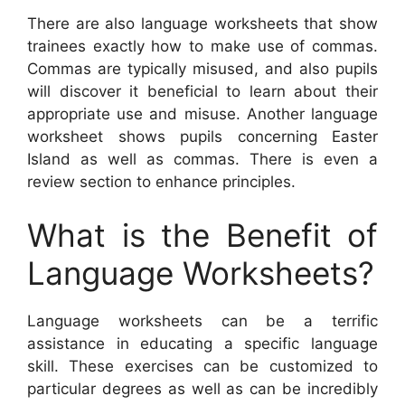
There are also language worksheets that show
trainees exactly how to make use of commas.
Commas are typically misused, and also pupils
will discover it beneficial to learn about their
appropriate use and misuse. Another language
worksheet shows pupils concerning Easter
Island as well as commas. There is even a
review section to enhance principles.
What is the Benefit of
Language Worksheets?
Language worksheets can be a terrific
assistance in educating a specific language
skill. These exercises can be customized to
particular degrees as well as can be incredibly