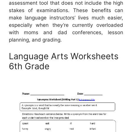
assessment tool that does not include the high
stakes of examinations. These benefits can
make language instructors’ lives much easier,
especially when they’re currently overloaded
with moms and dad conferences, lesson
planning, and grading.
Language Arts Worksheets
6th Grade