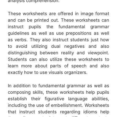
analysis comprehension.
These worksheets are offered in image format
and can be printed out. These worksheets can
instruct pupils the fundamental grammar
guidelines as well as use prepositions as well
as verbs. They also instruct students just how
to avoid utilizing dual negatives and also
distinguishing between reality and viewpoint.
Students can also utilize these worksheets to
learn more about parts of speech and also
exactly how to use visuals organizers.
In addition to fundamental grammar as well as
composing skills, these worksheets help pupils
establish their figurative language abilities,
including the use of embellishment. Worksheets
that instruct students regarding idioms help