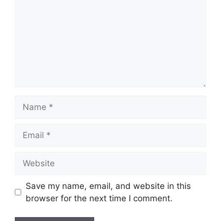
Name
Email
Website
Save my name, email, and website in this
browser for the next time I comment.