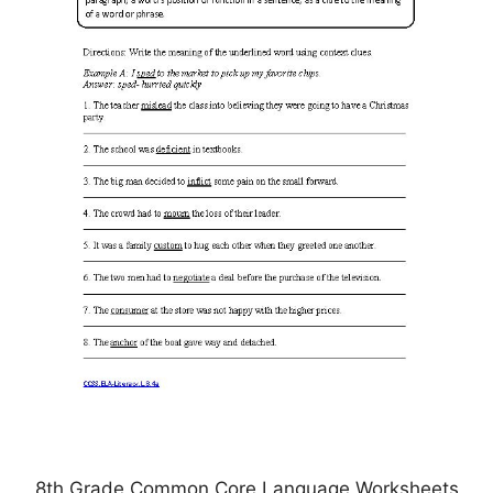
8th Grade Common Core Language Worksheets