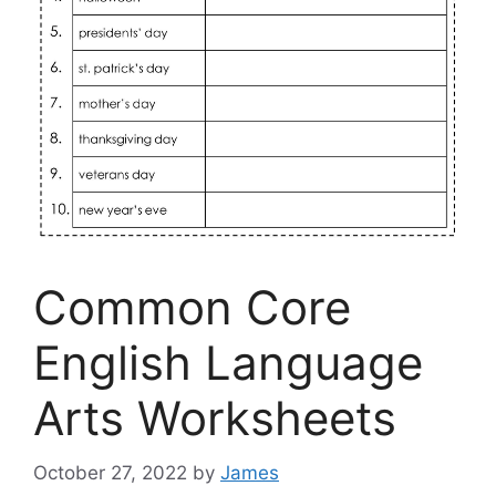
Common Core
English Language
Arts Worksheets
October 27, 2022
by
James