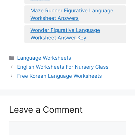
Maze Runner Figurative Language
Worksheet Answers
Wonder Figurative Language
Worksheet Answer Key
Categories
Language Worksheets
English Worksheets For Nursery Class
Free Korean Language Worksheets
Leave a Comment
Comment