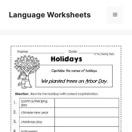
Skip
to
Language Worksheets
Menu
content