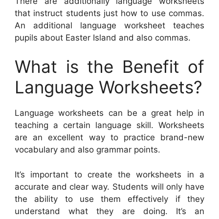
There are additionally language worksheets
that instruct students just how to use commas.
An additional language worksheet teaches
pupils about Easter Island and also commas.
What is the Benefit of
Language Worksheets?
Language worksheets can be a great help in
teaching a certain language skill. Worksheets
are an excellent way to practice brand-new
vocabulary and also grammar points.
It’s important to create the worksheets in a
accurate and clear way. Students will only have
the ability to use them effectively if they
understand what they are doing. It’s an