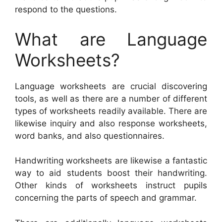
respond to the questions.
What are Language
Worksheets?
Language worksheets are crucial discovering
tools, as well as there are a number of different
types of worksheets readily available. There are
likewise inquiry and also response worksheets,
word banks, and also questionnaires.
Handwriting worksheets are likewise a fantastic
way to aid students boost their handwriting.
Other kinds of worksheets instruct pupils
concerning the parts of speech and grammar.