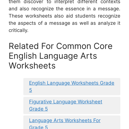
them discover to interpret different contexts
and also recognize the essence in a message.
These worksheets also aid students recognize
the aspects of a message as well as analyze it
critically.
Related For Common Core
English Language Arts
Worksheets
English Language Worksheets Grade
5
Figurative Language Worksheet
Grade 5
Language Arts Worksheets For
Grade 5