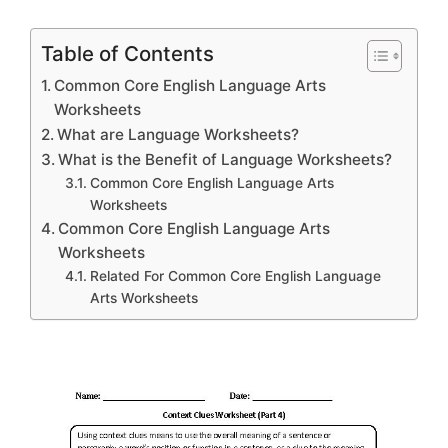
Table of Contents
Common Core English Language Arts
Worksheets
What are Language Worksheets?
What is the Benefit of Language Worksheets?
Common Core English Language Arts
Worksheets
Common Core English Language Arts
Worksheets
Related For Common Core English Language
Arts Worksheets