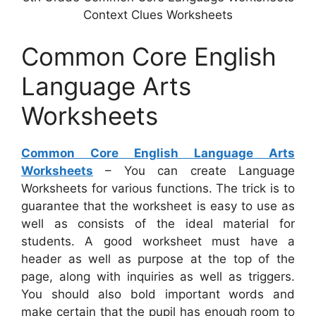
Context Clues Worksheets
Common Core English
Language Arts
Worksheets
Common Core English Language Arts
Worksheets
– You can create Language
Worksheets for various functions. The trick is to
guarantee that the worksheet is easy to use as
well as consists of the ideal material for
students. A good worksheet must have a
header as well as purpose at the top of the
page, along with inquiries as well as triggers.
You should also bold important words and
make certain that the pupil has enough room to