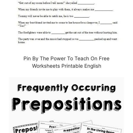
Pin By The Power To Teach On Free
Worksheets Printable English