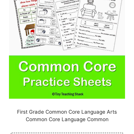
First Grade Common Core Language Arts
Common Core Language Common