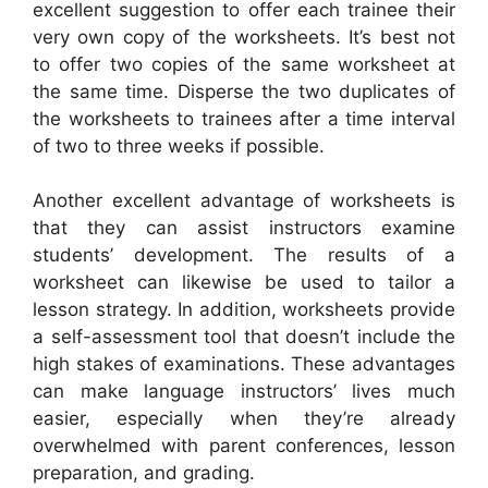
excellent suggestion to offer each trainee their
very own copy of the worksheets. It’s best not
to offer two copies of the same worksheet at
the same time. Disperse the two duplicates of
the worksheets to trainees after a time interval
of two to three weeks if possible.
Another excellent advantage of worksheets is
that they can assist instructors examine
students’ development. The results of a
worksheet can likewise be used to tailor a
lesson strategy. In addition, worksheets provide
a self-assessment tool that doesn’t include the
high stakes of examinations. These advantages
can make language instructors’ lives much
easier, especially when they’re already
overwhelmed with parent conferences, lesson
preparation, and grading.