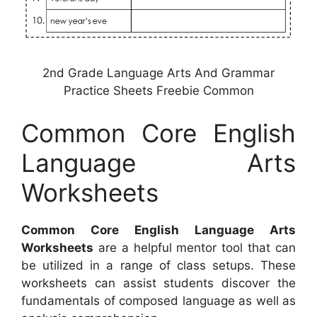
2nd Grade Language Arts And Grammar
Practice Sheets Freebie Common
Common Core English
Language Arts
Worksheets
Common Core English Language Arts
Worksheets
are a helpful mentor tool that can
be utilized in a range of class setups. These
worksheets can assist students discover the
fundamentals of composed language as well as