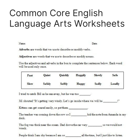
Common Core English
Language Arts Worksheets