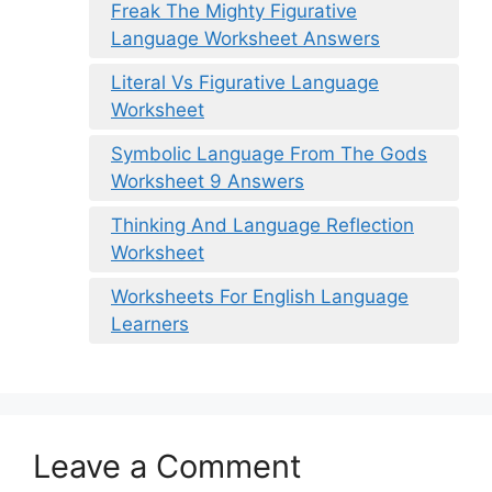
Freak The Mighty Figurative
Language Worksheet Answers
Literal Vs Figurative Language
Worksheet
Symbolic Language From The Gods
Worksheet 9 Answers
Thinking And Language Reflection
Worksheet
Worksheets For English Language
Learners
Leave a Comment