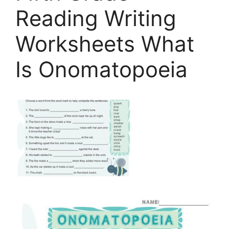
Reading Writing
Worksheets What
Is Onomatopoeia