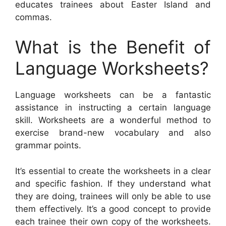
educates trainees about Easter Island and
commas.
What is the Benefit of
Language Worksheets?
Language worksheets can be a fantastic
assistance in instructing a certain language
skill. Worksheets are a wonderful method to
exercise brand-new vocabulary and also
grammar points.
It’s essential to create the worksheets in a clear
and specific fashion. If they understand what
they are doing, trainees will only be able to use
them effectively. It’s a good concept to provide
each trainee their own copy of the worksheets.