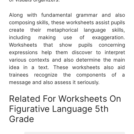
Along with fundamental grammar and also
composing skills, these worksheets assist pupils
create their metaphorical language skills,
including making use of exaggeration.
Worksheets that show pupils concerning
expressions help them discover to interpret
various contexts and also determine the main
idea in a text. These worksheets also aid
trainees recognize the components of a
message and also assess it seriously.
Related For Worksheets On
Figurative Language 5th
Grade