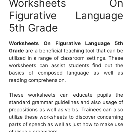
Worksheets On
Figurative Language
5th Grade
Worksheets On Figurative Language 5th
Grade
are a beneficial teaching tool that can be
utilized in a range of classroom settings. These
worksheets can assist students find out the
basics of composed language as well as
reading comprehension.
These worksheets can educate pupils the
standard grammar guidelines and also usage of
prepositions as well as verbs. Trainees can also
utilize these worksheets to discover concerning
parts of speech as well as just how to make use
of visuals organizers.