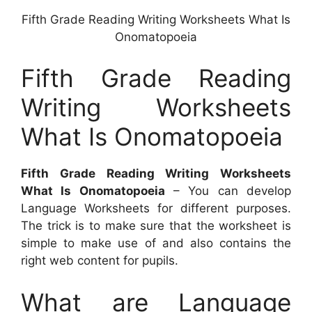
Fifth Grade Reading Writing Worksheets What Is
Onomatopoeia
Fifth Grade Reading
Writing Worksheets
What Is Onomatopoeia
Fifth Grade Reading Writing Worksheets
What Is Onomatopoeia
– You can develop
Language Worksheets for different purposes.
The trick is to make sure that the worksheet is
simple to make use of and also contains the
right web content for pupils.
What are Language