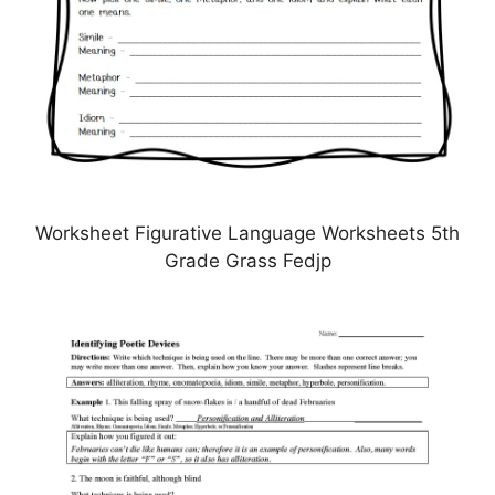
Worksheet Figurative Language Worksheets 5th
Grade Grass Fedjp