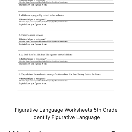
Figurative Language Worksheets 5th Grade
Identify Figurative Language