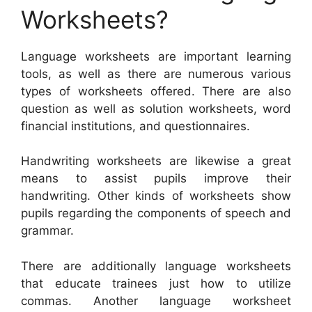
Worksheets?
Language worksheets are important learning
tools, as well as there are numerous various
types of worksheets offered. There are also
question as well as solution worksheets, word
financial institutions, and questionnaires.
Handwriting worksheets are likewise a great
means to assist pupils improve their
handwriting. Other kinds of worksheets show
pupils regarding the components of speech and
grammar.
There are additionally language worksheets
that educate trainees just how to utilize
commas. Another language worksheet