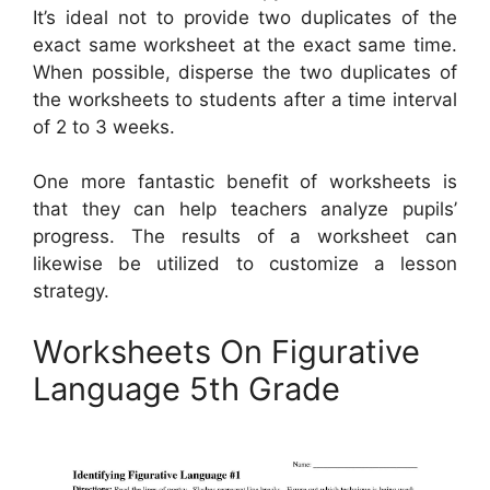
It’s ideal not to provide two duplicates of the
exact same worksheet at the exact same time.
When possible, disperse the two duplicates of
the worksheets to students after a time interval
of 2 to 3 weeks.
One more fantastic benefit of worksheets is
that they can help teachers analyze pupils’
progress. The results of a worksheet can
likewise be utilized to customize a lesson
strategy.
Worksheets On Figurative
Language 5th Grade