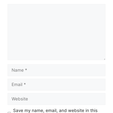
Comment
Name
Email
Website
Save my name, email, and website in this