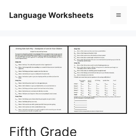
Skip
to
Language Worksheets
Menu
content
Fifth Grade