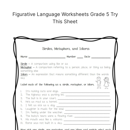
Figurative Language Worksheets Grade 5 Try
This Sheet