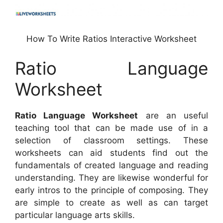
How To Write Ratios Interactive Worksheet
Ratio Language
Worksheet
Ratio Language Worksheet
are an useful
teaching tool that can be made use of in a
selection of classroom settings. These
worksheets can aid students find out the
fundamentals of created language and reading
understanding. They are likewise wonderful for
early intros to the principle of composing. They
are simple to create as well as can target
particular language arts skills.