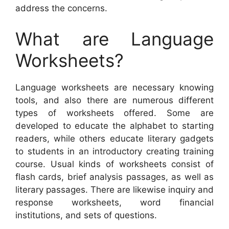
address the concerns.
What are Language
Worksheets?
Language worksheets are necessary knowing
tools, and also there are numerous different
types of worksheets offered. Some are
developed to educate the alphabet to starting
readers, while others educate literary gadgets
to students in an introductory creating training
course. Usual kinds of worksheets consist of
flash cards, brief analysis passages, as well as
literary passages. There are likewise inquiry and
response worksheets, word financial
institutions, and sets of questions.