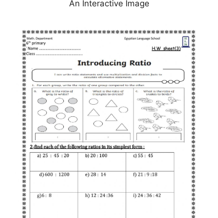
An Interactive Image