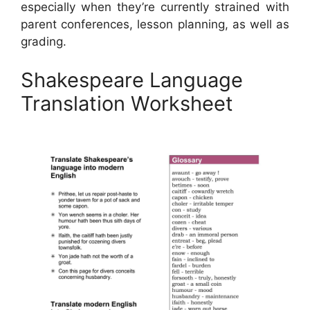
especially when they’re currently strained with
parent conferences, lesson planning, as well as
grading.
Shakespeare Language
Translation Worksheet