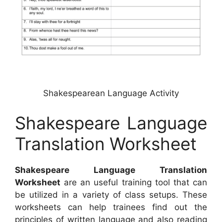
Shakespearean Language Activity
Shakespeare Language
Translation Worksheet
Shakespeare Language Translation
Worksheet
are an useful training tool that can
be utilized in a variety of class setups. These
worksheets can help trainees find out the
principles of written language and also reading