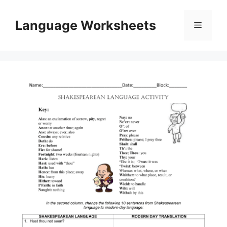
Skip
to
Language Worksheets
Menu
content