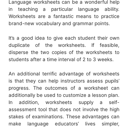
Language worksheets can be a wonderful help
in teaching a particular language ability.
Worksheets are a fantastic means to practice
brand-new vocabulary and grammar points.
It’s a good idea to give each student their own
duplicate of the worksheets. If feasible,
disperse the two copies of the worksheets to
students after a time interval of 2 to 3 weeks.
An additional terrific advantage of worksheets
is that they can help instructors assess pupils’
progress. The outcomes of a worksheet can
additionally be used to customize a lesson plan.
In addition, worksheets supply a self-
assessment tool that does not involve the high
stakes of examinations. These advantages can
make language educators’ lives simpler,