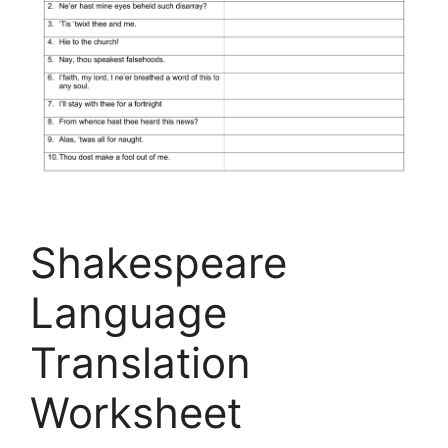
Shakespeare
Language
Translation
Worksheet