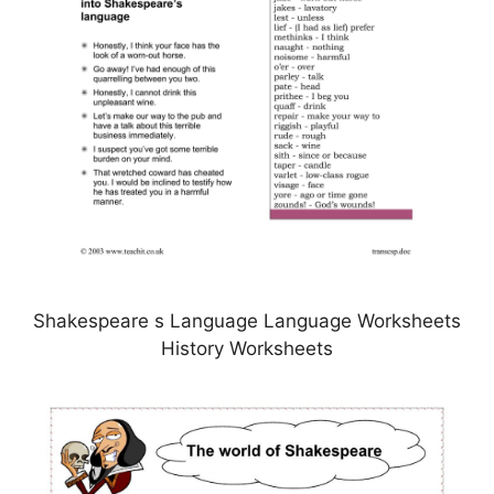
Shakespeare s Language Language Worksheets
History Worksheets