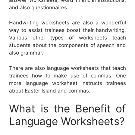
and also questionnaires.
Handwriting worksheets are also a wonderful
way to assist trainees boost their handwriting.
Various other types of worksheets teach
students about the components of speech and
also grammar.
There are also language worksheets that teach
trainees how to make use of commas. One
more language worksheet instructs trainees
about Easter Island and commas.
What is the Benefit of
Language Worksheets?