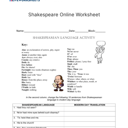
Shakespeare Online Worksheet