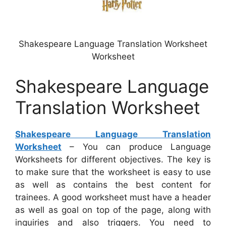
Shakespeare Language Translation Worksheet
Worksheet
Shakespeare Language
Translation Worksheet
Shakespeare Language Translation
Worksheet
– You can produce Language
Worksheets for different objectives. The key is
to make sure that the worksheet is easy to use
as well as contains the best content for
trainees. A good worksheet must have a header
as well as goal on top of the page, along with
inquiries and also triggers. You need to