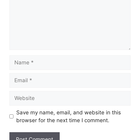
Name
Email
Website
Save my name, email, and website in this
browser for the next time I comment.