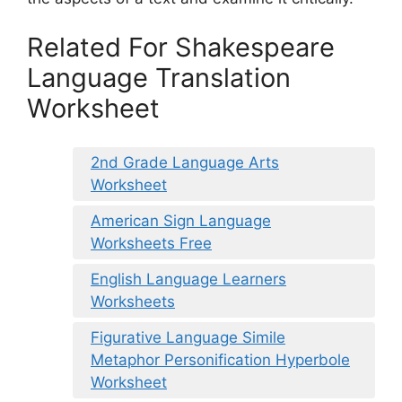
Related For Shakespeare
Language Translation
Worksheet
2nd Grade Language Arts
Worksheet
American Sign Language
Worksheets Free
English Language Learners
Worksheets
Figurative Language Simile
Metaphor Personification Hyperbole
Worksheet