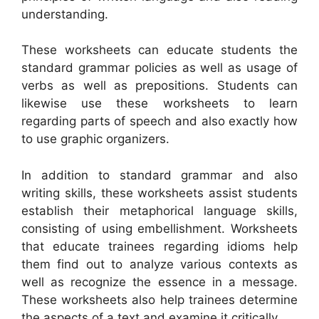
understanding.
These worksheets can educate students the
standard grammar policies as well as usage of
verbs as well as prepositions. Students can
likewise use these worksheets to learn
regarding parts of speech and also exactly how
to use graphic organizers.
In addition to standard grammar and also
writing skills, these worksheets assist students
establish their metaphorical language skills,
consisting of using embellishment. Worksheets
that educate trainees regarding idioms help
them find out to analyze various contexts as
well as recognize the essence in a message.
These worksheets also help trainees determine
the aspects of a text and examine it critically.