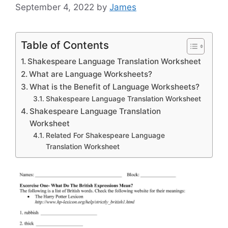
September 4, 2022
by
James
Table of Contents
Shakespeare Language Translation Worksheet
What are Language Worksheets?
What is the Benefit of Language Worksheets?
Shakespeare Language Translation Worksheet
Shakespeare Language Translation
Worksheet
Related For Shakespeare Language
Translation Worksheet