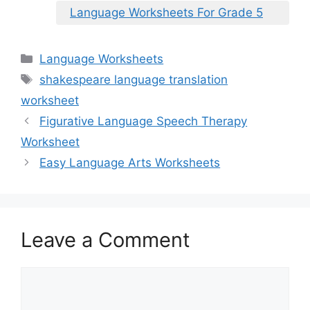
Language Worksheets For Grade 5
Categories
Language Worksheets
Tags
shakespeare language translation
worksheet
Figurative Language Speech Therapy
Worksheet
Easy Language Arts Worksheets
Leave a Comment
Comment