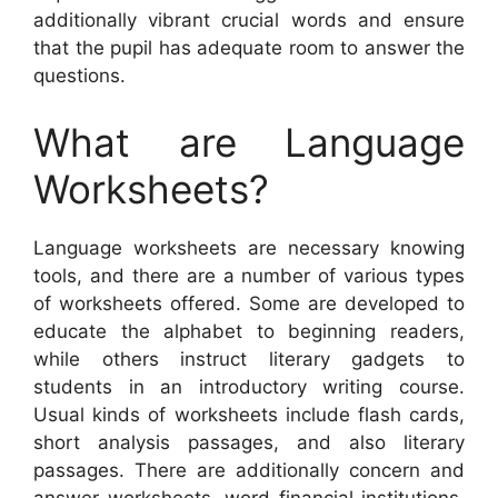
additionally vibrant crucial words and ensure
that the pupil has adequate room to answer the
questions.
What are Language
Worksheets?
Language worksheets are necessary knowing
tools, and there are a number of various types
of worksheets offered. Some are developed to
educate the alphabet to beginning readers,
while others instruct literary gadgets to
students in an introductory writing course.
Usual kinds of worksheets include flash cards,
short analysis passages, and also literary
passages. There are additionally concern and
answer worksheets, word financial institutions,