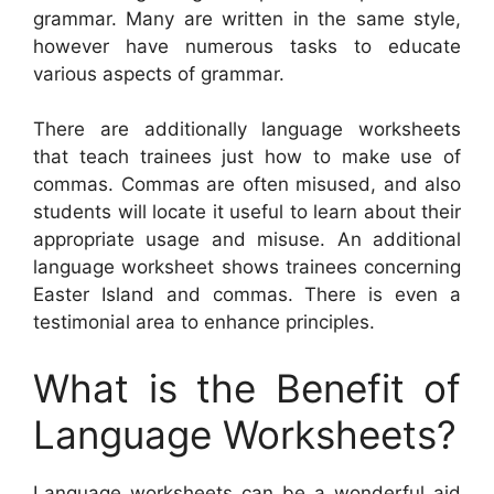
grammar. Many are written in the same style,
however have numerous tasks to educate
various aspects of grammar.
There are additionally language worksheets
that teach trainees just how to make use of
commas. Commas are often misused, and also
students will locate it useful to learn about their
appropriate usage and misuse. An additional
language worksheet shows trainees concerning
Easter Island and commas. There is even a
testimonial area to enhance principles.
What is the Benefit of
Language Worksheets?
Language worksheets can be a wonderful aid