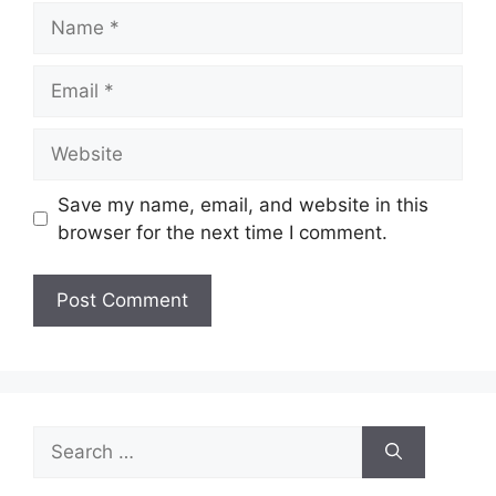
Name
Email
Website
Save my name, email, and website in this
browser for the next time I comment.
Search
for: