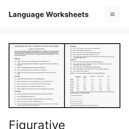
Skip
to
Language Worksheets
Menu
content
Figurative