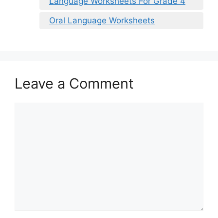
Language Worksheets For Grade 4
Oral Language Worksheets
Leave a Comment
Comment