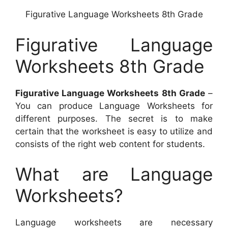
Figurative Language Worksheets 8th Grade
Figurative Language
Worksheets 8th Grade
Figurative Language Worksheets 8th Grade
–
You can produce Language Worksheets for
different purposes. The secret is to make
certain that the worksheet is easy to utilize and
consists of the right web content for students.
What are Language
Worksheets?
Language worksheets are necessary