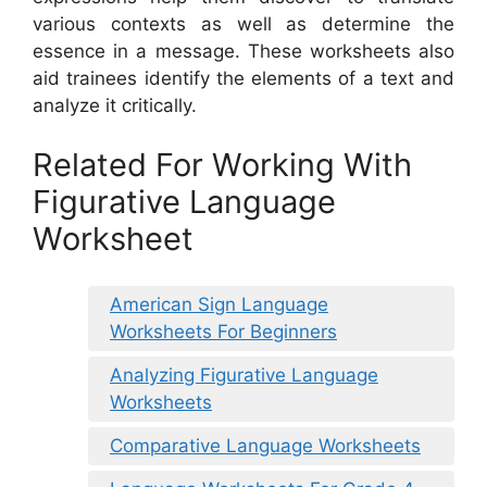
various contexts as well as determine the
essence in a message. These worksheets also
aid trainees identify the elements of a text and
analyze it critically.
Related For Working With
Figurative Language
Worksheet
American Sign Language
Worksheets For Beginners
Analyzing Figurative Language
Worksheets
Comparative Language Worksheets