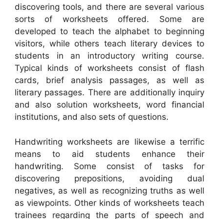
discovering tools, and there are several various
sorts of worksheets offered. Some are
developed to teach the alphabet to beginning
visitors, while others teach literary devices to
students in an introductory writing course.
Typical kinds of worksheets consist of flash
cards, brief analysis passages, as well as
literary passages. There are additionally inquiry
and also solution worksheets, word financial
institutions, and also sets of questions.
Handwriting worksheets are likewise a terrific
means to aid students enhance their
handwriting. Some consist of tasks for
discovering prepositions, avoiding dual
negatives, as well as recognizing truths as well
as viewpoints. Other kinds of worksheets teach
trainees regarding the parts of speech and