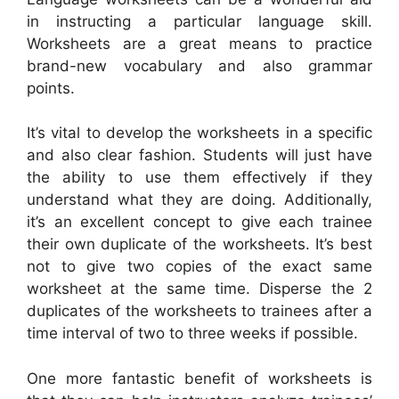
in instructing a particular language skill.
Worksheets are a great means to practice
brand-new vocabulary and also grammar
points.
It’s vital to develop the worksheets in a specific
and also clear fashion. Students will just have
the ability to use them effectively if they
understand what they are doing. Additionally,
it’s an excellent concept to give each trainee
their own duplicate of the worksheets. It’s best
not to give two copies of the exact same
worksheet at the same time. Disperse the 2
duplicates of the worksheets to trainees after a
time interval of two to three weeks if possible.
One more fantastic benefit of worksheets is