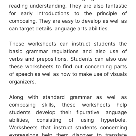
reading understanding. They are also fantastic
for early introductions to the principle of
composing. They are easy to develop as well as
can target details language arts abilities.
These worksheets can instruct students the
basic grammar regulations and also use of
verbs and prepositions. Students can also use
these worksheets to find out concerning parts
of speech as well as how to make use of visuals
organizers.
Along with standard grammar as well as
composing skills, these worksheets help
students develop their figurative language
abilities, consisting of using hyperbole.
Worksheets that instruct students concerning
expressions help them discover to translate