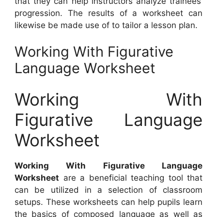
that they can help instructors analyze trainees’
progression. The results of a worksheet can
likewise be made use of to tailor a lesson plan.
Working With Figurative
Language Worksheet
Working With
Figurative Language
Worksheet
Working With Figurative Language
Worksheet
are a beneficial teaching tool that
can be utilized in a selection of classroom
setups. These worksheets can help pupils learn
the basics of composed language as well as