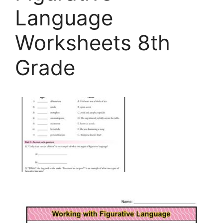
Language
Worksheets 8th
Grade