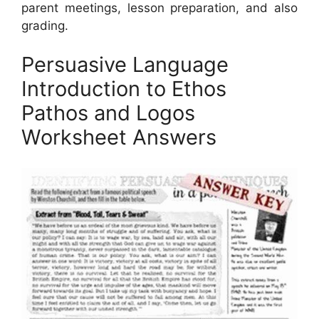
parent meetings, lesson preparation, and also
grading.
Persuasive Language
Introduction to Ethos
Pathos and Logos
Worksheet Answers