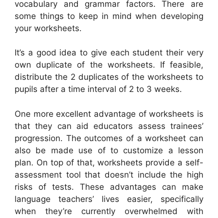
vocabulary and grammar factors. There are
some things to keep in mind when developing
your worksheets.
It’s a good idea to give each student their very
own duplicate of the worksheets. If feasible,
distribute the 2 duplicates of the worksheets to
pupils after a time interval of 2 to 3 weeks.
One more excellent advantage of worksheets is
that they can aid educators assess trainees’
progression. The outcomes of a worksheet can
also be made use of to customize a lesson
plan. On top of that, worksheets provide a self-
assessment tool that doesn’t include the high
risks of tests. These advantages can make
language teachers’ lives easier, specifically
when they’re currently overwhelmed with