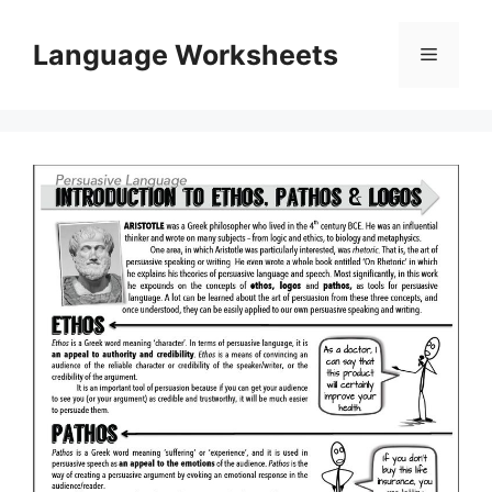
Skip
to
Language Worksheets
Menu
content