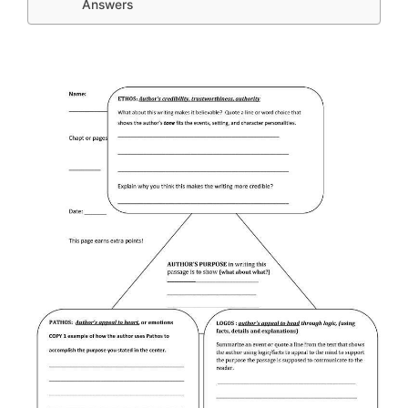
Answers