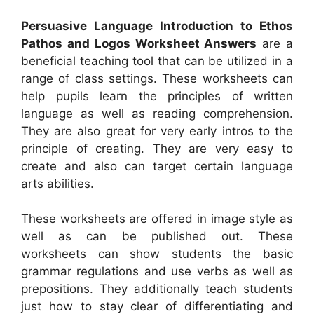
Persuasive Language Introduction to Ethos
Pathos and Logos Worksheet Answers
are a
beneficial teaching tool that can be utilized in a
range of class settings. These worksheets can
help pupils learn the principles of written
language as well as reading comprehension.
They are also great for very early intros to the
principle of creating. They are very easy to
create and also can target certain language
arts abilities.
These worksheets are offered in image style as
well as can be published out. These
worksheets can show students the basic
grammar regulations and use verbs as well as
prepositions. They additionally teach students
just how to stay clear of differentiating and