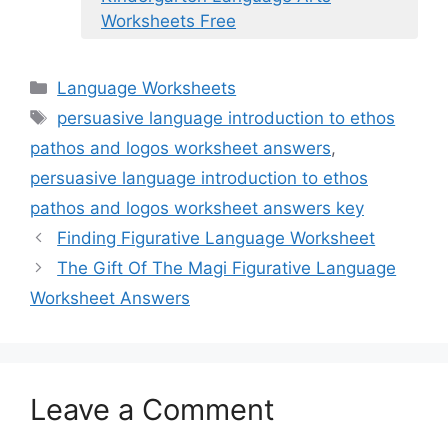
Worksheets Free
Categories
Language Worksheets
Tags
persuasive language introduction to ethos
pathos and logos worksheet answers
,
persuasive language introduction to ethos
pathos and logos worksheet answers key
Finding Figurative Language Worksheet
The Gift Of The Magi Figurative Language
Worksheet Answers
Leave a Comment