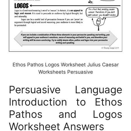
Ethos Pathos Logos Worksheet Julius Caesar
Worksheets Persuasive
Persuasive Language
Introduction to Ethos
Pathos and Logos
Worksheet Answers