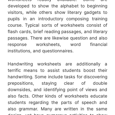
developed to show the alphabet to beginning
visitors, while others show literary gadgets to
pupils in an introductory composing training
course. Typical sorts of worksheets consist of
flash cards, brief reading passages, and literary
passages. There are likewise question and also
response worksheets, word financial
institutions, and questionnaires.
Handwriting worksheets are additionally a
terrific means to assist students boost their
handwriting. Some include tasks for discovering
prepositions, staying clear of double
downsides, and identifying point of views and
also facts. Other kinds of worksheets educate
students regarding the parts of speech and
also grammar. Many are written in the same