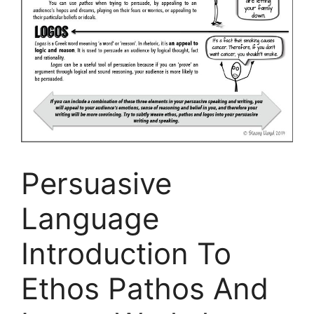
Persuasive
Language
Introduction To
Ethos Pathos And