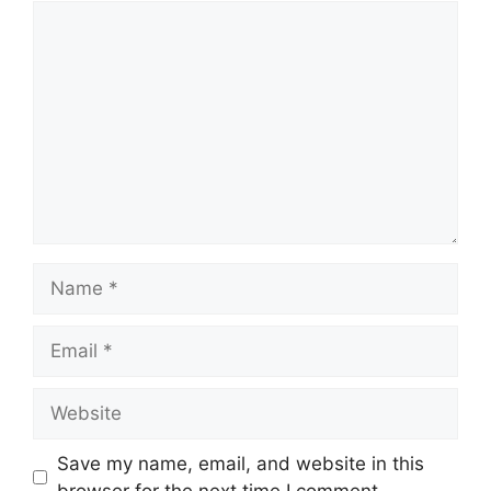
Comment
Name
Email
Website
Save my name, email, and website in this
browser for the next time I comment.