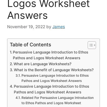
Logos Worksheet
Answers
November 19, 2022
by
James
Table of Contents
Persuasive Language Introduction to Ethos
Pathos and Logos Worksheet Answers
What are Language Worksheets?
What is the Benefit of Language Worksheets?
Persuasive Language Introduction to Ethos
Pathos and Logos Worksheet Answers
Persuasive Language Introduction to Ethos
Pathos and Logos Worksheet Answers
Related For Persuasive Language Introduction
to Ethos Pathos and Logos Worksheet