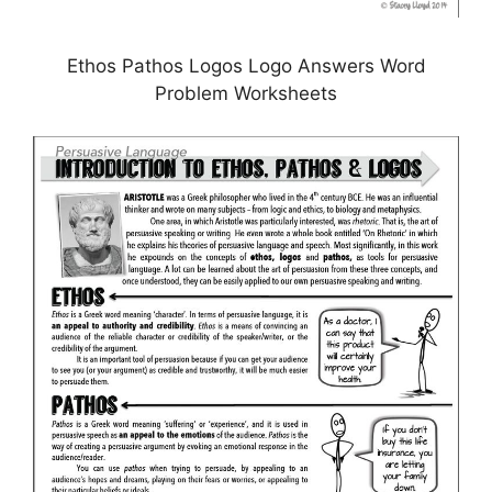
Ethos Pathos Logos Logo Answers Word
Problem Worksheets