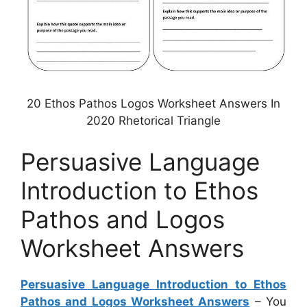
20 Ethos Pathos Logos Worksheet Answers In
2020 Rhetorical Triangle
Persuasive Language
Introduction to Ethos
Pathos and Logos
Worksheet Answers
Persuasive Language Introduction to Ethos
Pathos and Logos Worksheet Answers
– You