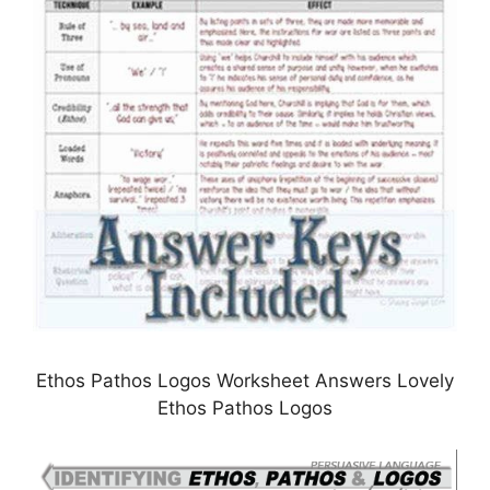
Ethos Pathos Logos Worksheet Answers Lovely
Ethos Pathos Logos