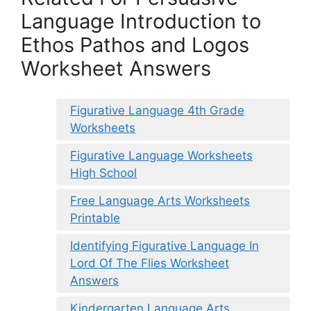
Language Introduction to
Ethos Pathos and Logos
Worksheet Answers
Figurative Language 4th Grade
Worksheets
Figurative Language Worksheets
High School
Free Language Arts Worksheets
Printable
Identifying Figurative Language In
Lord Of The Flies Worksheet
Answers
Kindergarten Language Arts