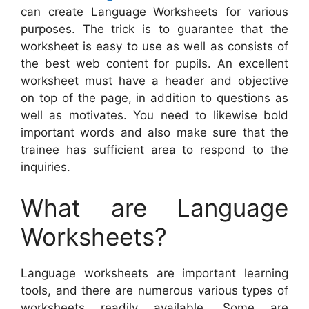
can create Language Worksheets for various
purposes. The trick is to guarantee that the
worksheet is easy to use as well as consists of
the best web content for pupils. An excellent
worksheet must have a header and objective
on top of the page, in addition to questions as
well as motivates. You need to likewise bold
important words and also make sure that the
trainee has sufficient area to respond to the
inquiries.
What are Language
Worksheets?
Language worksheets are important learning
tools, and there are numerous various types of
worksheets readily available. Some are