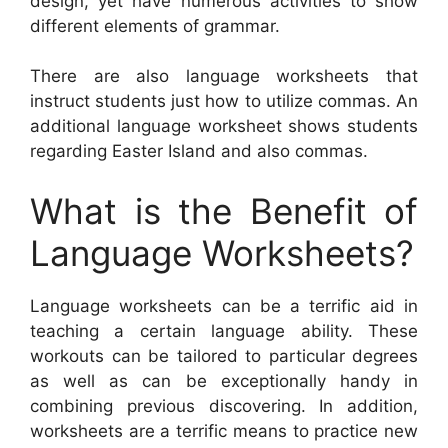
design, yet have numerous activities to show
different elements of grammar.
There are also language worksheets that
instruct students just how to utilize commas. An
additional language worksheet shows students
regarding Easter Island and also commas.
What is the Benefit of
Language Worksheets?
Language worksheets can be a terrific aid in
teaching a certain language ability. These
workouts can be tailored to particular degrees
as well as can be exceptionally handy in
combining previous discovering. In addition,
worksheets are a terrific means to practice new