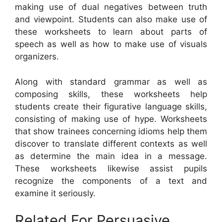
making use of dual negatives between truth
and viewpoint. Students can also make use of
these worksheets to learn about parts of
speech as well as how to make use of visuals
organizers.
Along with standard grammar as well as
composing skills, these worksheets help
students create their figurative language skills,
consisting of making use of hype. Worksheets
that show trainees concerning idioms help them
discover to translate different contexts as well
as determine the main idea in a message.
These worksheets likewise assist pupils
recognize the components of a text and
examine it seriously.
Related For Persuasive