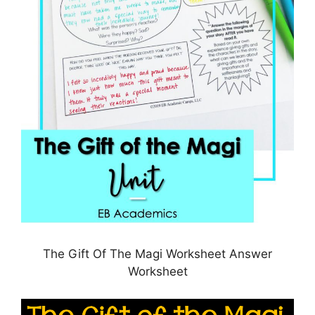
The Gift Of The Magi Worksheet Answer
Worksheet