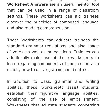
Worksheet Answers
are an useful mentor tool
that can be used in a range of classroom
settings. These worksheets can aid trainees
discover the principles of composed language
and also reading comprehension.
These worksheets can educate trainees the
standard grammar regulations and also usage
of verbs as well as prepositions. Trainees can
additionally make use of these worksheets to
learn regarding components of speech and also
exactly how to utilize graphic coordinators.
In addition to basic grammar and writing
abilities, these worksheets assist students
establish their figurative language abilities,
consisting of the use of embellishment.
Worksheets that educate students concerning