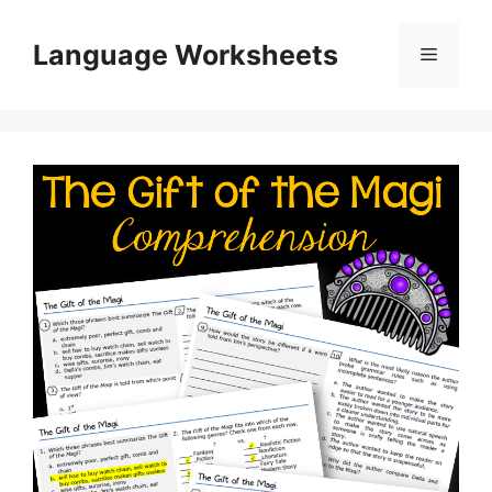
Skip
to
Language Worksheets
Menu
content