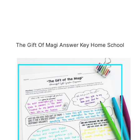
The Gift Of Magi Answer Key Home School