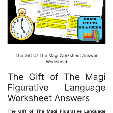
The Gift Of The Magi Worksheet Answer
Worksheet
The Gift of The Magi
Figurative Language
Worksheet Answers
The Gift of The Magi Figurative Language