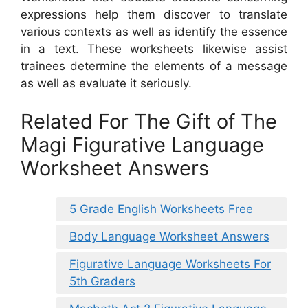
expressions help them discover to translate
various contexts as well as identify the essence
in a text. These worksheets likewise assist
trainees determine the elements of a message
as well as evaluate it seriously.
Related For The Gift of The
Magi Figurative Language
Worksheet Answers
5 Grade English Worksheets Free
Body Language Worksheet Answers
Figurative Language Worksheets For
5th Graders