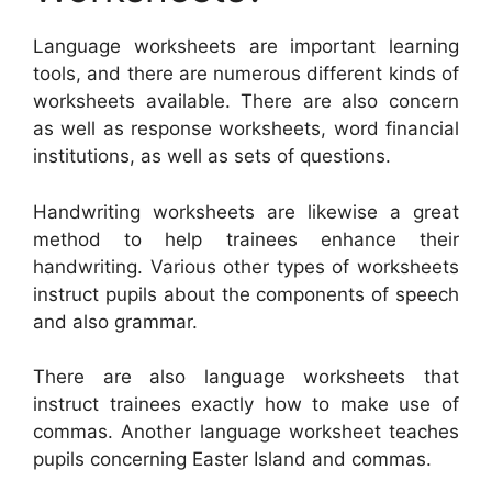
Language worksheets are important learning
tools, and there are numerous different kinds of
worksheets available. There are also concern
as well as response worksheets, word financial
institutions, as well as sets of questions.
Handwriting worksheets are likewise a great
method to help trainees enhance their
handwriting. Various other types of worksheets
instruct pupils about the components of speech
and also grammar.
There are also language worksheets that
instruct trainees exactly how to make use of
commas. Another language worksheet teaches
pupils concerning Easter Island and commas.