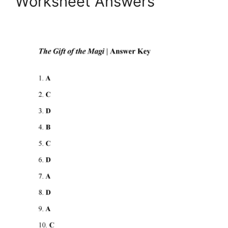
Worksheet Answers