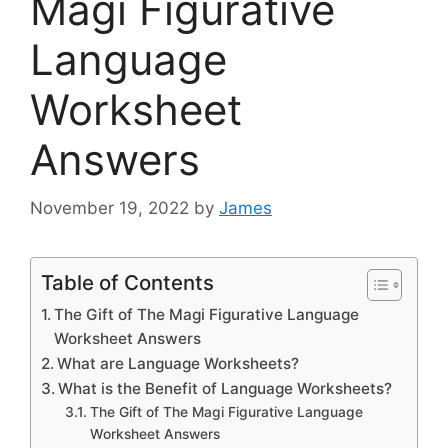
Magi Figurative
Language
Worksheet
Answers
November 19, 2022
by
James
Table of Contents
The Gift of The Magi Figurative Language
Worksheet Answers
What are Language Worksheets?
What is the Benefit of Language Worksheets?
The Gift of The Magi Figurative Language
Worksheet Answers