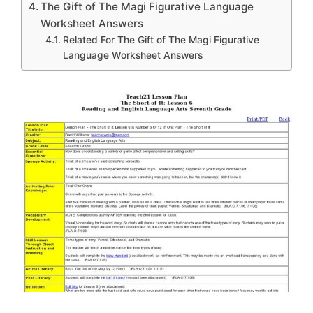
The Gift of The Magi Figurative Language
Worksheet Answers
Related For The Gift of The Magi Figurative
Language Worksheet Answers