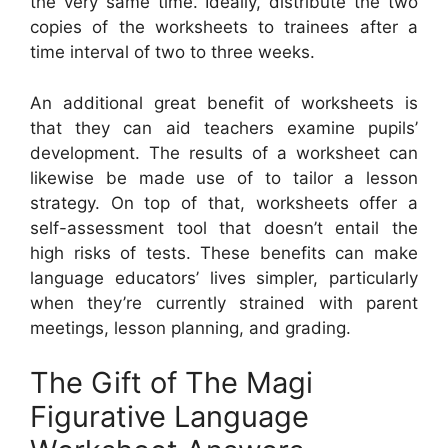
the very same time. Ideally, distribute the two
copies of the worksheets to trainees after a
time interval of two to three weeks.
An additional great benefit of worksheets is
that they can aid teachers examine pupils’
development. The results of a worksheet can
likewise be made use of to tailor a lesson
strategy. On top of that, worksheets offer a
self-assessment tool that doesn’t entail the
high risks of tests. These benefits can make
language educators’ lives simpler, particularly
when they’re currently strained with parent
meetings, lesson planning, and grading.
The Gift of The Magi
Figurative Language