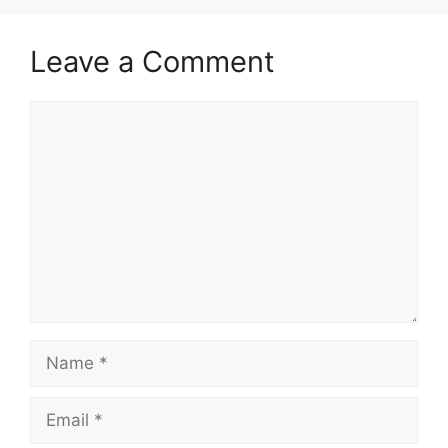
Leave a Comment
Comment
Name
Email