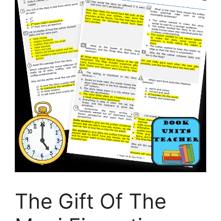
The Gift Of The