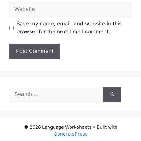
Website
Save my name, email, and website in this
browser for the next time I comment.
Search
for:
© 2026 Language Worksheets
• Built with
GeneratePress