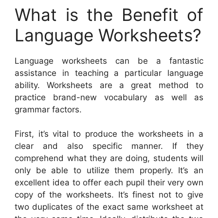
What is the Benefit of
Language Worksheets?
Language worksheets can be a fantastic
assistance in teaching a particular language
ability. Worksheets are a great method to
practice brand-new vocabulary as well as
grammar factors.
First, it’s vital to produce the worksheets in a
clear and also specific manner. If they
comprehend what they are doing, students will
only be able to utilize them properly. It’s an
excellent idea to offer each pupil their very own
copy of the worksheets. It’s finest not to give
two duplicates of the exact same worksheet at