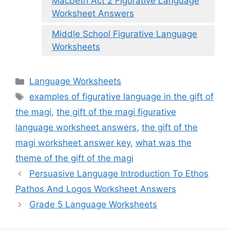
Macbeth Act 2 Figurative Language
Worksheet Answers
Middle School Figurative Language
Worksheets
Categories
Language Worksheets
Tags
examples of figurative language in the gift of
the magi
,
the gift of the magi figurative
language worksheet answers
,
the gift of the
magi worksheet answer key
,
what was the
theme of the gift of the magi
Persuasive Language Introduction To Ethos
Pathos And Logos Worksheet Answers
Grade 5 Language Worksheets