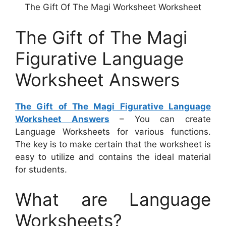
The Gift Of The Magi Worksheet Worksheet
The Gift of The Magi
Figurative Language
Worksheet Answers
The Gift of The Magi Figurative Language
Worksheet Answers
– You can create
Language Worksheets for various functions.
The key is to make certain that the worksheet is
easy to utilize and contains the ideal material
for students.
What are Language
Worksheets?