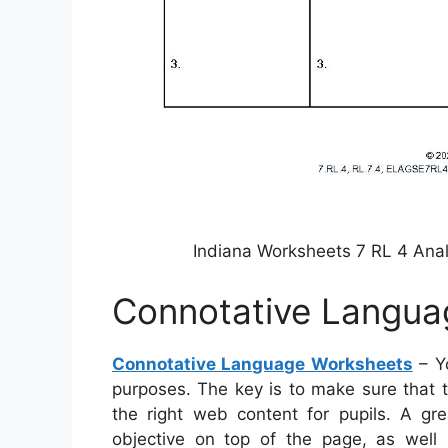
Indiana Worksheets 7 RL 4 Ana
Connotative Langua
Connotative Language Worksheets
– Y
purposes. The key is to make sure that 
the right web content for pupils. A g
objective on top of the page, as well