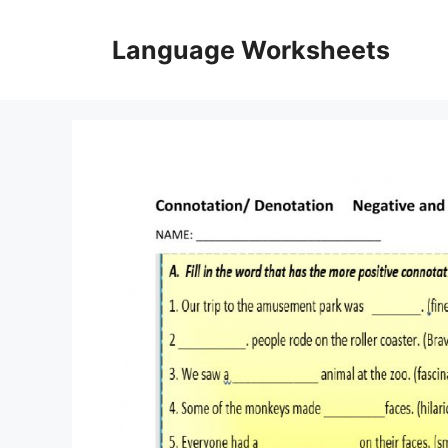
Skip
to
Language Worksheets
content