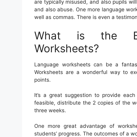
are typically misused, and also pupils will
and also abuse. One more language works
well as commas. There is even a testimoni
What is the Be
Worksheets?
Language worksheets can be a fantasti
Worksheets are a wonderful way to ex
points.
It’s a great suggestion to provide each
feasible, distribute the 2 copies of the w
three weeks.
One more great advantage of workshee
students’ progress. The outcomes of a wor