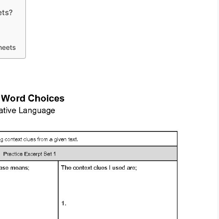
ets?
heets