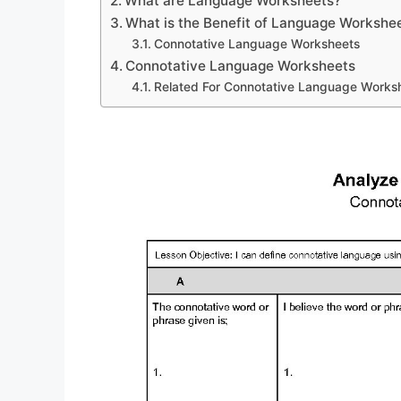
What are Language Worksheets?
What is the Benefit of Language Workshe
Connotative Language Worksheets
Connotative Language Worksheets
Related For Connotative Language Works