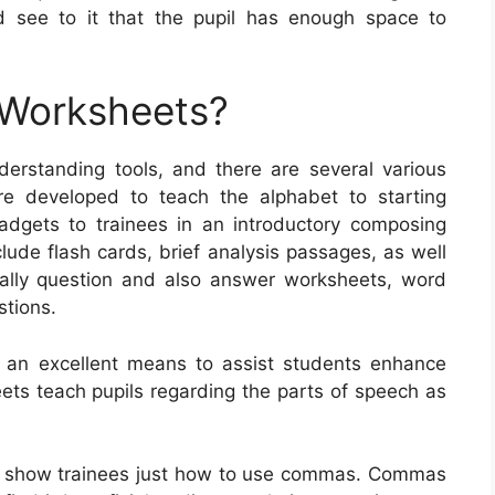
d see to it that the pupil has enough space to
 Worksheets?
rstanding tools, and there are several various
re developed to teach the alphabet to starting
gadgets to trainees in an introductory composing
ude flash cards, brief analysis passages, as well
nally question and also answer worksheets, word
stions.
y an excellent means to assist students enhance
eets teach pupils regarding the parts of speech as
t show trainees just how to use commas. Commas