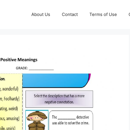
About Us
Contact
Terms of Use