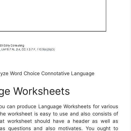
lyze Word Choice Connotative Language
ge Worksheets
ou can produce Language Worksheets for various
the worksheet is easy to use and also consists of
reat worksheet should have a header as well as
 as questions and also motivates. You ought to