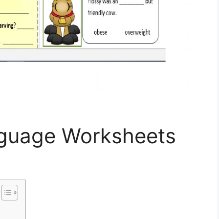
nguage Worksheets