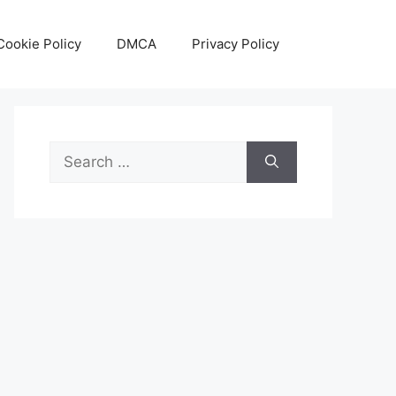
Cookie Policy
DMCA
Privacy Policy
Search
for: