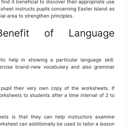
 find it beneficial to discover their appropriate use
heet instructs pupils concerning Easter Island as
al area to strengthen principles.
nefit of Language
c help in showing a particular language skill.
ercise brand-new vocabulary and also grammar
 pupil their very own copy of the worksheets. If
orksheets to students after a time interval of 2 to
ts is that they can help instructors examine
ksheet can additionally be used to tailor a lesson