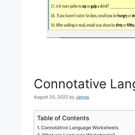
Connotative La
August 20, 2022
by
James
Table of Contents
Connotative Language Worksheets