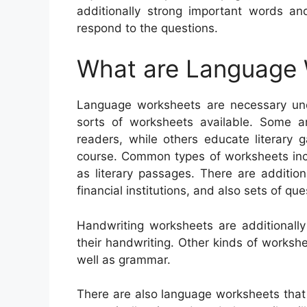
additionally strong important words an
respond to the questions.
What are Language
Language worksheets are necessary unde
sorts of worksheets available. Some a
readers, while others educate literary 
course. Common types of worksheets incl
as literary passages. There are additio
financial institutions, and also sets of que
Handwriting worksheets are additionall
their handwriting. Other kinds of worksh
well as grammar.
There are also language worksheets tha