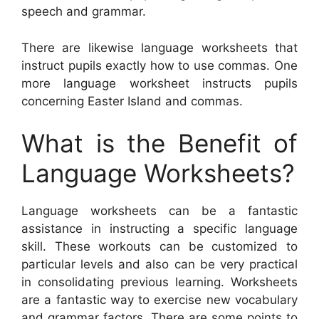
speech and grammar.
There are likewise language worksheets that
instruct pupils exactly how to use commas. One
more language worksheet instructs pupils
concerning Easter Island and commas.
What is the Benefit of
Language Worksheets?
Language worksheets can be a fantastic
assistance in instructing a specific language
skill. These workouts can be customized to
particular levels and also can be very practical
in consolidating previous learning. Worksheets
are a fantastic way to exercise new vocabulary
and grammar factors. There are some points to