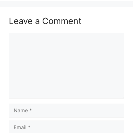
Leave a Comment
Comment
Name
Email