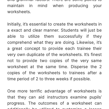
maintain in mind when producing your
worksheets.
Initially, it’s essential to create the worksheets in
a exact and clear manner. Students will just be
able to utilize them successfully if they
comprehend what they are doing. Likewise, it’s
a great concept to provide each trainee their
very own duplicate of the worksheets. It’s finest
not to provide two copies of the very same
worksheet at the same time. Disperse the 2
copies of the worksheets to trainees after a
time period of 2 to three weeks if possible.
One more terrific advantage of worksheets is
that they can aid instructors examine pupils’
progress. The outcomes of a worksheet can