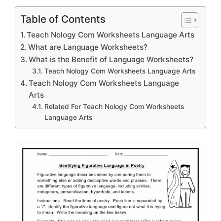
Table of Contents
Teach Nology Com Worksheets Language Arts
What are Language Worksheets?
What is the Benefit of Language Worksheets?
Teach Nology Com Worksheets Language Arts
Teach Nology Com Worksheets Language
Arts
Related For Teach Nology Com Worksheets
Language Arts