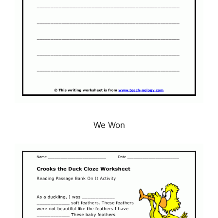
We Won