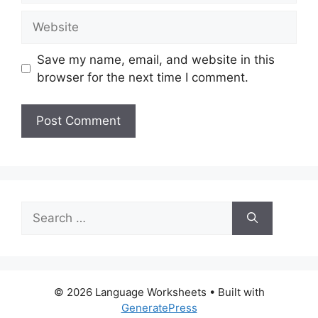
Website
Save my name, email, and website in this
browser for the next time I comment.
Search
for:
© 2026 Language Worksheets
• Built with
GeneratePress