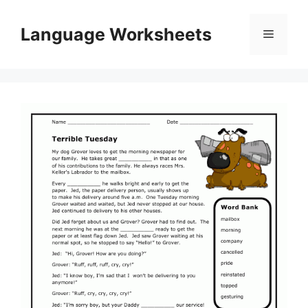
Skip
to
Language Worksheets
Menu
content