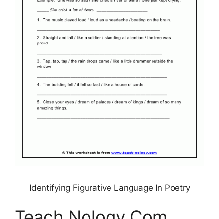
Identifying Figurative Language In Poetry
Teach Nology Com