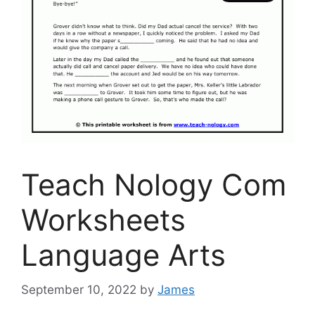
Teach Nology Com
Worksheets
Language Arts
September 10, 2022
by
James