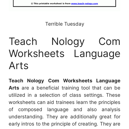
Terrible Tuesday
Teach Nology Com
Worksheets Language
Arts
Teach Nology Com Worksheets Language
Arts
are a beneficial training tool that can be
utilized in a selection of class settings. These
worksheets can aid trainees learn the principles
of composed language and also analysis
understanding. They are additionally great for
early intros to the principle of creating. They are