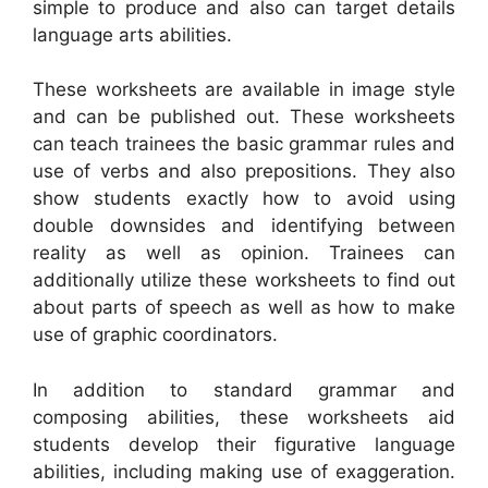
simple to produce and also can target details
language arts abilities.
These worksheets are available in image style
and can be published out. These worksheets
can teach trainees the basic grammar rules and
use of verbs and also prepositions. They also
show students exactly how to avoid using
double downsides and identifying between
reality as well as opinion. Trainees can
additionally utilize these worksheets to find out
about parts of speech as well as how to make
use of graphic coordinators.
In addition to standard grammar and
composing abilities, these worksheets aid
students develop their figurative language
abilities, including making use of exaggeration.