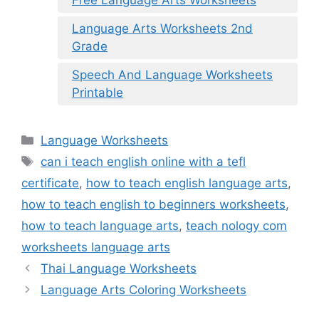
Language Arts Worksheets 2nd
Grade
Speech And Language Worksheets
Printable
Categories
Language Worksheets
Tags
can i teach english online with a tefl
certificate
,
how to teach english language arts
,
how to teach english to beginners worksheets
,
how to teach language arts
,
teach nology com
worksheets language arts
Thai Language Worksheets
Language Arts Coloring Worksheets