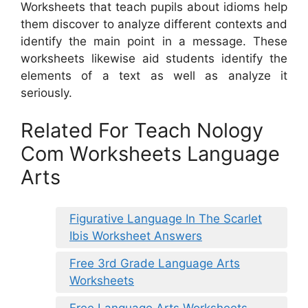
Worksheets that teach pupils about idioms help
them discover to analyze different contexts and
identify the main point in a message. These
worksheets likewise aid students identify the
elements of a text as well as analyze it
seriously.
Related For Teach Nology
Com Worksheets Language
Arts
Figurative Language In The Scarlet
Ibis Worksheet Answers
Free 3rd Grade Language Arts
Worksheets
Free Language Arts Worksheets