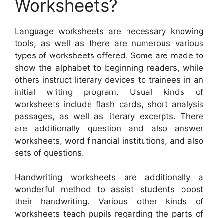
Worksheets?
Language worksheets are necessary knowing
tools, as well as there are numerous various
types of worksheets offered. Some are made to
show the alphabet to beginning readers, while
others instruct literary devices to trainees in an
initial writing program. Usual kinds of
worksheets include flash cards, short analysis
passages, as well as literary excerpts. There
are additionally question and also answer
worksheets, word financial institutions, and also
sets of questions.
Handwriting worksheets are additionally a
wonderful method to assist students boost
their handwriting. Various other kinds of
worksheets teach pupils regarding the parts of