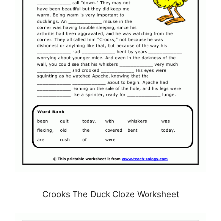
Crooks The Duck Cloze Worksheet