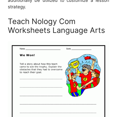
additionally be utilized to customize a lesson
strategy.
Teach Nology Com
Worksheets Language Arts