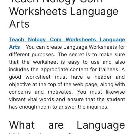
Worksheets Language
Arts
Teach Nology Com Worksheets Language
Arts
– You can create Language Worksheets for
different purposes. The secret is to make sure
that the worksheet is easy to use and also
includes the appropriate content for trainees. A
good worksheet must have a header and
objective at the top of the web page, along with
concerns and motivates. You must likewise
vibrant vital words and ensure that the student
has enough room to answer the inquiries.
What are Language