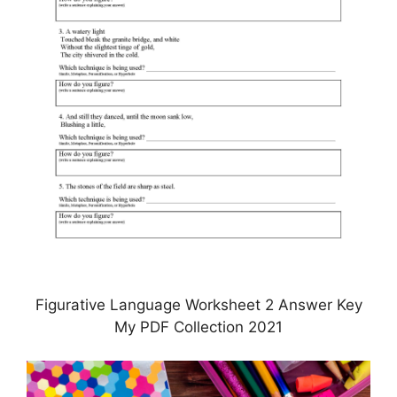
Figurative Language Worksheet 2 Answer Key
My PDF Collection 2021