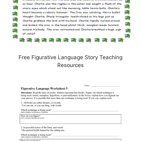
Free Figurative Language Story Teaching
Resources