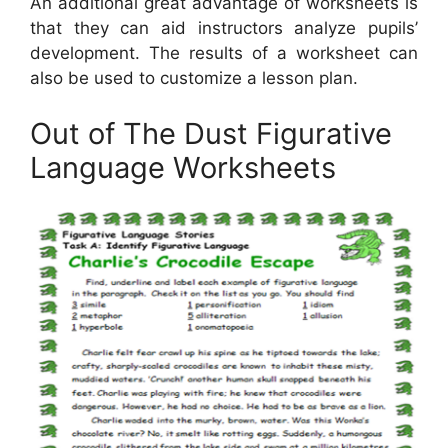
An additional great advantage of worksheets is
that they can aid instructors analyze pupils’
development. The results of a worksheet can
also be used to customize a lesson plan.
Out of The Dust Figurative
Language Worksheets