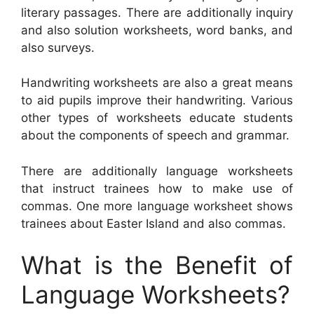
literary passages. There are additionally inquiry
and also solution worksheets, word banks, and
also surveys.
Handwriting worksheets are also a great means
to aid pupils improve their handwriting. Various
other types of worksheets educate students
about the components of speech and grammar.
There are additionally language worksheets
that instruct trainees how to make use of
commas. One more language worksheet shows
trainees about Easter Island and also commas.
What is the Benefit of
Language Worksheets?