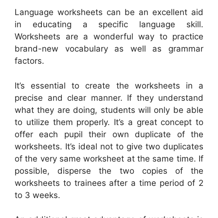
Language worksheets can be an excellent aid
in educating a specific language skill.
Worksheets are a wonderful way to practice
brand-new vocabulary as well as grammar
factors.
It’s essential to create the worksheets in a
precise and clear manner. If they understand
what they are doing, students will only be able
to utilize them properly. It’s a great concept to
offer each pupil their own duplicate of the
worksheets. It’s ideal not to give two duplicates
of the very same worksheet at the same time. If
possible, disperse the two copies of the
worksheets to trainees after a time period of 2
to 3 weeks.