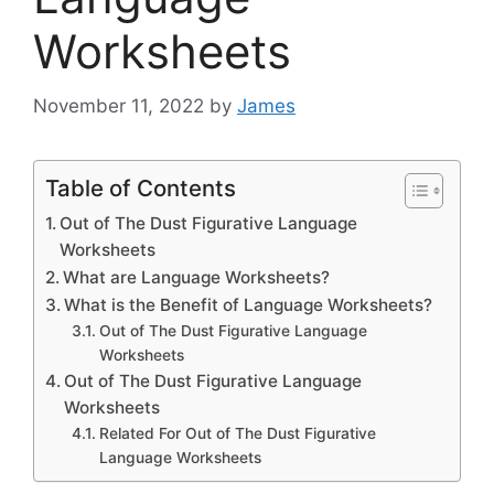
Worksheets
November 11, 2022
by
James
Table of Contents
Out of The Dust Figurative Language
Worksheets
What are Language Worksheets?
What is the Benefit of Language Worksheets?
Out of The Dust Figurative Language
Worksheets
Out of The Dust Figurative Language
Worksheets
Related For Out of The Dust Figurative
Language Worksheets