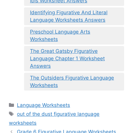
Ibis Worksheet Answers
Identifying Figurative And Literal
Language Worksheets Answers
Preschool Language Arts
Worksheets
The Great Gatsby Figurative
Language Chapter 1 Worksheet
Answers
The Outsiders Figurative Language
Worksheets
Categories
Language Worksheets
Tags
out of the dust figurative language
worksheets
Grade 6 Figurative Language Worksheets