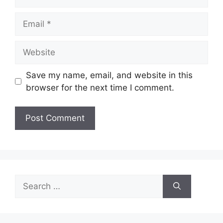
Email
Website
Save my name, email, and website in this
browser for the next time I comment.
Search
for: