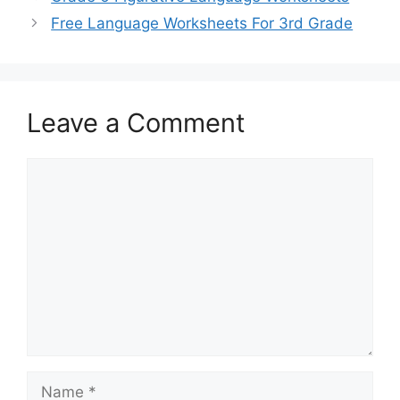
Free Language Worksheets For 3rd Grade
Leave a Comment
Comment
Name