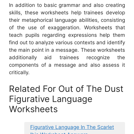
In addition to basic grammar and also creating
skills, these worksheets help trainees develop
their metaphorical language abilities, consisting
of the use of exaggeration. Worksheets that
teach pupils regarding expressions help them
find out to analyze various contexts and identify
the main point in a message. These worksheets
additionally aid trainees recognize the
components of a message and also assess it
critically.
Related For Out of The Dust
Figurative Language
Worksheets
Figurative Language In The Scarlet