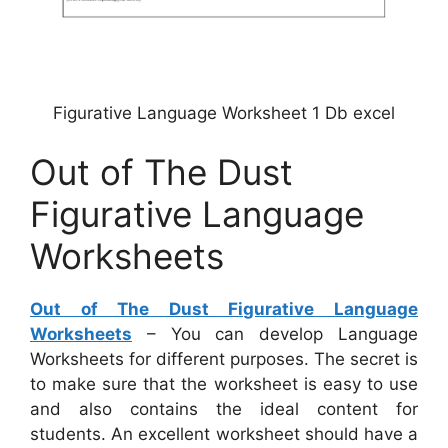
Figurative Language Worksheet 1 Db excel
Out of The Dust
Figurative Language
Worksheets
Out of The Dust Figurative Language
Worksheets
– You can develop Language
Worksheets for different purposes. The secret is
to make sure that the worksheet is easy to use
and also contains the ideal content for
students. An excellent worksheet should have a