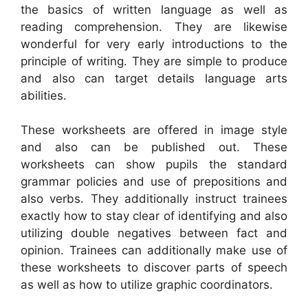
the basics of written language as well as
reading comprehension. They are likewise
wonderful for very early introductions to the
principle of writing. They are simple to produce
and also can target details language arts
abilities.
These worksheets are offered in image style
and also can be published out. These
worksheets can show pupils the standard
grammar policies and use of prepositions and
also verbs. They additionally instruct trainees
exactly how to stay clear of identifying and also
utilizing double negatives between fact and
opinion. Trainees can additionally make use of
these worksheets to discover parts of speech
as well as how to utilize graphic coordinators.