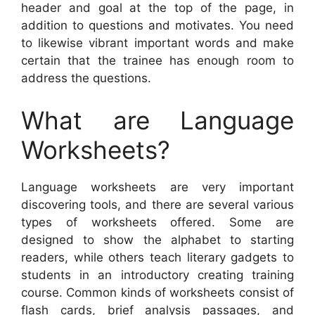
header and goal at the top of the page, in
addition to questions and motivates. You need
to likewise vibrant important words and make
certain that the trainee has enough room to
address the questions.
What are Language
Worksheets?
Language worksheets are very important
discovering tools, and there are several various
types of worksheets offered. Some are
designed to show the alphabet to starting
readers, while others teach literary gadgets to
students in an introductory creating training
course. Common kinds of worksheets consist of
flash cards, brief analysis passages, and