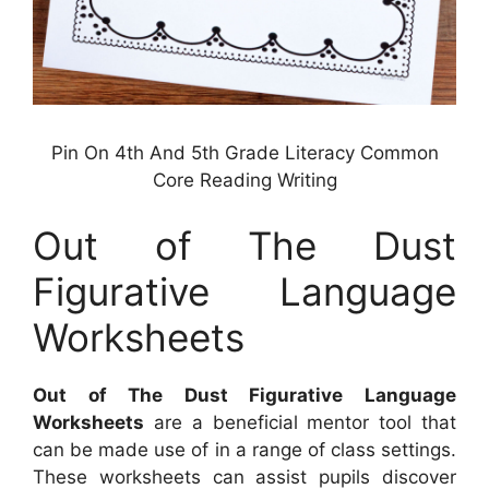
Pin On 4th And 5th Grade Literacy Common
Core Reading Writing
Out of The Dust
Figurative Language
Worksheets
Out of The Dust Figurative Language
Worksheets
are a beneficial mentor tool that
can be made use of in a range of class settings.
These worksheets can assist pupils discover