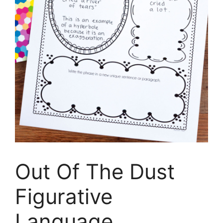
Out Of The Dust
Figurative
Language