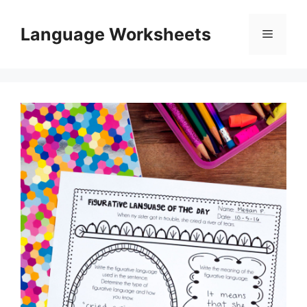
Skip
to
Language Worksheets
Menu
content