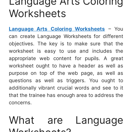
Language Arts Coloring
Worksheets
Language Arts Coloring Worksheets
– You
can create Language Worksheets for different
objectives. The key is to make sure that the
worksheet is easy to use and includes the
appropriate web content for pupils. A great
worksheet ought to have a header as well as
purpose on top of the web page, as well as
questions as well as triggers. You ought to
additionally vibrant crucial words and see to it
that the trainee has enough area to address the
concerns.
What are Language