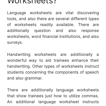
Worksheets?
Language worksheets are vital discovering
tools, and also there are several different types
of worksheets readily available. There are
additionally question and also response
worksheets, word financial institutions, and also
surveys.
Handwriting worksheets are additionally a
wonderful way to aid trainees enhance their
handwriting. Other types of worksheets instruct
students concerning the components of speech
and also grammar.
There are additionally language worksheets
that show trainees just how to utilize commas.
An additional language worksheet instructs