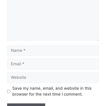
Name
Email
Website
Save my name, email, and website in this
browser for the next time I comment.