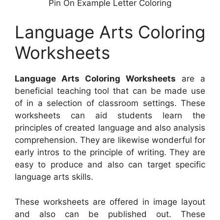
Pin On Example Letter Coloring
Language Arts Coloring
Worksheets
Language Arts Coloring Worksheets
are a
beneficial teaching tool that can be made use
of in a selection of classroom settings. These
worksheets can aid students learn the
principles of created language and also analysis
comprehension. They are likewise wonderful for
early intros to the principle of writing. They are
easy to produce and also can target specific
language arts skills.
These worksheets are offered in image layout
and also can be published out. These