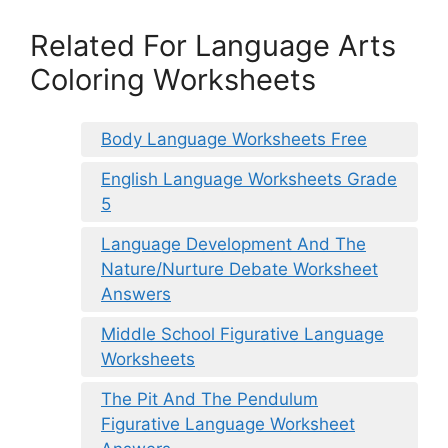
Related For Language Arts
Coloring Worksheets
Body Language Worksheets Free
English Language Worksheets Grade
5
Language Development And The
Nature/Nurture Debate Worksheet
Answers
Middle School Figurative Language
Worksheets
The Pit And The Pendulum
Figurative Language Worksheet