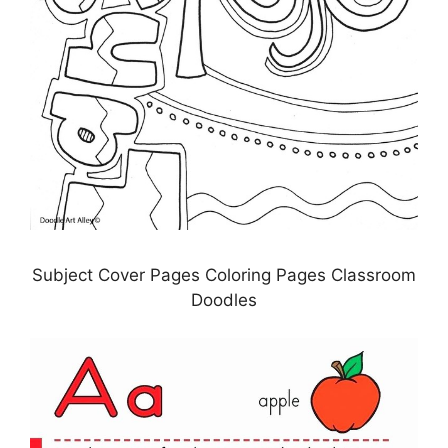
Subject Cover Pages Coloring Pages Classroom
Doodles