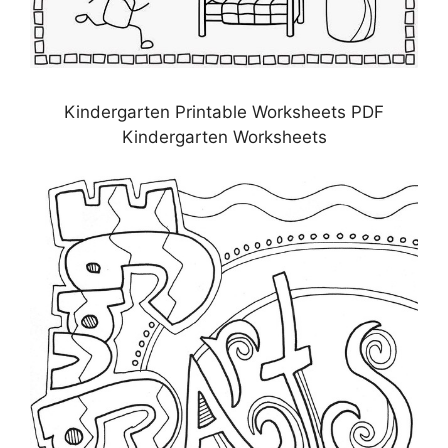
Kindergarten Printable Worksheets PDF
Kindergarten Worksheets