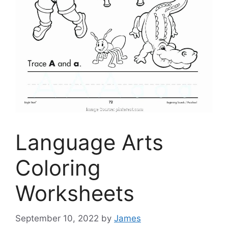
Language Arts
Coloring
Worksheets
September 10, 2022
by
James