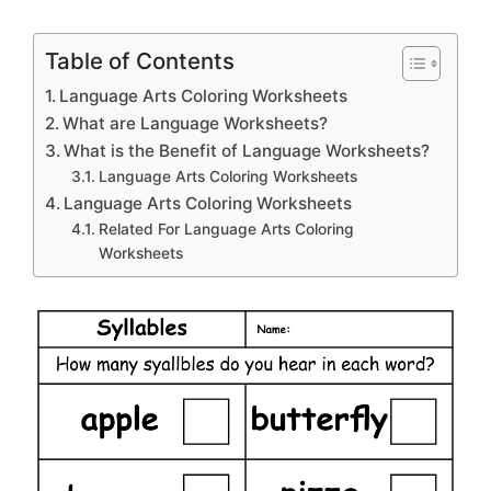
Table of Contents
Language Arts Coloring Worksheets
What are Language Worksheets?
What is the Benefit of Language Worksheets?
Language Arts Coloring Worksheets
Language Arts Coloring Worksheets
Related For Language Arts Coloring
Worksheets