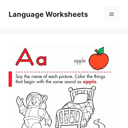
Skip
to
Language Worksheets
Menu
content