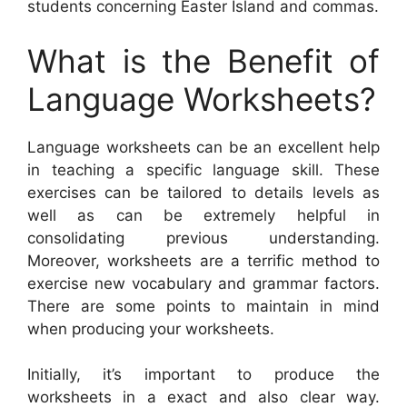
students concerning Easter Island and commas.
What is the Benefit of
Language Worksheets?
Language worksheets can be an excellent help
in teaching a specific language skill. These
exercises can be tailored to details levels as
well as can be extremely helpful in
consolidating previous understanding.
Moreover, worksheets are a terrific method to
exercise new vocabulary and grammar factors.
There are some points to maintain in mind
when producing your worksheets.
Initially, it’s important to produce the
worksheets in a exact and also clear way.