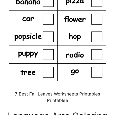
7 Best Fall Leaves Worksheets Printables
Printablee