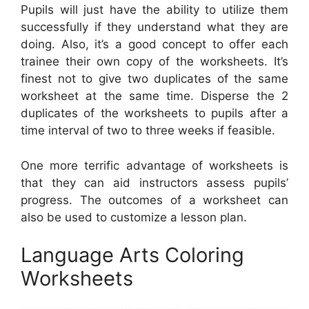
Pupils will just have the ability to utilize them
successfully if they understand what they are
doing. Also, it’s a good concept to offer each
trainee their own copy of the worksheets. It’s
finest not to give two duplicates of the same
worksheet at the same time. Disperse the 2
duplicates of the worksheets to pupils after a
time interval of two to three weeks if feasible.
One more terrific advantage of worksheets is
that they can aid instructors assess pupils’
progress. The outcomes of a worksheet can
also be used to customize a lesson plan.
Language Arts Coloring
Worksheets