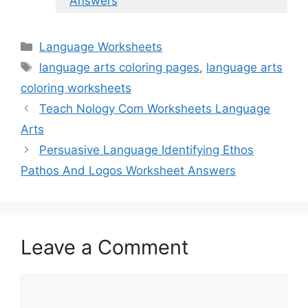
Answers
Categories
Language Worksheets
Tags
language arts coloring pages
,
language arts
coloring worksheets
Teach Nology Com Worksheets Language
Arts
Persuasive Language Identifying Ethos
Pathos And Logos Worksheet Answers
Leave a Comment
Comment