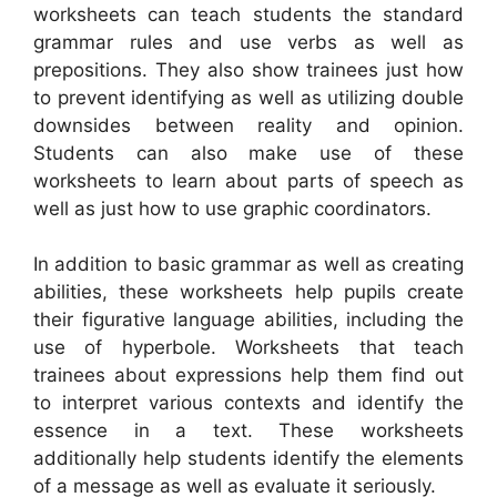
worksheets can teach students the standard
grammar rules and use verbs as well as
prepositions. They also show trainees just how
to prevent identifying as well as utilizing double
downsides between reality and opinion.
Students can also make use of these
worksheets to learn about parts of speech as
well as just how to use graphic coordinators.
In addition to basic grammar as well as creating
abilities, these worksheets help pupils create
their figurative language abilities, including the
use of hyperbole. Worksheets that teach
trainees about expressions help them find out
to interpret various contexts and identify the
essence in a text. These worksheets
additionally help students identify the elements
of a message as well as evaluate it seriously.