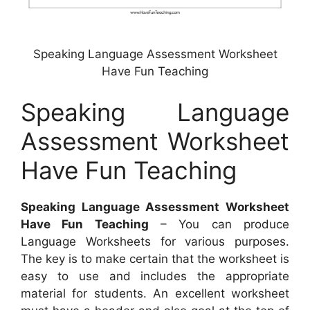
Speaking Language Assessment Worksheet
Have Fun Teaching
Speaking Language
Assessment Worksheet
Have Fun Teaching
Speaking Language Assessment Worksheet
Have Fun Teaching
– You can produce
Language Worksheets for various purposes.
The key is to make certain that the worksheet is
easy to use and includes the appropriate
material for students. An excellent worksheet