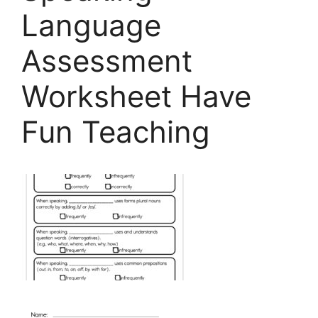
Language
Assessment
Worksheet Have
Fun Teaching