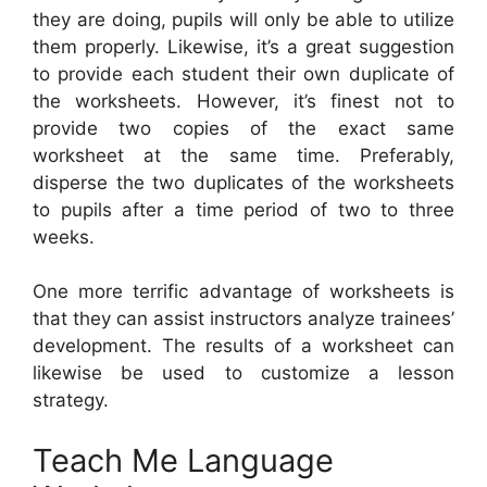
they are doing, pupils will only be able to utilize
them properly. Likewise, it’s a great suggestion
to provide each student their own duplicate of
the worksheets. However, it’s finest not to
provide two copies of the exact same
worksheet at the same time. Preferably,
disperse the two duplicates of the worksheets
to pupils after a time period of two to three
weeks.
One more terrific advantage of worksheets is
that they can assist instructors analyze trainees’
development. The results of a worksheet can
likewise be used to customize a lesson
strategy.
Teach Me Language