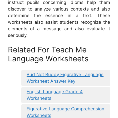
instruct pupils concerning idioms help them
discover to analyze various contexts and also
determine the essence in a text. These
worksheets also assist students recognize the
elements of a message and also evaluate it
seriously.
Related For Teach Me
Language Worksheets
Bud Not Buddy Figurative Language
Worksheet Answer Key
English Language Grade 4
Worksheets
Figurative Language Comprehension
Worksheets