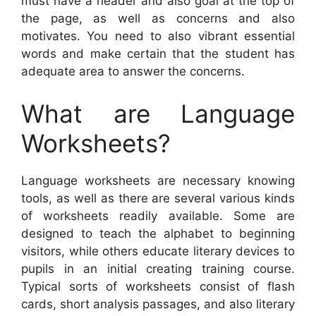
must have a header and also goal at the top of
the page, as well as concerns and also
motivates. You need to also vibrant essential
words and make certain that the student has
adequate area to answer the concerns.
What are Language
Worksheets?
Language worksheets are necessary knowing
tools, as well as there are several various kinds
of worksheets readily available. Some are
designed to teach the alphabet to beginning
visitors, while others educate literary devices to
pupils in an initial creating training course.
Typical sorts of worksheets consist of flash
cards, short analysis passages, and also literary