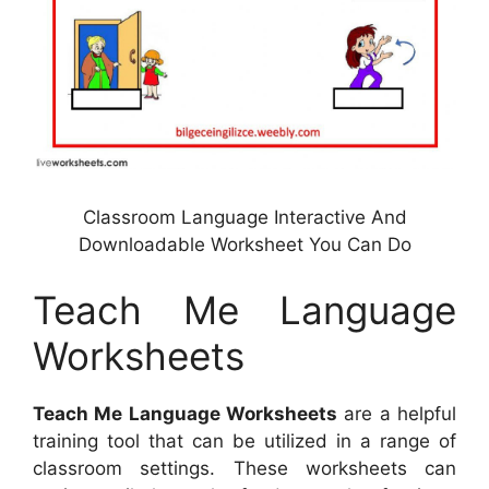
Classroom Language Interactive And
Downloadable Worksheet You Can Do
Teach Me Language
Worksheets
Teach Me Language Worksheets
are a helpful
training tool that can be utilized in a range of
classroom settings. These worksheets can