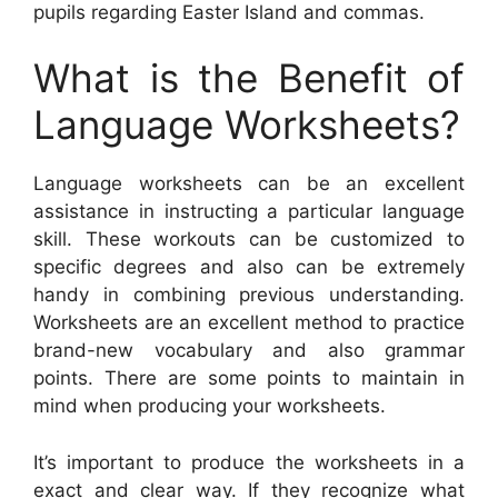
pupils regarding Easter Island and commas.
What is the Benefit of
Language Worksheets?
Language worksheets can be an excellent
assistance in instructing a particular language
skill. These workouts can be customized to
specific degrees and also can be extremely
handy in combining previous understanding.
Worksheets are an excellent method to practice
brand-new vocabulary and also grammar
points. There are some points to maintain in
mind when producing your worksheets.
It’s important to produce the worksheets in a
exact and clear way. If they recognize what