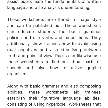
assist pupils learn the fundamentals of written
language and also analysis understanding.
These worksheets are offered in image style
and can be published out. These worksheets
can educate students the basic grammar
policies and use verbs and prepositions. They
additionally show trainees how to avoid using
dual negatives and also identifying between
truth and point of view. Pupils can likewise use
these worksheets to find out about parts of
speech and also how to utilize graphic
organizers.
Along with basic grammar and also composing
abilities, these worksheets aid trainees
establish their figurative language abilities,
consisting of using hyperbole. Worksheets that