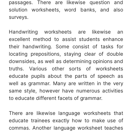
passages. There are likewise question and
solution worksheets, word banks, and also
surveys.
Handwriting worksheets are likewise an
excellent method to assist students enhance
their handwriting. Some consist of tasks for
locating prepositions, staying clear of double
downsides, as well as determining opinions and
truths. Various other sorts of worksheets
educate pupils about the parts of speech as
well as grammar. Many are written in the very
same style, however have numerous activities
to educate different facets of grammar.
There are likewise language worksheets that
educate trainees exactly how to make use of
commas. Another language worksheet teaches