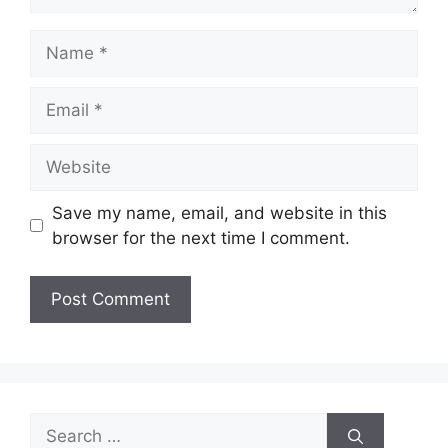
Name
Email
Website
Save my name, email, and website in this
browser for the next time I comment.
Search