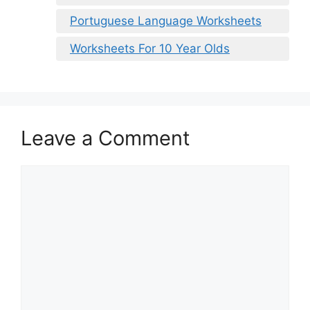
Portuguese Language Worksheets
Worksheets For 10 Year Olds
Leave a Comment
Comment