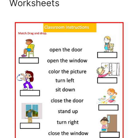
Worksheets