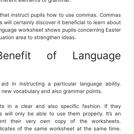
 that instruct pupils how to use commas. Commas
 will certainly discover it beneficial to learn about
anguage worksheet shows pupils concerning Easter
uation area to strengthen ideas.
nefit of Language
 in instructing a particular language ability.
e new vocabulary and also grammar points.
s in a clear and also specific fashion. If they
 will only be able to use them properly. It’s an
dent their very own copy of the worksheets.
uplicates of the same worksheet at the same time.