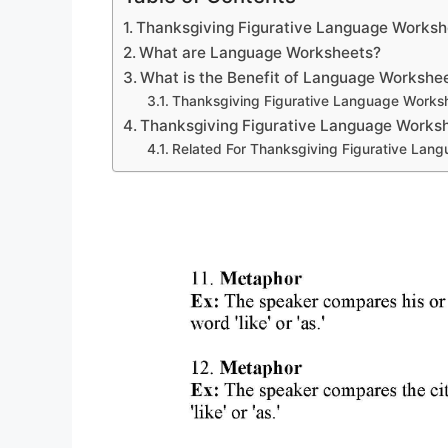
Thanksgiving Figurative Language Works
What are Language Worksheets?
What is the Benefit of Language Workshe
Thanksgiving Figurative Language Works
Thanksgiving Figurative Language Works
Related For Thanksgiving Figurative Lan