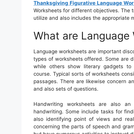
Thanksgiving Figurative Language Wo
Worksheets for different objectives. The t
utilize and also includes the appropriate m
What are Language
Language worksheets are important disco
types of worksheets offered. Some are d
while others show literary gadgets to 
course. Typical sorts of worksheets consis
passages. There are likewise concern an
and also sets of questions.
Handwriting worksheets are also an 
handwriting. Some include tasks for fin
also identifying point of views and rea
concerning the parts of speech and gram
but have numerous activities to instruct 