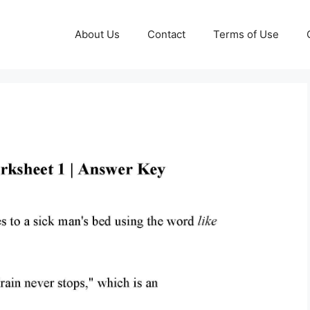
About Us
Contact
Terms of Use