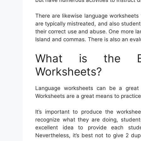
There are likewise language worksheets
are typically mistreated, and also students
their correct use and abuse. One more l
Island and commas. There is also an eval
What is the Be
Worksheets?
Language worksheets can be a great aid
Worksheets are a great means to practic
It’s important to produce the worksheet
recognize what they are doing, students
excellent idea to provide each stu
Nevertheless, it’s best not to give 2 d