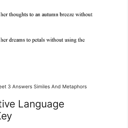
eet 3 Answers Similes And Metaphors
tive Language
Key