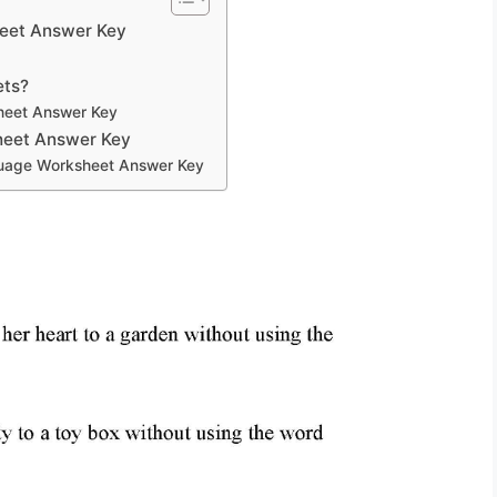
heet Answer Key
ets?
heet Answer Key
heet Answer Key
guage Worksheet Answer Key