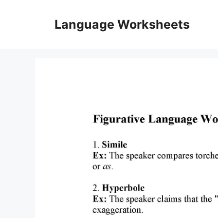
Skip
to
Language Worksheets
content