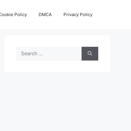
Cookie Policy
DMCA
Privacy Policy
Search
for: