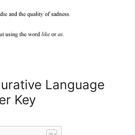
gurative Language
er Key