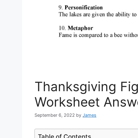
Thanksgiving Fi
Worksheet Answ
September 6, 2022
by
James
Table of Contents