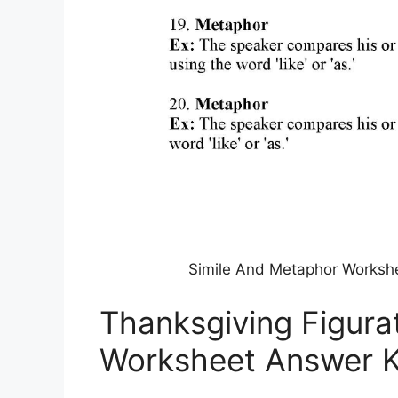
Simile And Metaphor Worksh
Thanksgiving Figura
Worksheet Answer 