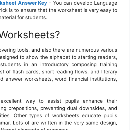
rksheet Answer Key
– You can develop Language
rick is to ensure that the worksheet is very easy to
aterial for students.
 Worksheets?
vering tools, and also there are numerous various
esigned to show the alphabet to starting readers,
students in an introductory composing training
t of flash cards, short reading flows, and literary
d answer worksheets, word financial institutions,
excellent way to assist pupils enhance their
ding prepositions, preventing dual downsides, and
lities. Other types of worksheets educate pupils
mar. Lots of are written in the very same design,
different elements of grammar.