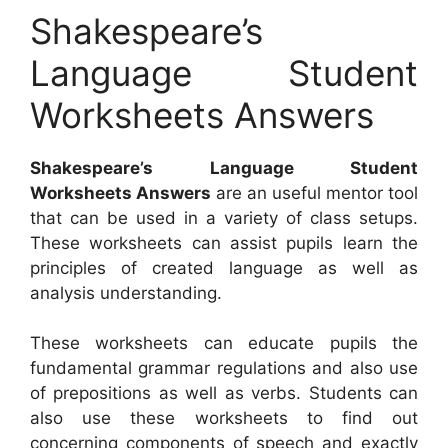
Shakespeare’s
Language Student
Worksheets Answers
Shakespeare’s Language Student
Worksheets Answers
are an useful mentor tool
that can be used in a variety of class setups.
These worksheets can assist pupils learn the
principles of created language as well as
analysis understanding.
These worksheets can educate pupils the
fundamental grammar regulations and also use
of prepositions as well as verbs. Students can
also use these worksheets to find out
concerning components of speech and exactly