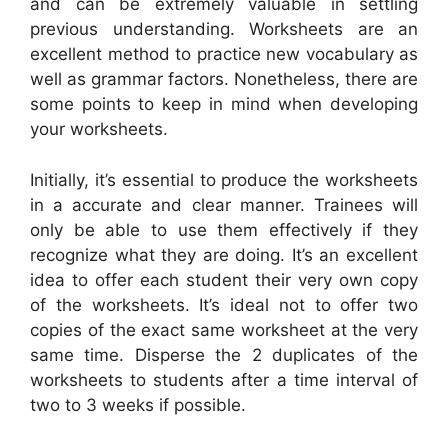
and can be extremely valuable in settling
previous understanding. Worksheets are an
excellent method to practice new vocabulary as
well as grammar factors. Nonetheless, there are
some points to keep in mind when developing
your worksheets.
Initially, it’s essential to produce the worksheets
in a accurate and clear manner. Trainees will
only be able to use them effectively if they
recognize what they are doing. It’s an excellent
idea to offer each student their very own copy
of the worksheets. It’s ideal not to offer two
copies of the exact same worksheet at the very
same time. Disperse the 2 duplicates of the
worksheets to students after a time interval of
two to 3 weeks if possible.