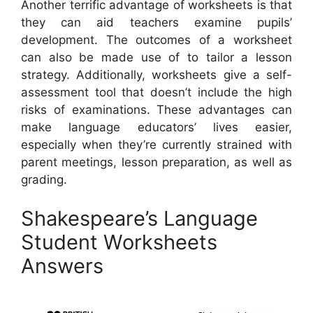
Another terrific advantage of worksheets is that
they can aid teachers examine pupils’
development. The outcomes of a worksheet
can also be made use of to tailor a lesson
strategy. Additionally, worksheets give a self-
assessment tool that doesn’t include the high
risks of examinations. These advantages can
make language educators’ lives easier,
especially when they’re currently strained with
parent meetings, lesson preparation, as well as
grading.
Shakespeare’s Language
Student Worksheets
Answers