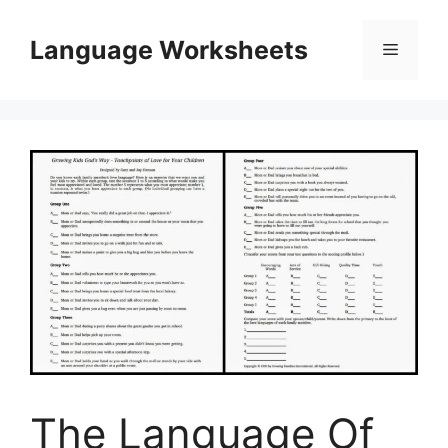
Skip
to
Language Worksheets
Menu
content
The Language Of