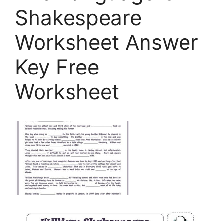
Shakespeare
Worksheet Answer
Key Free
Worksheet