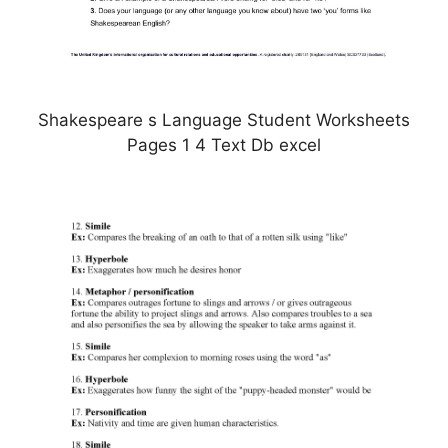
Shakespeare s Language Student Worksheets
Pages 1 4 Text Db excel