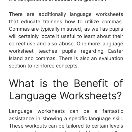
There are additionally language worksheets
that educate trainees how to utilize commas.
Commas are typically misused, as well as pupils
will certainly locate it useful to learn about their
correct use and also abuse. One more language
worksheet teaches pupils regarding Easter
Island and commas. There is also an evaluation
section to reinforce concepts.
What is the Benefit of
Language Worksheets?
Language worksheets can be a fantastic
assistance in showing a specific language skill.
These workouts can be tailored to certain levels