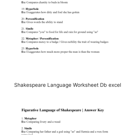
Shakespeare Language Worksheet Db excel