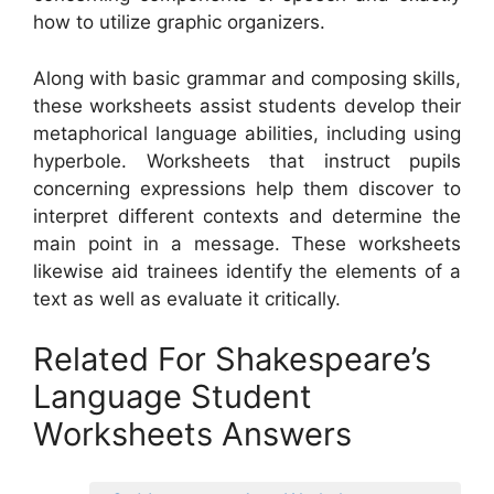
how to utilize graphic organizers.
Along with basic grammar and composing skills,
these worksheets assist students develop their
metaphorical language abilities, including using
hyperbole. Worksheets that instruct pupils
concerning expressions help them discover to
interpret different contexts and determine the
main point in a message. These worksheets
likewise aid trainees identify the elements of a
text as well as evaluate it critically.
Related For Shakespeare’s
Language Student
Worksheets Answers