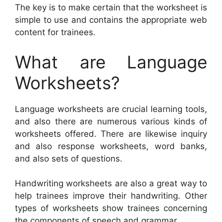
The key is to make certain that the worksheet is
simple to use and contains the appropriate web
content for trainees.
What are Language
Worksheets?
Language worksheets are crucial learning tools,
and also there are numerous various kinds of
worksheets offered. There are likewise inquiry
and also response worksheets, word banks,
and also sets of questions.
Handwriting worksheets are also a great way to
help trainees improve their handwriting. Other
types of worksheets show trainees concerning
the components of speech and grammar.