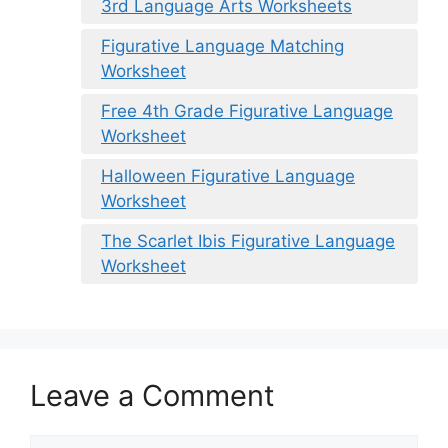
3rd Language Arts Worksheets
Figurative Language Matching
Worksheet
Free 4th Grade Figurative Language
Worksheet
Halloween Figurative Language
Worksheet
The Scarlet Ibis Figurative Language
Worksheet
Leave a Comment
Comment