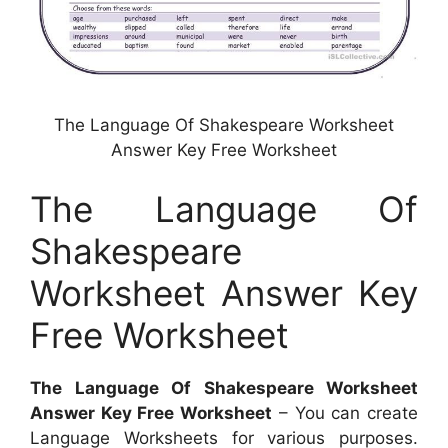
The Language Of Shakespeare Worksheet
Answer Key Free Worksheet
The Language Of
Shakespeare
Worksheet Answer Key
Free Worksheet
The Language Of Shakespeare Worksheet
Answer Key Free Worksheet
– You can create
Language Worksheets for various purposes.