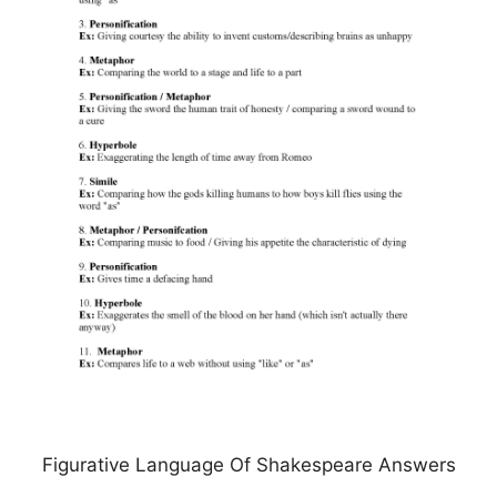
Figurative Language Of Shakespeare Answers