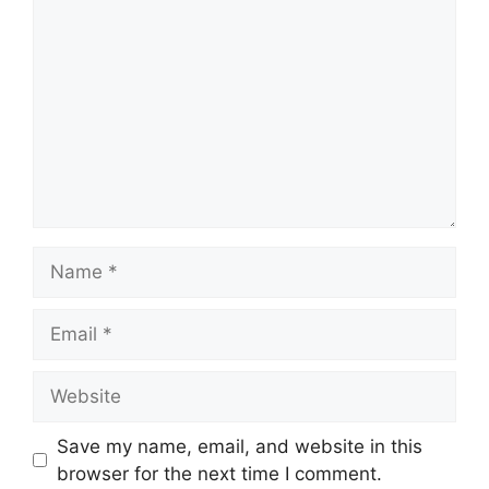
Name
Email
Website
Save my name, email, and website in this
browser for the next time I comment.