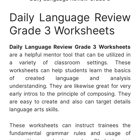
Daily Language Review
Grade 3 Worksheets
Daily Language Review Grade 3 Worksheets
are a helpful mentor tool that can be utilized in
a variety of classroom settings. These
worksheets can help students learn the basics
of created language and analysis
understanding. They are likewise great for very
early intros to the principle of composing. They
are easy to create and also can target details
language arts skills.
These worksheets can instruct trainees the
fundamental grammar rules and usage of