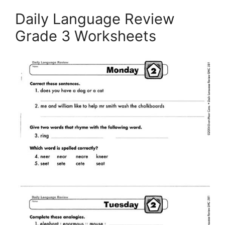
Daily Language Review
Grade 3 Worksheets