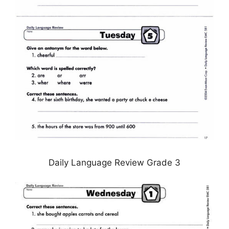
Daily Language Review Grade 3