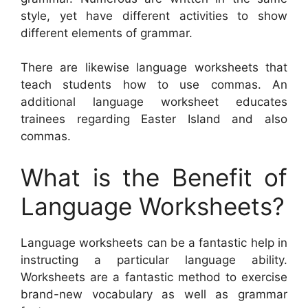
style, yet have different activities to show
different elements of grammar.
There are likewise language worksheets that
teach students how to use commas. An
additional language worksheet educates
trainees regarding Easter Island and also
commas.
What is the Benefit of
Language Worksheets?
Language worksheets can be a fantastic help in
instructing a particular language ability.
Worksheets are a fantastic method to exercise
brand-new vocabulary as well as grammar