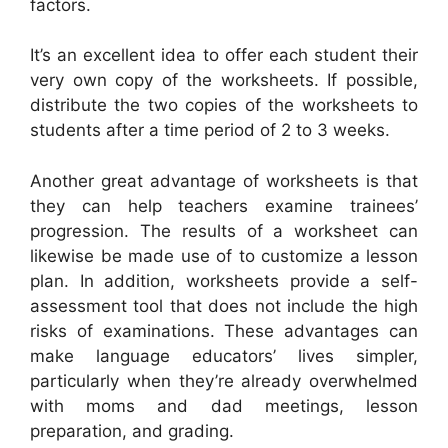
factors.
It’s an excellent idea to offer each student their
very own copy of the worksheets. If possible,
distribute the two copies of the worksheets to
students after a time period of 2 to 3 weeks.
Another great advantage of worksheets is that
they can help teachers examine trainees’
progression. The results of a worksheet can
likewise be made use of to customize a lesson
plan. In addition, worksheets provide a self-
assessment tool that does not include the high
risks of examinations. These advantages can
make language educators’ lives simpler,
particularly when they’re already overwhelmed
with moms and dad meetings, lesson
preparation, and grading.