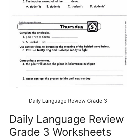
Daily Language Review Grade 3
Daily Language Review
Grade 3 Worksheets