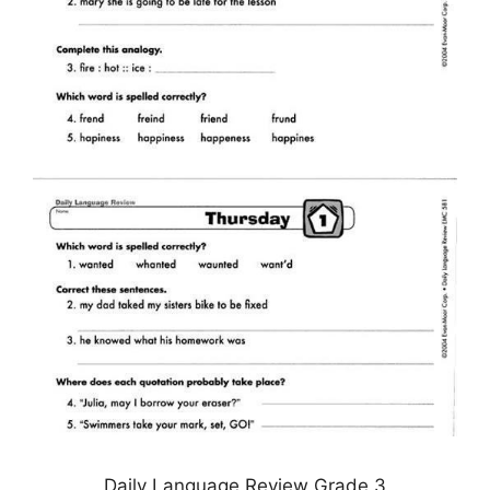
Daily Language Review Grade 3