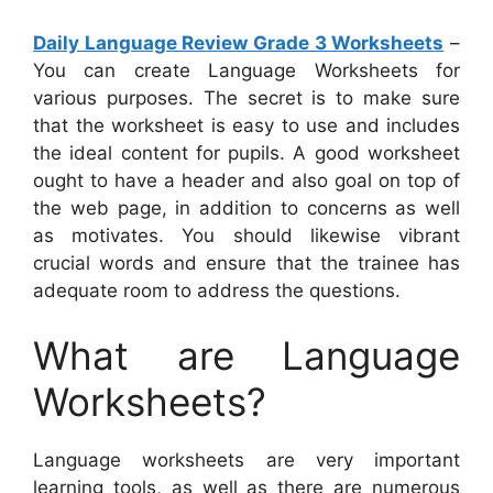
Daily Language Review Grade 3 Worksheets
–
You can create Language Worksheets for
various purposes. The secret is to make sure
that the worksheet is easy to use and includes
the ideal content for pupils. A good worksheet
ought to have a header and also goal on top of
the web page, in addition to concerns as well
as motivates. You should likewise vibrant
crucial words and ensure that the trainee has
adequate room to address the questions.
What are Language
Worksheets?
Language worksheets are very important
learning tools, as well as there are numerous