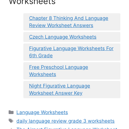
Worksheets
Chapter 8 Thinking And Language
Review Worksheet Answers
Czech Language Worksheets
Figurative Language Worksheets For
6th Grade
Free Preschool Language
Worksheets
Night Figurative Language
Worksheet Answer Key
Categories
Language Worksheets
Tags
daily language review grade 3 worksheets