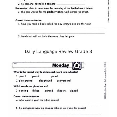
Daily Language Review Grade 3