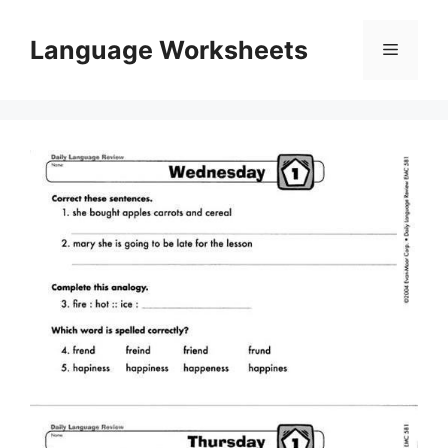
Skip
to
Language Worksheets
Menu
content