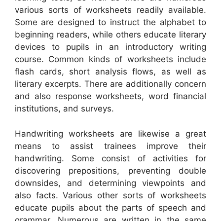
various sorts of worksheets readily available.
Some are designed to instruct the alphabet to
beginning readers, while others educate literary
devices to pupils in an introductory writing
course. Common kinds of worksheets include
flash cards, short analysis flows, as well as
literary excerpts. There are additionally concern
and also response worksheets, word financial
institutions, and surveys.
Handwriting worksheets are likewise a great
means to assist trainees improve their
handwriting. Some consist of activities for
discovering prepositions, preventing double
downsides, and determining viewpoints and
also facts. Various other sorts of worksheets
educate pupils about the parts of speech and
grammar. Numerous are written in the same