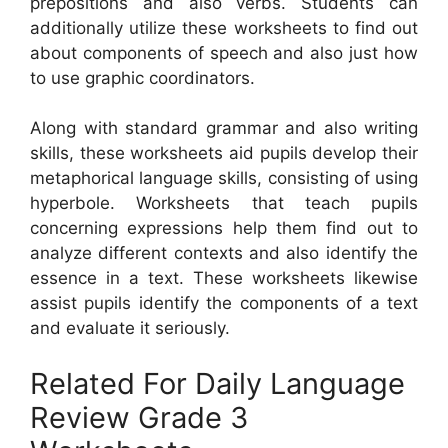
prepositions and also verbs. Students can
additionally utilize these worksheets to find out
about components of speech and also just how
to use graphic coordinators.
Along with standard grammar and also writing
skills, these worksheets aid pupils develop their
metaphorical language skills, consisting of using
hyperbole. Worksheets that teach pupils
concerning expressions help them find out to
analyze different contexts and also identify the
essence in a text. These worksheets likewise
assist pupils identify the components of a text
and evaluate it seriously.
Related For Daily Language
Review Grade 3