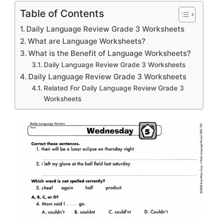
Table of Contents
Daily Language Review Grade 3 Worksheets
What are Language Worksheets?
What is the Benefit of Language Worksheets?
Daily Language Review Grade 3 Worksheets
Daily Language Review Grade 3 Worksheets
Related For Daily Language Review Grade 3
Worksheets