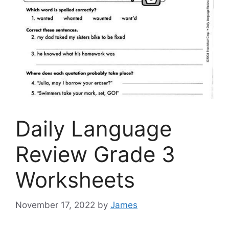
Daily Language
Review Grade 3
Worksheets
November 17, 2022
by
James