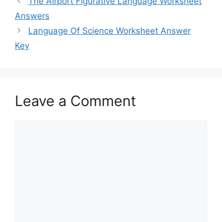
The Airport Figurative Language Worksheet
Answers
Language Of Science Worksheet Answer
Key
Leave a Comment
Comment