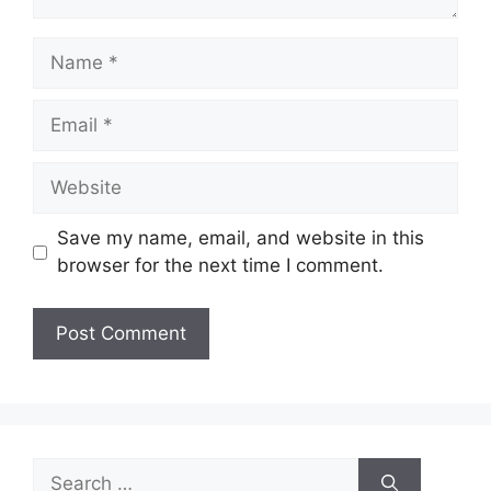
Name
Email
Website
Save my name, email, and website in this
browser for the next time I comment.
Search