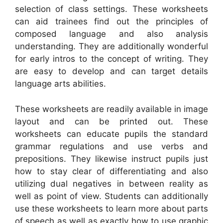
selection of class settings. These worksheets
can aid trainees find out the principles of
composed language and also analysis
understanding. They are additionally wonderful
for early intros to the concept of writing. They
are easy to develop and can target details
language arts abilities.
These worksheets are readily available in image
layout and can be printed out. These
worksheets can educate pupils the standard
grammar regulations and use verbs and
prepositions. They likewise instruct pupils just
how to stay clear of differentiating and also
utilizing dual negatives in between reality as
well as point of view. Students can additionally
use these worksheets to learn more about parts
of speech as well as exactly how to use graphic