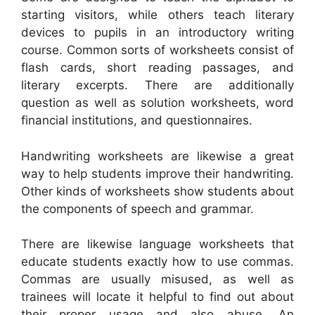
starting visitors, while others teach literary
devices to pupils in an introductory writing
course. Common sorts of worksheets consist of
flash cards, short reading passages, and
literary excerpts. There are additionally
question as well as solution worksheets, word
financial institutions, and questionnaires.
Handwriting worksheets are likewise a great
way to help students improve their handwriting.
Other kinds of worksheets show students about
the components of speech and grammar.
There are likewise language worksheets that
educate students exactly how to use commas.
Commas are usually misused, as well as
trainees will locate it helpful to find out about
their proper usage and also abuse. An