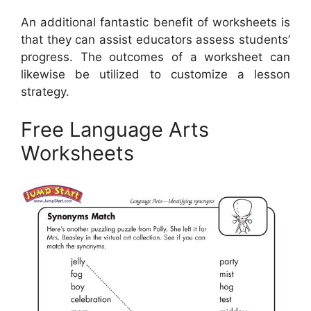
An additional fantastic benefit of worksheets is
that they can assist educators assess students’
progress. The outcomes of a worksheet can
likewise be utilized to customize a lesson
strategy.
Free Language Arts
Worksheets