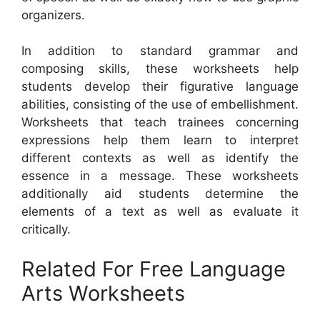
organizers.
In addition to standard grammar and
composing skills, these worksheets help
students develop their figurative language
abilities, consisting of the use of embellishment.
Worksheets that teach trainees concerning
expressions help them learn to interpret
different contexts as well as identify the
essence in a message. These worksheets
additionally aid students determine the
elements of a text as well as evaluate it
critically.
Related For Free Language
Arts Worksheets