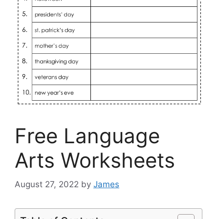
Free Language
Arts Worksheets
August 27, 2022
by
James