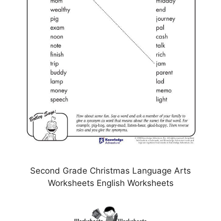
Second Grade Christmas Language Arts
Worksheets English Worksheets