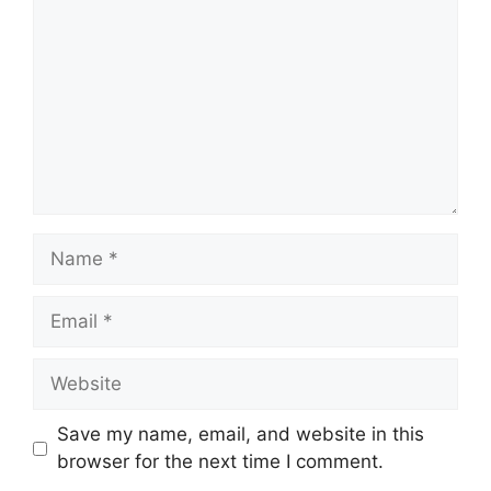
Name
Email
Website
Save my name, email, and website in this
browser for the next time I comment.