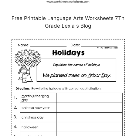
Free Printable Language Arts Worksheets 7Th
Grade Lexia s Blog