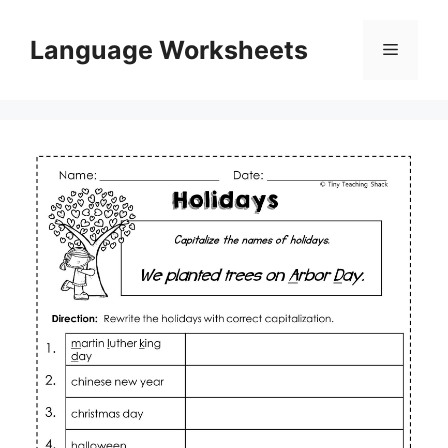
Skip
to
Language Worksheets
Menu
content