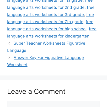
language arts worksheets for 1st grade
,
free
language arts worksheets for 2nd grade
,
free
language arts worksheets for 3rd grade
,
free
language arts worksheets for 7th grade
,
free
language arts worksheets for high school
,
free
language arts worksheets for kindergarten
Super Teacher Worksheets Figurative
Language
Answer Key For Figurative Language
Worksheet
Leave a Comment
Comment