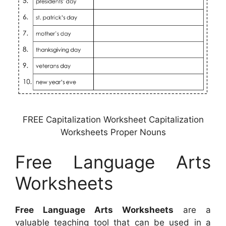
FREE Capitalization Worksheet Capitalization
Worksheets Proper Nouns
Free Language Arts
Worksheets
Free Language Arts Worksheets
are a
valuable teaching tool that can be used in a