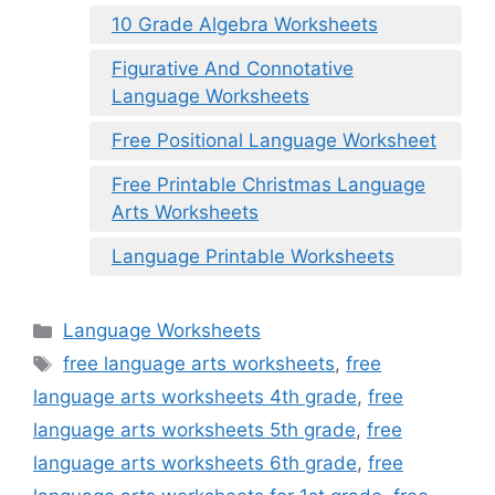
10 Grade Algebra Worksheets
Figurative And Connotative
Language Worksheets
Free Positional Language Worksheet
Free Printable Christmas Language
Arts Worksheets
Language Printable Worksheets
Categories
Language Worksheets
Tags
free language arts worksheets
,
free
language arts worksheets 4th grade
,
free
language arts worksheets 5th grade
,
free
language arts worksheets 6th grade
,
free