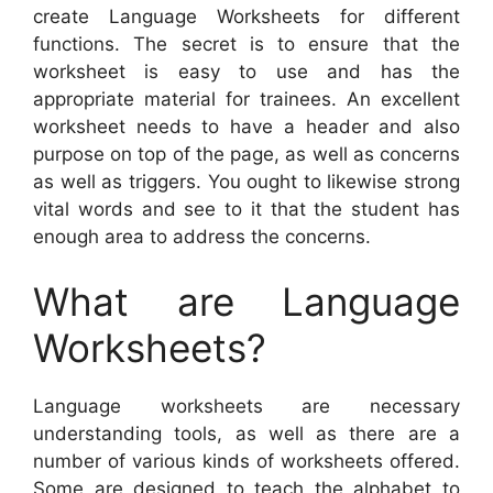
create Language Worksheets for different
functions. The secret is to ensure that the
worksheet is easy to use and has the
appropriate material for trainees. An excellent
worksheet needs to have a header and also
purpose on top of the page, as well as concerns
as well as triggers. You ought to likewise strong
vital words and see to it that the student has
enough area to address the concerns.
What are Language
Worksheets?
Language worksheets are necessary
understanding tools, as well as there are a
number of various kinds of worksheets offered.
Some are designed to teach the alphabet to