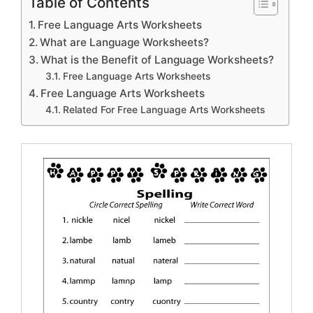
Table of Contents
Free Language Arts Worksheets
What are Language Worksheets?
What is the Benefit of Language Worksheets?
Free Language Arts Worksheets
Free Language Arts Worksheets
Related For Free Language Arts Worksheets