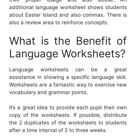
additional language worksheet shows students
about Easter Island and also commas. There is
also a review area to reinforce concepts.
What is the Benefit of
Language Worksheets?
Language worksheets can be a great
assistance in showing a specific language skill.
Worksheets are a fantastic way to exercise new
vocabulary and grammar points.
It’s a great idea to provide each pupil their own
copy of the worksheets. If possible, distribute
the 2 duplicates of the worksheets to students
after a time interval of 2 to three weeks.