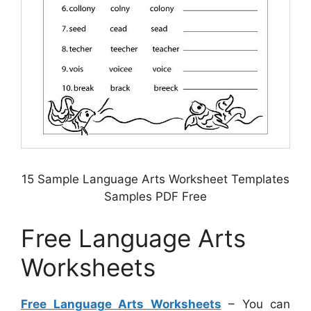
15 Sample Language Arts Worksheet Templates
Samples PDF Free
Free Language Arts
Worksheets
Free Language Arts Worksheets
– You can