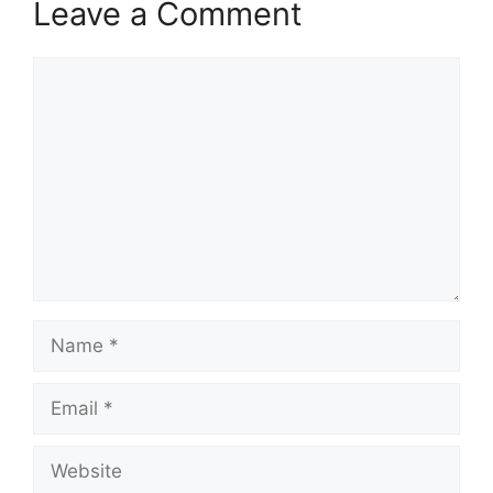
Leave a Comment
Comment
Name
Email
Website