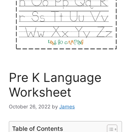
Pre K Language
Worksheet
October 26, 2022
by
James
Table of Contents