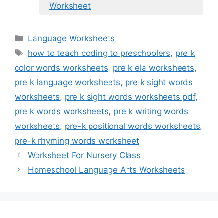
Worksheet
Categories
Language Worksheets
Tags
how to teach coding to preschoolers
,
pre k
color words worksheets
,
pre k ela worksheets
,
pre k language worksheets
,
pre k sight words
worksheets
,
pre k sight words worksheets pdf
,
pre k words worksheets
,
pre k writing words
worksheets
,
pre-k positional words worksheets
,
pre-k rhyming words worksheet
Worksheet For Nursery Class
Homeschool Language Arts Worksheets