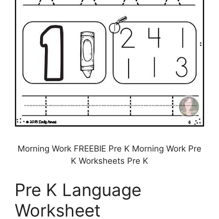
Morning Work FREEBIE Pre K Morning Work Pre
K Worksheets Pre K
Pre K Language
Worksheet