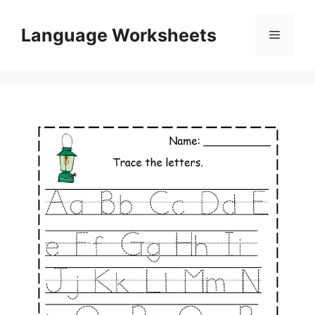
Skip
to
Language Worksheets
Menu
content