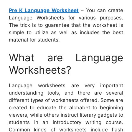
Pre K Language Worksheet
– You can create
Language Worksheets for various purposes.
The trick is to guarantee that the worksheet is
simple to utilize as well as includes the best
material for students.
What are Language
Worksheets?
Language worksheets are very important
understanding tools, and there are several
different types of worksheets offered. Some are
created to educate the alphabet to beginning
viewers, while others instruct literary gadgets to
students in an introductory writing course.
Common kinds of worksheets include flash