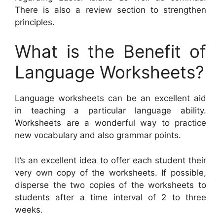
There is also a review section to strengthen
principles.
What is the Benefit of
Language Worksheets?
Language worksheets can be an excellent aid
in teaching a particular language ability.
Worksheets are a wonderful way to practice
new vocabulary and also grammar points.
It’s an excellent idea to offer each student their
very own copy of the worksheets. If possible,
disperse the two copies of the worksheets to
students after a time interval of 2 to three
weeks.