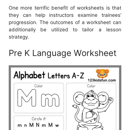
One more terrific benefit of worksheets is that
they can help instructors examine trainees’
progression. The outcomes of a worksheet can
additionally be utilized to tailor a lesson
strategy.
Pre K Language Worksheet