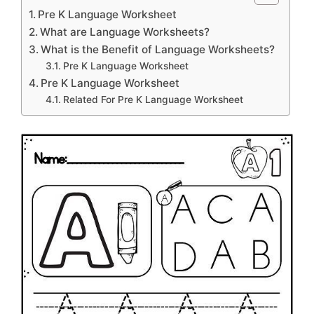
Pre K Language Worksheet
What are Language Worksheets?
What is the Benefit of Language Worksheets?
Pre K Language Worksheet
Pre K Language Worksheet
Related For Pre K Language Worksheet