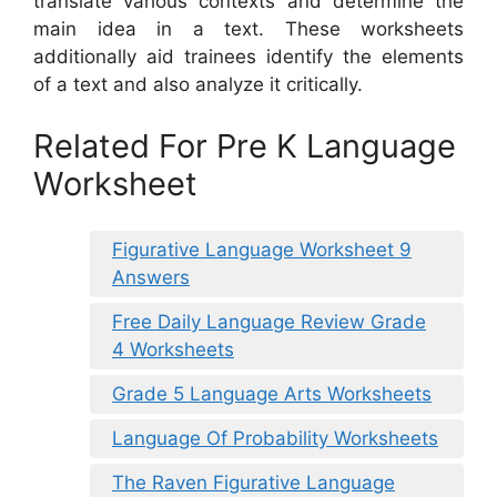
translate various contexts and determine the
main idea in a text. These worksheets
additionally aid trainees identify the elements
of a text and also analyze it critically.
Related For Pre K Language
Worksheet
Figurative Language Worksheet 9
Answers
Free Daily Language Review Grade
4 Worksheets
Grade 5 Language Arts Worksheets
Language Of Probability Worksheets
The Raven Figurative Language