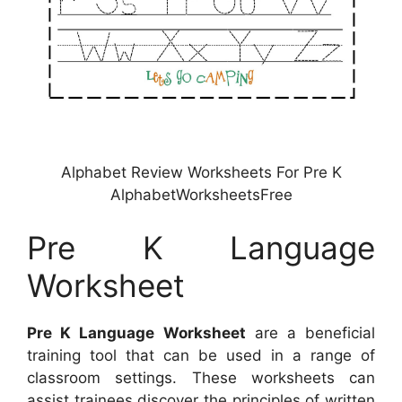
Alphabet Review Worksheets For Pre K
AlphabetWorksheetsFree
Pre K Language
Worksheet
Pre K Language Worksheet
are a beneficial
training tool that can be used in a range of
classroom settings. These worksheets can
assist trainees discover the principles of written