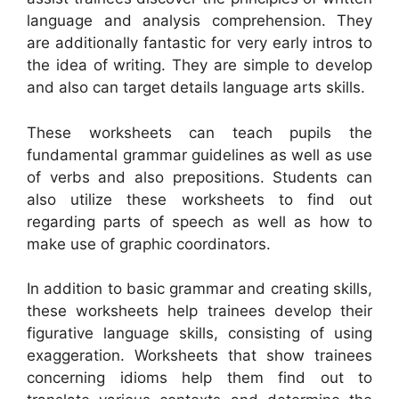
language and analysis comprehension. They
are additionally fantastic for very early intros to
the idea of writing. They are simple to develop
and also can target details language arts skills.
These worksheets can teach pupils the
fundamental grammar guidelines as well as use
of verbs and also prepositions. Students can
also utilize these worksheets to find out
regarding parts of speech as well as how to
make use of graphic coordinators.
In addition to basic grammar and creating skills,
these worksheets help trainees develop their
figurative language skills, consisting of using
exaggeration. Worksheets that show trainees
concerning idioms help them find out to