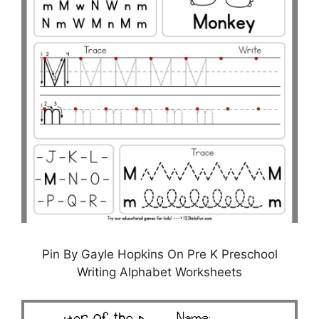
Pin By Gayle Hopkins On Pre K Preschool
Writing Alphabet Worksheets