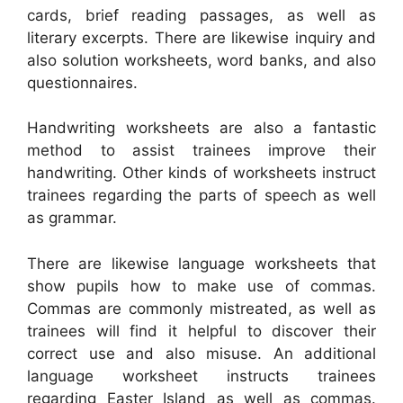
cards, brief reading passages, as well as
literary excerpts. There are likewise inquiry and
also solution worksheets, word banks, and also
questionnaires.
Handwriting worksheets are also a fantastic
method to assist trainees improve their
handwriting. Other kinds of worksheets instruct
trainees regarding the parts of speech as well
as grammar.
There are likewise language worksheets that
show pupils how to make use of commas.
Commas are commonly mistreated, as well as
trainees will find it helpful to discover their
correct use and also misuse. An additional
language worksheet instructs trainees
regarding Easter Island as well as commas.