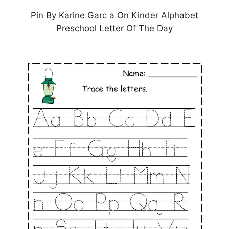
Pin By Karine Garc a On Kinder Alphabet
Preschool Letter Of The Day