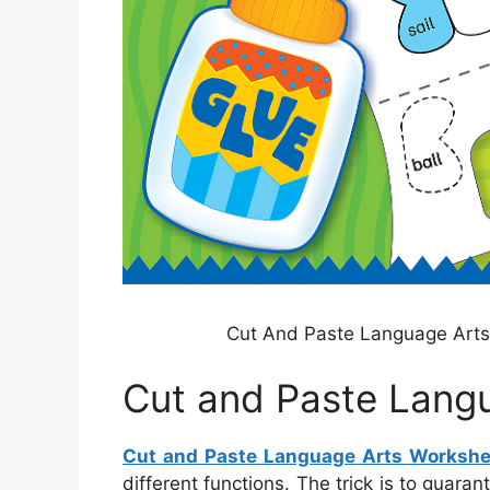
Cut And Paste Language Art
Cut and Paste Lang
Cut and Paste Language Arts Workshe
different functions. The trick is to guara