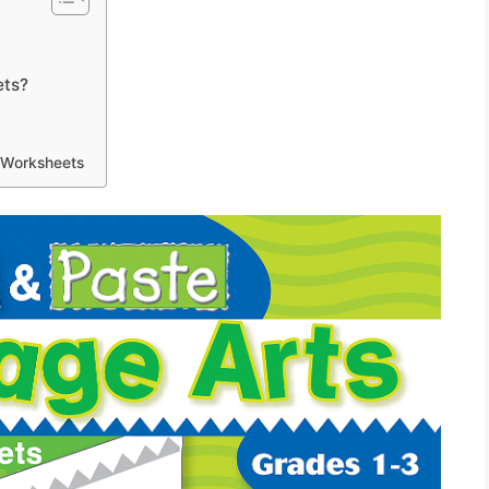
ets?
 Worksheets