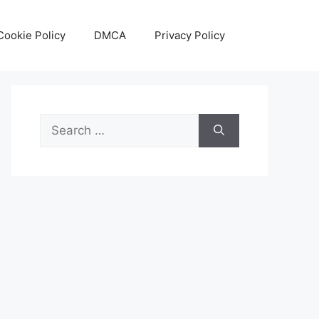
Cookie Policy
DMCA
Privacy Policy
Search
for: