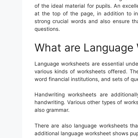
of the ideal material for pupils. An exc
at the top of the page, in addition to i
strong crucial words and also ensure t
questions.
What are Language
Language worksheets are essential under
various kinds of worksheets offered. Th
word financial institutions, and sets of qu
Handwriting worksheets are additionall
handwriting. Various other types of work
also grammar.
There are also language worksheets tha
additional language worksheet shows pupi