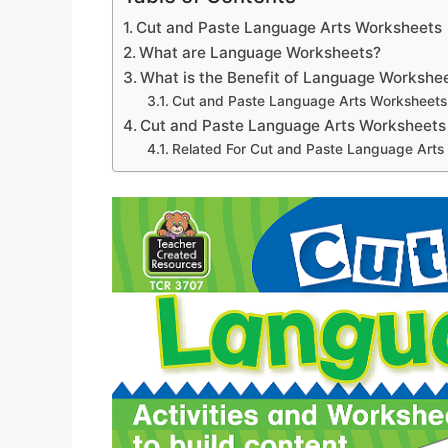
Cut and Paste Language Arts Worksheets
What are Language Worksheets?
What is the Benefit of Language Workshe
Cut and Paste Language Arts Worksheets
Cut and Paste Language Arts Worksheets
Related For Cut and Paste Language Arts