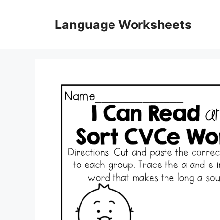
Skip
to
Language Worksheets
content