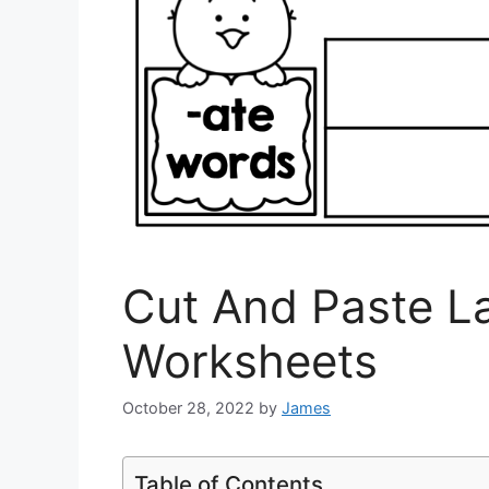
Cut And Paste L
Worksheets
October 28, 2022
by
James
Table of Contents