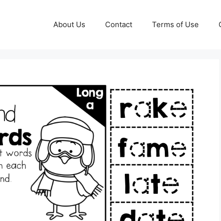
About Us
Contact
Terms of Use