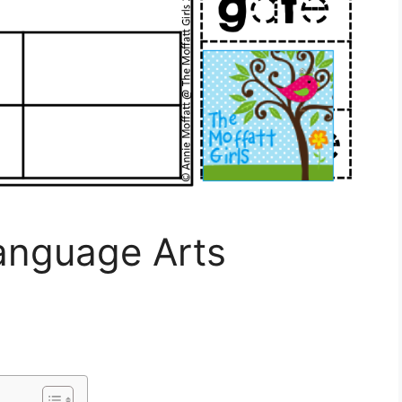
anguage Arts