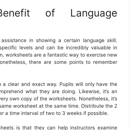
nefit of Language
assistance in showing a certain language skill.
ecific levels and can be incredibly valuable in
ion, worksheets are a fantastic way to exercise new
onetheless, there are some points to remember
n a clear and exact way. Pupils will only have the
comprehend what they are doing. Likewise, it’s an
 very own copy of the worksheets. Nonetheless, it’s
t same worksheet at the same time. Distribute the 2
r a time interval of two to 3 weeks if possible.
heets is that they can help instructors examine