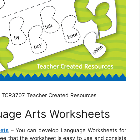
s TCR3707 Teacher Created Resources
uage Arts Worksheets
ets
– You can develop Language Worksheets for
ntee that the worksheet is easy to use and consists