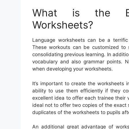
What is the Be
Worksheets?
Language worksheets can be a terrific 
These workouts can be customized to sp
consolidating previous learning. In addit
vocabulary and also grammar points. N
when developing your worksheets.
It’s important to create the worksheets i
ability to use them efficiently if they 
excellent idea to offer each trainee their
ideal not to offer two copies of the exac
duplicates of the worksheets to pupils afte
An additional great advantage of works