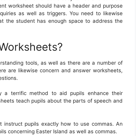
ellent worksheet should have a header and purpose
nquiries as well as triggers. You need to likewise
hat the student has enough space to address the
 Worksheets?
standing tools, as well as there are a number of
ere are likewise concern and answer worksheets,
estions.
y a terrific method to aid pupils enhance their
sheets teach pupils about the parts of speech and
t instruct pupils exactly how to use commas. An
ls concerning Easter Island as well as commas.