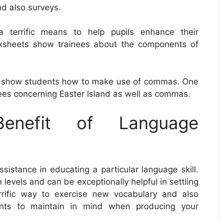
nd also surveys.
a terrific means to help pupils enhance their
rksheets show trainees about the components of
t show students how to make use of commas. One
es concerning Easter Island as well as commas.
nefit of Language
sistance in educating a particular language skill.
 levels and can be exceptionally helpful in settling
rrific way to exercise new vocabulary and also
nts to maintain in mind when producing your