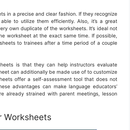
ets in a precise and clear fashion. If they recognize
ble to utilize them efficiently. Also, it’s a great
ery own duplicate of the worksheets. It’s ideal not
me worksheet at the exact same time. If possible,
sheets to trainees after a time period of a couple
eets is that they can help instructors evaluate
sheet can additionally be made use of to customize
sheets offer a self-assessment tool that does not
 These advantages can make language educators’
’re already strained with parent meetings, lesson
r Worksheets