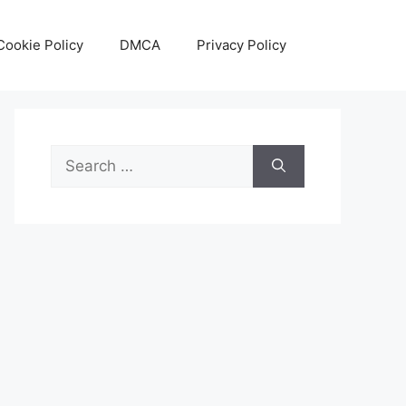
Cookie Policy
DMCA
Privacy Policy
Search
for: