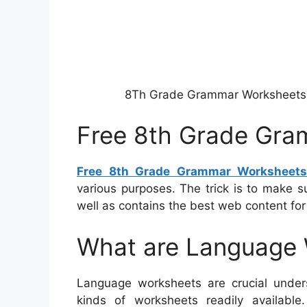
8Th Grade Grammar Worksheets
Free 8th Grade Gra
Free 8th Grade Grammar Worksheet
various purposes. The trick is to make 
well as contains the best web content for
What are Language
Language worksheets are crucial under
kinds of worksheets readily available