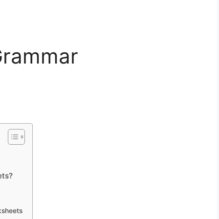
 Grammar
ets?
ksheets