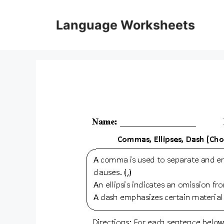
Skip
to
Language Worksheets
content