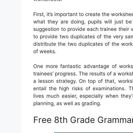
First, it’s important to create the workshe
what they are doing, pupils will just be a
suggestion to provide each trainee their v
to provide two duplicates of the very sa
distribute the two duplicates of the work
of weeks.
One more fantastic advantage of worksh
trainees’ progress. The results of a work
a lesson strategy. On top of that, work
entail the high risks of examinations.
lives much easier, especially when they
planning, as well as grading.
Free 8th Grade Gramma