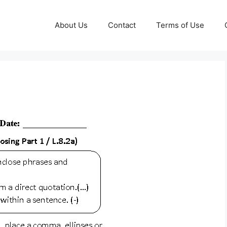
About Us
Contact
Terms of Use