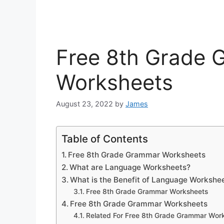
Free 8th Grade
Worksheets
August 23, 2022
by
James
Table of Contents
Free 8th Grade Grammar Worksheets
What are Language Worksheets?
What is the Benefit of Language Workshe
Free 8th Grade Grammar Worksheets
Free 8th Grade Grammar Worksheets
Related For Free 8th Grade Grammar Wor