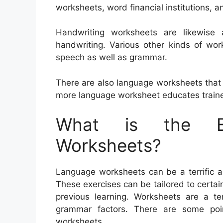
worksheets, word financial institutions, a
Handwriting worksheets are likewise 
handwriting. Various other kinds of wo
speech as well as grammar.
There are also language worksheets tha
more language worksheet educates traine
What is the Be
Worksheets?
Language worksheets can be a terrific as
These exercises can be tailored to certain
previous learning. Worksheets are a te
grammar factors. There are some poi
worksheets.