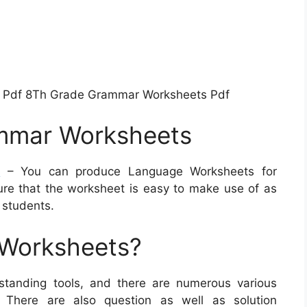
 Pdf 8Th Grade Grammar Worksheets Pdf
mmar Worksheets
s
– You can produce Language Worksheets for
sure that the worksheet is easy to make use of as
 students.
 Worksheets?
standing tools, and there are numerous various
. There are also question as well as solution