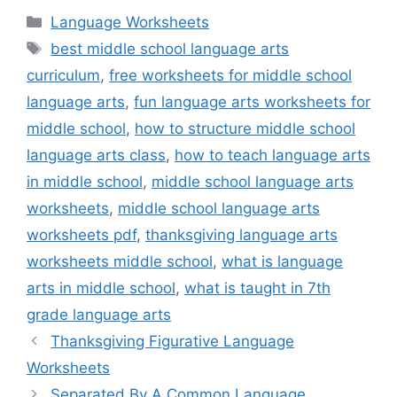
Categories
Language Worksheets
Tags
best middle school language arts
curriculum
,
free worksheets for middle school
language arts
,
fun language arts worksheets for
middle school
,
how to structure middle school
language arts class
,
how to teach language arts
in middle school
,
middle school language arts
worksheets
,
middle school language arts
worksheets pdf
,
thanksgiving language arts
worksheets middle school
,
what is language
arts in middle school
,
what is taught in 7th
grade language arts
Thanksgiving Figurative Language
Worksheets
Separated By A Common Language