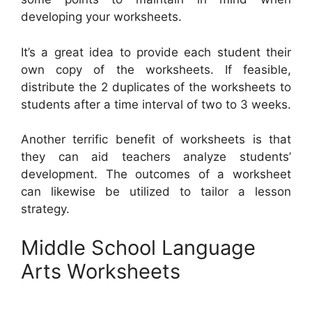
developing your worksheets.
It’s a great idea to provide each student their
own copy of the worksheets. If feasible,
distribute the 2 duplicates of the worksheets to
students after a time interval of two to 3 weeks.
Another terrific benefit of worksheets is that
they can aid teachers analyze students’
development. The outcomes of a worksheet
can likewise be utilized to tailor a lesson
strategy.
Middle School Language
Arts Worksheets