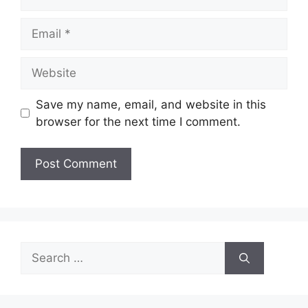
Email
Website
Save my name, email, and website in this
browser for the next time I comment.
Search
for: