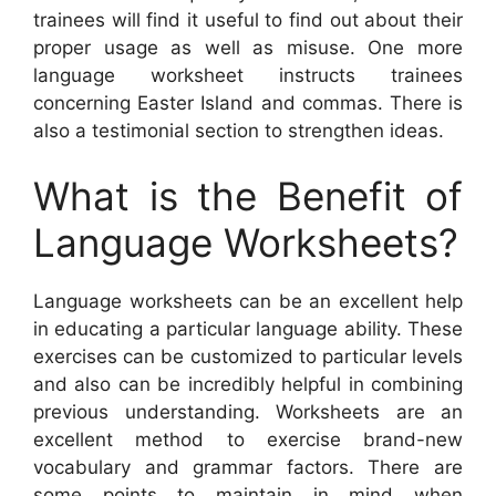
trainees will find it useful to find out about their
proper usage as well as misuse. One more
language worksheet instructs trainees
concerning Easter Island and commas. There is
also a testimonial section to strengthen ideas.
What is the Benefit of
Language Worksheets?
Language worksheets can be an excellent help
in educating a particular language ability. These
exercises can be customized to particular levels
and also can be incredibly helpful in combining
previous understanding. Worksheets are an
excellent method to exercise brand-new
vocabulary and grammar factors. There are
some points to maintain in mind when