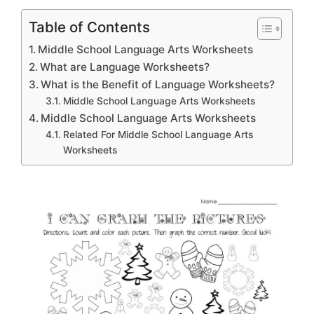
Table of Contents
Middle School Language Arts Worksheets
What are Language Worksheets?
What is the Benefit of Language Worksheets?
Middle School Language Arts Worksheets
Middle School Language Arts Worksheets
Related For Middle School Language Arts
Worksheets