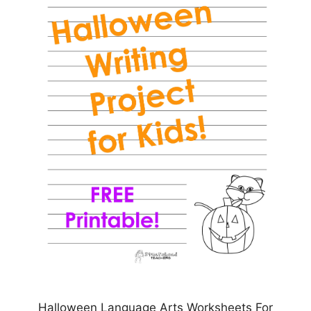
Halloween Language Arts Worksheets For