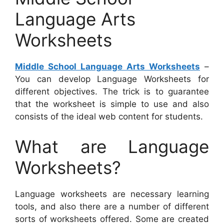
Language Arts
Worksheets
Middle School Language Arts Worksheets
–
You can develop Language Worksheets for
different objectives. The trick is to guarantee
that the worksheet is simple to use and also
consists of the ideal web content for students.
What are Language
Worksheets?
Language worksheets are necessary learning
tools, and also there are a number of different
sorts of worksheets offered. Some are created