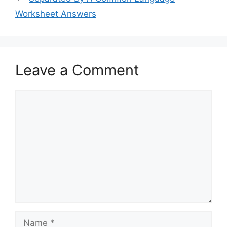
Worksheet Answers
Leave a Comment
Comment
Name