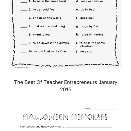
The Best Of Teacher Entrepreneurs January
2015