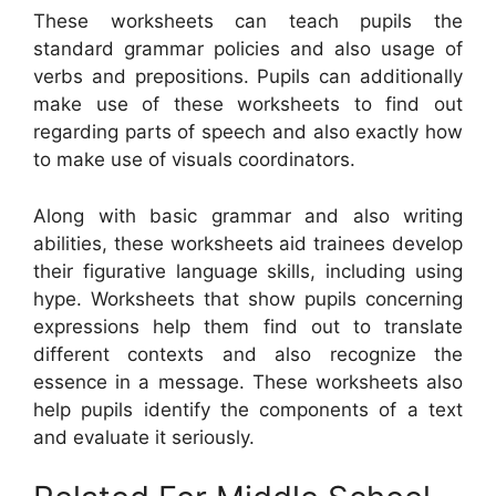
These worksheets can teach pupils the
standard grammar policies and also usage of
verbs and prepositions. Pupils can additionally
make use of these worksheets to find out
regarding parts of speech and also exactly how
to make use of visuals coordinators.
Along with basic grammar and also writing
abilities, these worksheets aid trainees develop
their figurative language skills, including using
hype. Worksheets that show pupils concerning
expressions help them find out to translate
different contexts and also recognize the
essence in a message. These worksheets also
help pupils identify the components of a text
and evaluate it seriously.