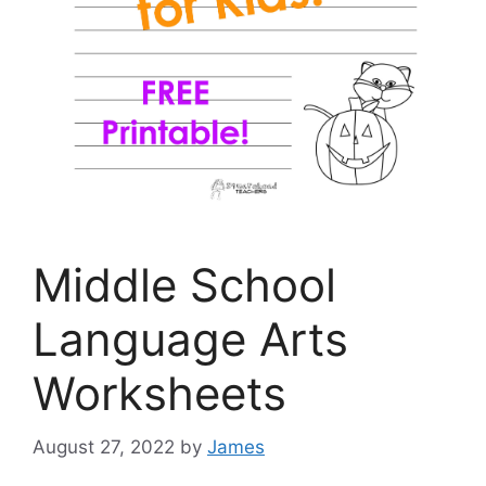
Middle School
Language Arts
Worksheets
August 27, 2022
by
James