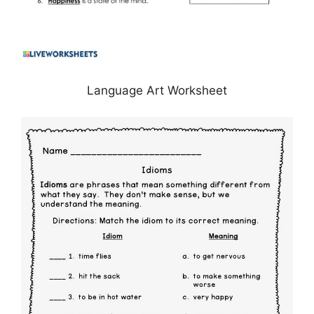
Language Art Worksheet