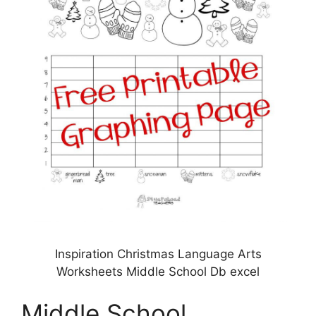
Inspiration Christmas Language Arts
Worksheets Middle School Db excel
Middle School