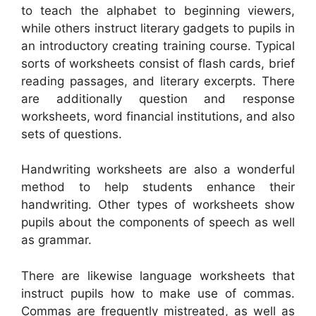
to teach the alphabet to beginning viewers,
while others instruct literary gadgets to pupils in
an introductory creating training course. Typical
sorts of worksheets consist of flash cards, brief
reading passages, and literary excerpts. There
are additionally question and response
worksheets, word financial institutions, and also
sets of questions.
Handwriting worksheets are also a wonderful
method to help students enhance their
handwriting. Other types of worksheets show
pupils about the components of speech as well
as grammar.
There are likewise language worksheets that
instruct pupils how to make use of commas.
Commas are frequently mistreated, as well as