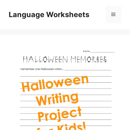
Skip
to
Language Worksheets
Menu
content