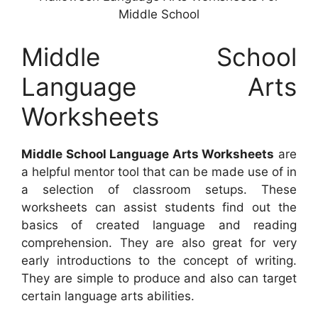
Middle School
Middle School
Language Arts
Worksheets
Middle School Language Arts Worksheets
are
a helpful mentor tool that can be made use of in
a selection of classroom setups. These
worksheets can assist students find out the
basics of created language and reading
comprehension. They are also great for very
early introductions to the concept of writing.
They are simple to produce and also can target
certain language arts abilities.