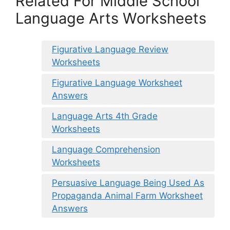
Related For Middle School
Language Arts Worksheets
Figurative Language Review
Worksheets
Figurative Language Worksheet
Answers
Language Arts 4th Grade
Worksheets
Language Comprehension
Worksheets
Persuasive Language Being Used As
Propaganda Animal Farm Worksheet
Answers