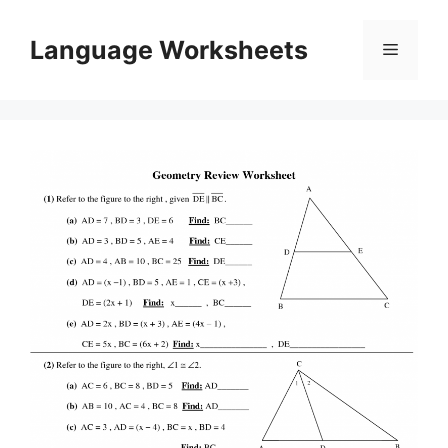
Skip
to
Language Worksheets
Menu
content