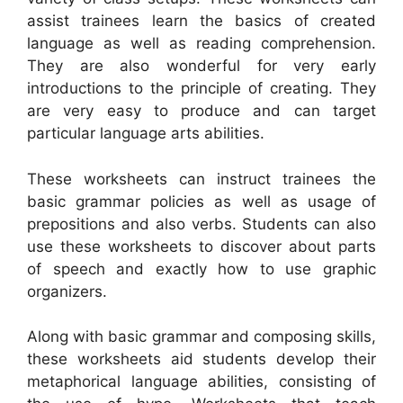
assist trainees learn the basics of created
language as well as reading comprehension.
They are also wonderful for very early
introductions to the principle of creating. They
are very easy to produce and can target
particular language arts abilities.
These worksheets can instruct trainees the
basic grammar policies as well as usage of
prepositions and also verbs. Students can also
use these worksheets to discover about parts
of speech and exactly how to use graphic
organizers.
Along with basic grammar and composing skills,
these worksheets aid students develop their
metaphorical language abilities, consisting of