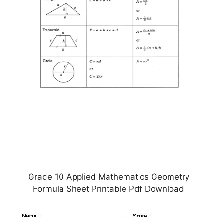
Grade 10 Applied Mathematics Geometry
Formula Sheet Printable Pdf Download