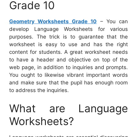
Grade 10
Geometry Worksheets Grade 10
– You can
develop Language Worksheets for various
purposes. The trick is to guarantee that the
worksheet is easy to use and has the right
content for students. A great worksheet needs
to have a header and objective on top of the
web page, in addition to inquiries and prompts.
You ought to likewise vibrant important words
and make sure that the pupil has enough room
to address the inquiries.
What are Language
Worksheets?