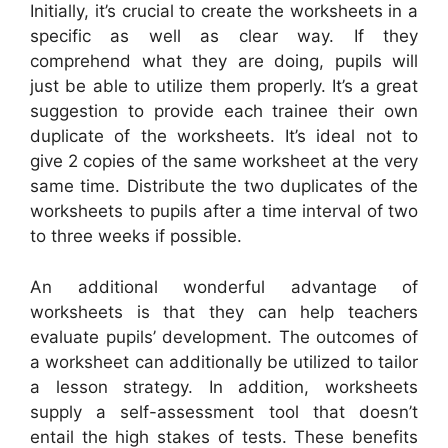
Initially, it’s crucial to create the worksheets in a
specific as well as clear way. If they
comprehend what they are doing, pupils will
just be able to utilize them properly. It’s a great
suggestion to provide each trainee their own
duplicate of the worksheets. It’s ideal not to
give 2 copies of the same worksheet at the very
same time. Distribute the two duplicates of the
worksheets to pupils after a time interval of two
to three weeks if possible.
An additional wonderful advantage of
worksheets is that they can help teachers
evaluate pupils’ development. The outcomes of
a worksheet can additionally be utilized to tailor
a lesson strategy. In addition, worksheets
supply a self-assessment tool that doesn’t
entail the high stakes of tests. These benefits