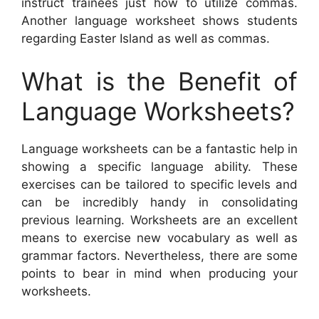
instruct trainees just how to utilize commas.
Another language worksheet shows students
regarding Easter Island as well as commas.
What is the Benefit of
Language Worksheets?
Language worksheets can be a fantastic help in
showing a specific language ability. These
exercises can be tailored to specific levels and
can be incredibly handy in consolidating
previous learning. Worksheets are an excellent
means to exercise new vocabulary as well as
grammar factors. Nevertheless, there are some
points to bear in mind when producing your
worksheets.