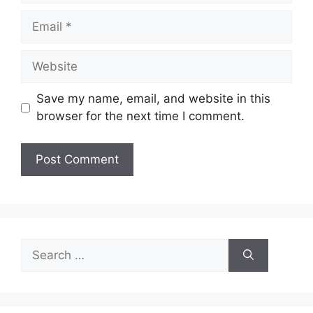
Email
Website
Save my name, email, and website in this
browser for the next time I comment.
Search
for: