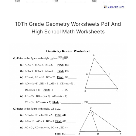
10Th Grade Geometry Worksheets Pdf And
High School Math Worksheets