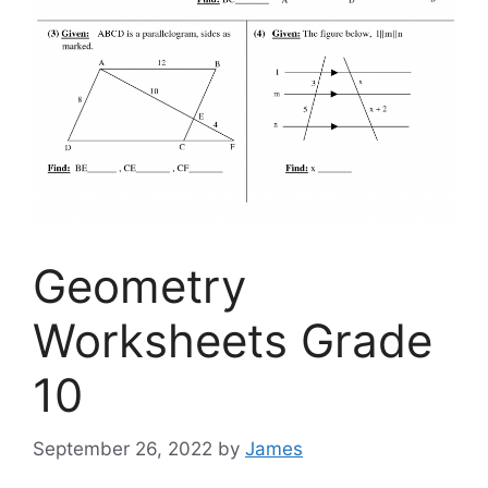
Geometry
Worksheets Grade
10
September 26, 2022
by
James