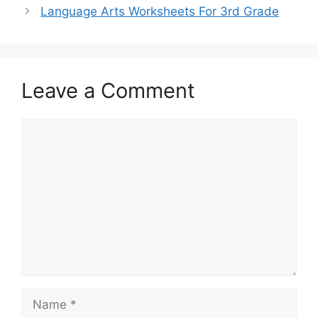
Language Arts Worksheets For 3rd Grade
Leave a Comment
Comment
Name