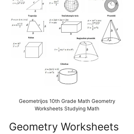
Geometrijos 10th Grade Math Geometry
Worksheets Studying Math
Geometry Worksheets