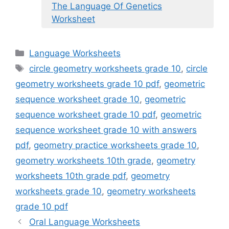
The Language Of Genetics
Worksheet
Categories
Language Worksheets
Tags
circle geometry worksheets grade 10
,
circle
geometry worksheets grade 10 pdf
,
geometric
sequence worksheet grade 10
,
geometric
sequence worksheet grade 10 pdf
,
geometric
sequence worksheet grade 10 with answers
pdf
,
geometry practice worksheets grade 10
,
geometry worksheets 10th grade
,
geometry
worksheets 10th grade pdf
,
geometry
worksheets grade 10
,
geometry worksheets
grade 10 pdf
Oral Language Worksheets