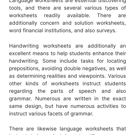
Language worksheets are essential discovering
tools, and there are several various types of
worksheets readily available. There are
additionally concern and solution worksheets,
word financial institutions, and also surveys.
Handwriting worksheets are additionally an
excellent means to help students enhance their
handwriting. Some include tasks for locating
prepositions, avoiding double negatives, as well
as determining realities and viewpoints. Various
other kinds of worksheets instruct students
regarding the parts of speech and also
grammar. Numerous are written in the exact
same design, but have numerous activities to
instruct various facets of grammar.
There are likewise language worksheets that