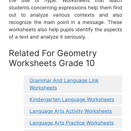
the use of hype. Worksheets that teach
students concerning expressions help them find
out to analyze various contexts and also
recognize the main point in a message. These
worksheets also help pupils identify the aspects
of a text and analyze it seriously.
Related For Geometry
Worksheets Grade 10
Grammar And Language Link
Worksheets
Kindergarten Language Worksheets
Language Arts Activity Worksheets
Language Arts Practice Worksheets