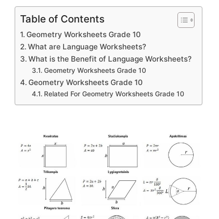
Table of Contents
Geometry Worksheets Grade 10
What are Language Worksheets?
What is the Benefit of Language Worksheets?
Geometry Worksheets Grade 10
Geometry Worksheets Grade 10
Related For Geometry Worksheets Grade 10