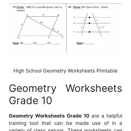
High School Geometry Worksheets Printable
Geometry Worksheets
Grade 10
Geometry Worksheets Grade 10
are a helpful
training tool that can be made use of in a
variety of class setups. These worksheets can