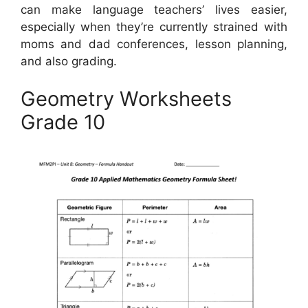
can make language teachers’ lives easier,
especially when they’re currently strained with
moms and dad conferences, lesson planning,
and also grading.
Geometry Worksheets
Grade 10