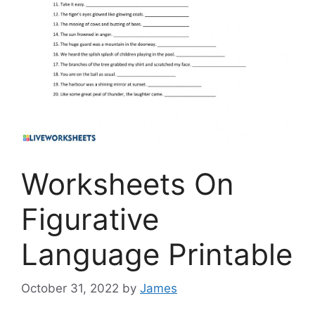
Worksheets On
Figurative
Language Printable
October 31, 2022
by
James