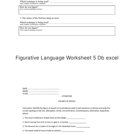
Figurative Language Worksheet 5 Db excel