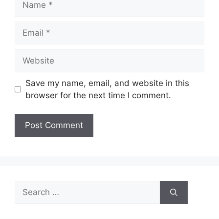
Email
Website
Save my name, email, and website in this
browser for the next time I comment.
Search
for: