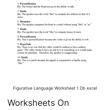
Figurative Language Worksheet 1 Db excel
Worksheets On