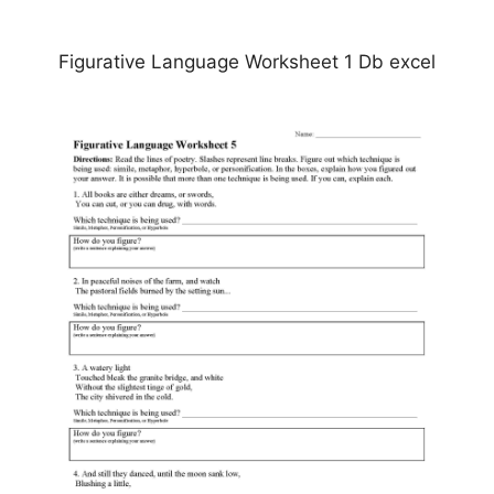
Figurative Language Worksheet 1 Db excel