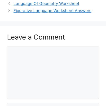
Language Of Geometry Worksheet
Figurative Language Worksheet Answers
Leave a Comment
Comment
Name