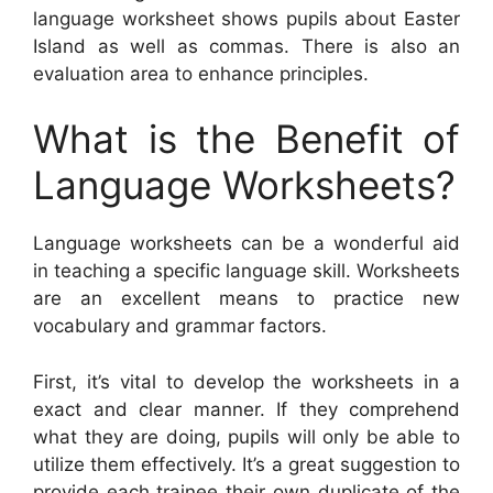
language worksheet shows pupils about Easter
Island as well as commas. There is also an
evaluation area to enhance principles.
What is the Benefit of
Language Worksheets?
Language worksheets can be a wonderful aid
in teaching a specific language skill. Worksheets
are an excellent means to practice new
vocabulary and grammar factors.
First, it’s vital to develop the worksheets in a
exact and clear manner. If they comprehend
what they are doing, pupils will only be able to
utilize them effectively. It’s a great suggestion to
provide each trainee their own duplicate of the