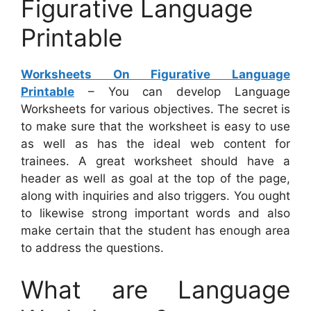
Figurative Language
Printable
Worksheets On Figurative Language
Printable
– You can develop Language
Worksheets for various objectives. The secret is
to make sure that the worksheet is easy to use
as well as has the ideal web content for
trainees. A great worksheet should have a
header as well as goal at the top of the page,
along with inquiries and also triggers. You ought
to likewise strong important words and also
make certain that the student has enough area
to address the questions.
What are Language