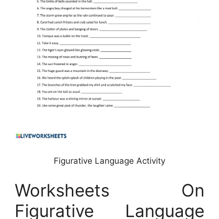
Figurative Language Activity
Worksheets On
Figurative Language