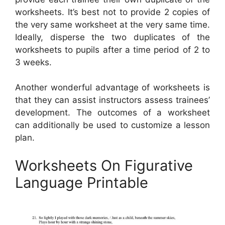
worksheets. It’s best not to provide 2 copies of
the very same worksheet at the very same time.
Ideally, disperse the two duplicates of the
worksheets to pupils after a time period of 2 to
3 weeks.
Another wonderful advantage of worksheets is
that they can assist instructors assess trainees’
development. The outcomes of a worksheet
can additionally be used to customize a lesson
plan.
Worksheets On Figurative
Language Printable