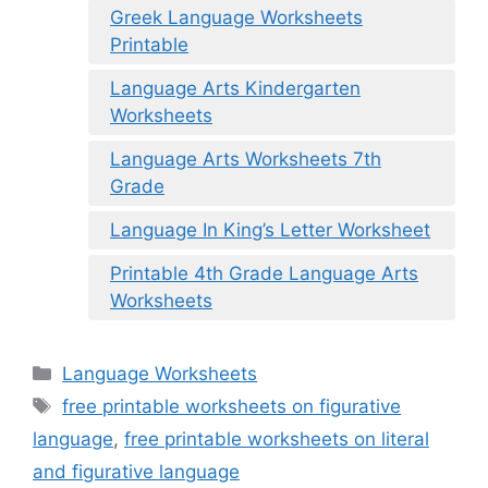
Greek Language Worksheets
Printable
Language Arts Kindergarten
Worksheets
Language Arts Worksheets 7th
Grade
Language In King’s Letter Worksheet
Printable 4th Grade Language Arts
Worksheets
Categories
Language Worksheets
Tags
free printable worksheets on figurative
language
,
free printable worksheets on literal
and figurative language