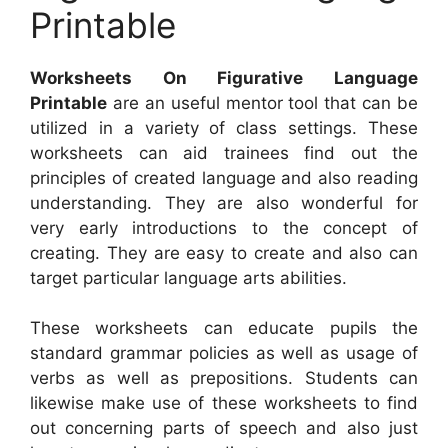
Printable
Worksheets On Figurative Language
Printable
are an useful mentor tool that can be
utilized in a variety of class settings. These
worksheets can aid trainees find out the
principles of created language and also reading
understanding. They are also wonderful for
very early introductions to the concept of
creating. They are easy to create and also can
target particular language arts abilities.
These worksheets can educate pupils the
standard grammar policies as well as usage of
verbs as well as prepositions. Students can
likewise make use of these worksheets to find
out concerning parts of speech and also just