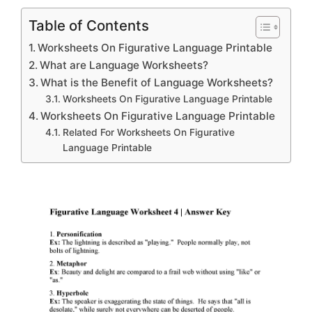
Table of Contents
Worksheets On Figurative Language Printable
What are Language Worksheets?
What is the Benefit of Language Worksheets?
Worksheets On Figurative Language Printable
Worksheets On Figurative Language Printable
Related For Worksheets On Figurative
Language Printable