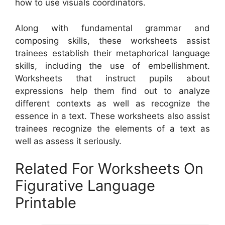
how to use visuals coordinators.
Along with fundamental grammar and
composing skills, these worksheets assist
trainees establish their metaphorical language
skills, including the use of embellishment.
Worksheets that instruct pupils about
expressions help them find out to analyze
different contexts as well as recognize the
essence in a text. These worksheets also assist
trainees recognize the elements of a text as
well as assess it seriously.
Related For Worksheets On
Figurative Language
Printable