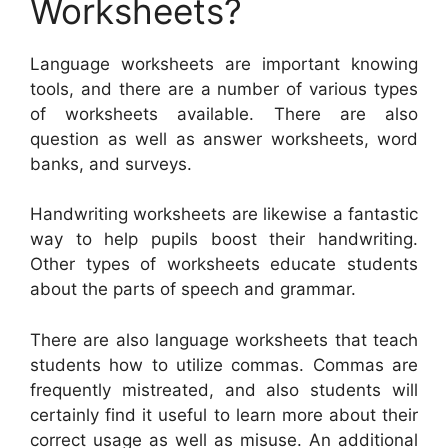
Worksheets?
Language worksheets are important knowing
tools, and there are a number of various types
of worksheets available. There are also
question as well as answer worksheets, word
banks, and surveys.
Handwriting worksheets are likewise a fantastic
way to help pupils boost their handwriting.
Other types of worksheets educate students
about the parts of speech and grammar.
There are also language worksheets that teach
students how to utilize commas. Commas are
frequently mistreated, and also students will
certainly find it useful to learn more about their
correct usage as well as misuse. An additional