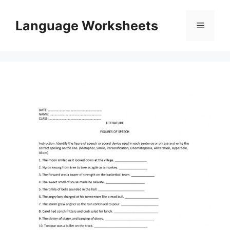
Skip
to
Language Worksheets
Menu
content