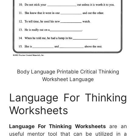
Body Language Printable Critical Thinking
Worksheet Language
Language For Thinking
Worksheets
Language For Thinking Worksheets
are an
useful mentor tool that can be utilized in a