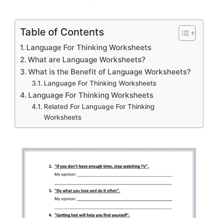
Table of Contents
Language For Thinking Worksheets
What are Language Worksheets?
What is the Benefit of Language Worksheets?
Language For Thinking Worksheets
Language For Thinking Worksheets
Related For Language For Thinking
Worksheets