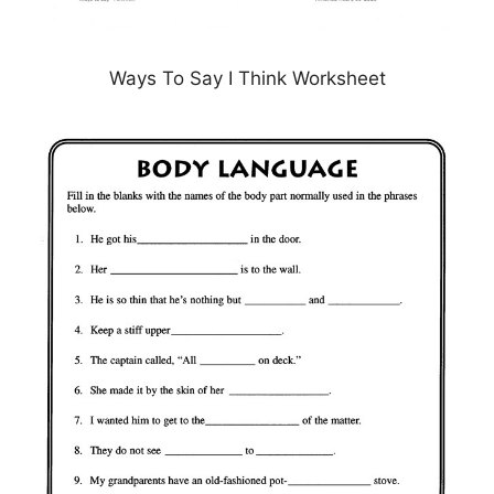
Ways To Say I Think Worksheet