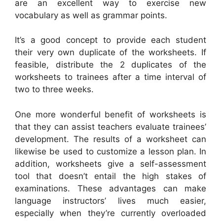
are an excellent way to exercise new
vocabulary as well as grammar points.
It’s a good concept to provide each student
their very own duplicate of the worksheets. If
feasible, distribute the 2 duplicates of the
worksheets to trainees after a time interval of
two to three weeks.
One more wonderful benefit of worksheets is
that they can assist teachers evaluate trainees’
development. The results of a worksheet can
likewise be used to customize a lesson plan. In
addition, worksheets give a self-assessment
tool that doesn’t entail the high stakes of
examinations. These advantages can make
language instructors’ lives much easier,
especially when they’re currently overloaded