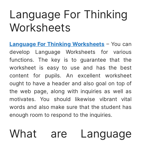
Language For Thinking
Worksheets
Language For Thinking Worksheets
– You can
develop Language Worksheets for various
functions. The key is to guarantee that the
worksheet is easy to use and has the best
content for pupils. An excellent worksheet
ought to have a header and also goal on top of
the web page, along with inquiries as well as
motivates. You should likewise vibrant vital
words and also make sure that the student has
enough room to respond to the inquiries.
What are Language