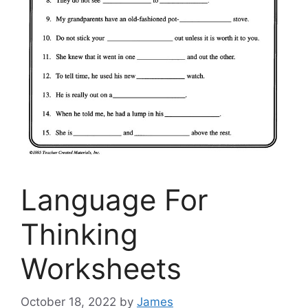
Language For
Thinking
Worksheets
October 18, 2022
by
James