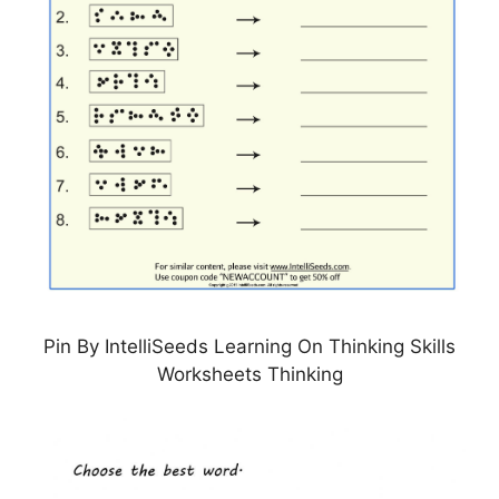
Pin By IntelliSeeds Learning On Thinking Skills
Worksheets Thinking