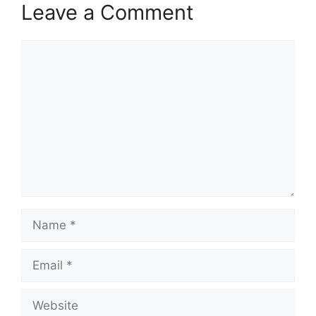
Leave a Comment
Comment
Name
Email
Website