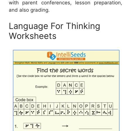
with parent conferences, lesson preparation,
and also grading.
Language For Thinking
Worksheets