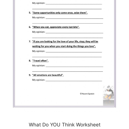
What Do YOU Think Worksheet