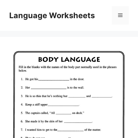
Skip
to
Language Worksheets
Menu
content