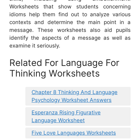
Worksheets that show students concerning
idioms help them find out to analyze various
contexts and determine the main point in a
message. These worksheets also aid pupils
identify the aspects of a message as well as
examine it seriously.
Related For Language For
Thinking Worksheets
Chapter 8 Thinking And Language
Psychology Worksheet Answers
Esperanza Rising Figurative
Language Worksheet
Five Love Languages Worksheets