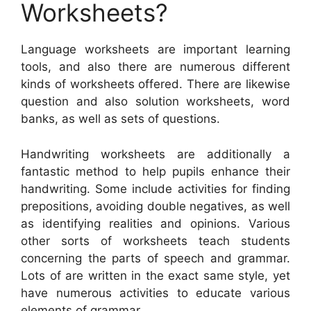
Worksheets?
Language worksheets are important learning
tools, and also there are numerous different
kinds of worksheets offered. There are likewise
question and also solution worksheets, word
banks, as well as sets of questions.
Handwriting worksheets are additionally a
fantastic method to help pupils enhance their
handwriting. Some include activities for finding
prepositions, avoiding double negatives, as well
as identifying realities and opinions. Various
other sorts of worksheets teach students
concerning the parts of speech and grammar.
Lots of are written in the exact same style, yet
have numerous activities to educate various
elements of grammar.