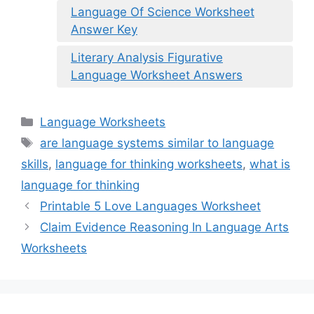
Language Of Science Worksheet
Answer Key
Literary Analysis Figurative
Language Worksheet Answers
Categories
Language Worksheets
Tags
are language systems similar to language
skills
,
language for thinking worksheets
,
what is
language for thinking
Printable 5 Love Languages Worksheet
Claim Evidence Reasoning In Language Arts
Worksheets