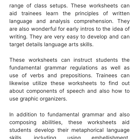
range of class setups. These worksheets can
aid trainees learn the principles of written
language and analysis comprehension. They
are also wonderful for early intros to the idea of
writing. They are very easy to develop and can
target details language arts skills.
These worksheets can instruct students the
fundamental grammar regulations as well as
use of verbs and prepositions. Trainees can
likewise utilize these worksheets to find out
about components of speech and also how to
use graphic organizers.
In addition to fundamental grammar and also
composing abilities, these worksheets aid
students develop their metaphorical language
skills, including using embellishment.