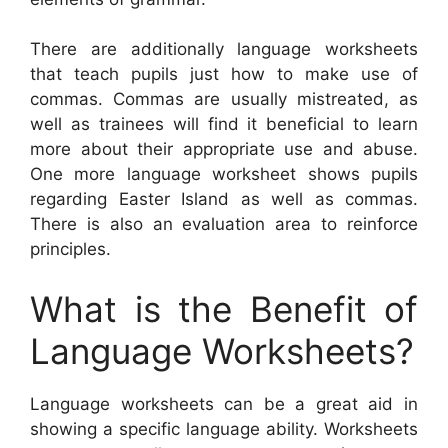
There are additionally language worksheets
that teach pupils just how to make use of
commas. Commas are usually mistreated, as
well as trainees will find it beneficial to learn
more about their appropriate use and abuse.
One more language worksheet shows pupils
regarding Easter Island as well as commas.
There is also an evaluation area to reinforce
principles.
What is the Benefit of
Language Worksheets?
Language worksheets can be a great aid in
showing a specific language ability. Worksheets