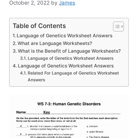
October 2, 2022
by
James
Table of Contents
Language of Genetics Worksheet Answers
What are Language Worksheets?
What is the Benefit of Language Worksheets?
Language of Genetics Worksheet Answers
Language of Genetics Worksheet Answers
Related For Language of Genetics Worksheet
Answers