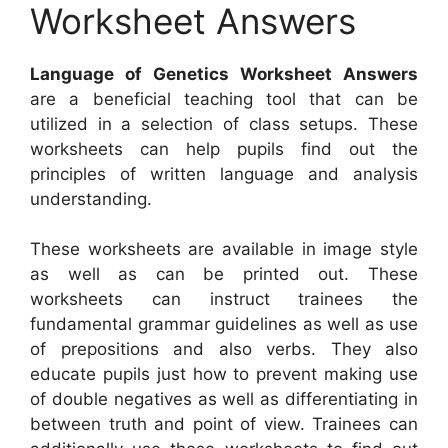
Worksheet Answers
Language of Genetics Worksheet Answers
are a beneficial teaching tool that can be
utilized in a selection of class setups. These
worksheets can help pupils find out the
principles of written language and analysis
understanding.
These worksheets are available in image style
as well as can be printed out. These
worksheets can instruct trainees the
fundamental grammar guidelines as well as use
of prepositions and also verbs. They also
educate pupils just how to prevent making use
of double negatives as well as differentiating in
between truth and point of view. Trainees can