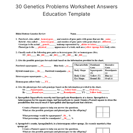
30 Genetics Problems Worksheet Answers
Education Template