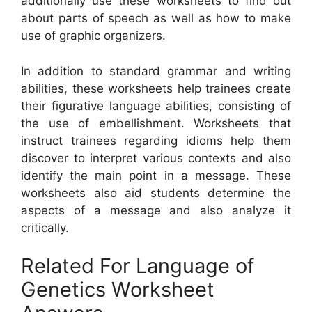
additionally use these worksheets to find out
about parts of speech as well as how to make
use of graphic organizers.
In addition to standard grammar and writing
abilities, these worksheets help trainees create
their figurative language abilities, consisting of
the use of embellishment. Worksheets that
instruct trainees regarding idioms help them
discover to interpret various contexts and also
identify the main point in a message. These
worksheets also aid students determine the
aspects of a message and also analyze it
critically.
Related For Language of
Genetics Worksheet