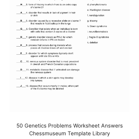
50 Genetics Problems Worksheet Answers
Chessmuseum Template Library