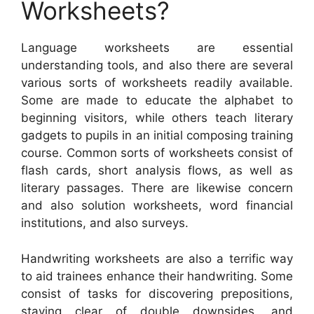
Worksheets?
Language worksheets are essential
understanding tools, and also there are several
various sorts of worksheets readily available.
Some are made to educate the alphabet to
beginning visitors, while others teach literary
gadgets to pupils in an initial composing training
course. Common sorts of worksheets consist of
flash cards, short analysis flows, as well as
literary passages. There are likewise concern
and also solution worksheets, word financial
institutions, and also surveys.
Handwriting worksheets are also a terrific way
to aid trainees enhance their handwriting. Some
consist of tasks for discovering prepositions,
staying clear of double downsides, and