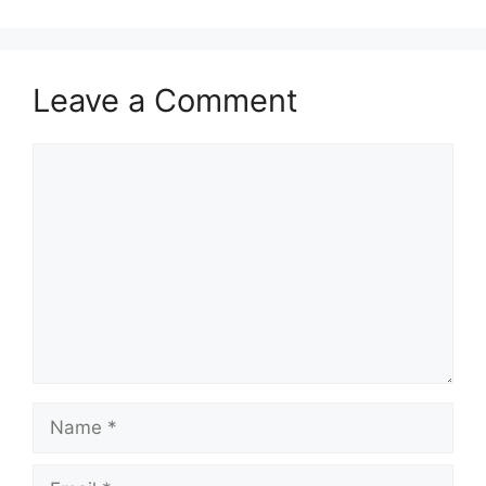
Leave a Comment
Comment
Name
Email