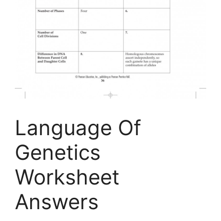
Language Of
Genetics
Worksheet
Answers