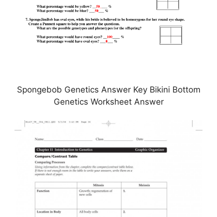
Spongebob Genetics Answer Key Bikini Bottom
Genetics Worksheet Answer