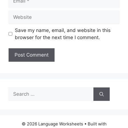
Website
Save my name, email, and website in this
browser for the next time I comment.
Search
for:
© 2026 Language Worksheets
• Built with