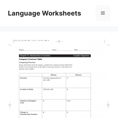
Skip
to
Language Worksheets
Menu
content