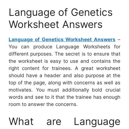
Language of Genetics
Worksheet Answers
Language of Genetics Worksheet Answers
–
You can produce Language Worksheets for
different purposes. The secret is to ensure that
the worksheet is easy to use and contains the
right content for trainees. A great worksheet
should have a header and also purpose at the
top of the page, along with concerns as well as
motivates. You must additionally bold crucial
words and see to it that the trainee has enough
room to answer the concerns.
What are Language