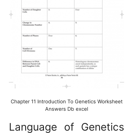
Chapter 11 Introduction To Genetics Worksheet
Answers Db excel
Language of Genetics