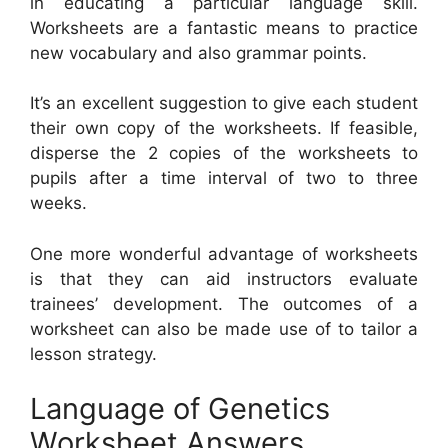
in educating a particular language skill.
Worksheets are a fantastic means to practice
new vocabulary and also grammar points.
It’s an excellent suggestion to give each student
their own copy of the worksheets. If feasible,
disperse the 2 copies of the worksheets to
pupils after a time interval of two to three
weeks.
One more wonderful advantage of worksheets
is that they can aid instructors evaluate
trainees’ development. The outcomes of a
worksheet can also be made use of to tailor a
lesson strategy.
Language of Genetics
Worksheet Answers