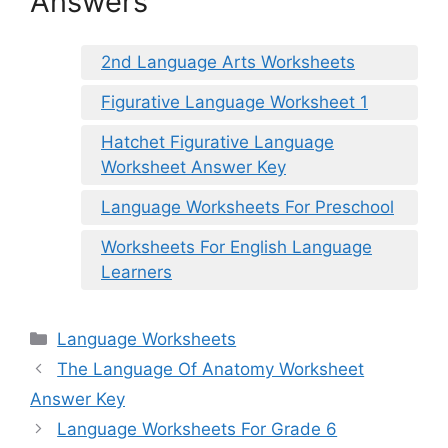
Answers
2nd Language Arts Worksheets
Figurative Language Worksheet 1
Hatchet Figurative Language
Worksheet Answer Key
Language Worksheets For Preschool
Worksheets For English Language
Learners
Categories
Language Worksheets
The Language Of Anatomy Worksheet
Answer Key
Language Worksheets For Grade 6