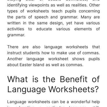
identifying viewpoints as well as realities. Other
types of worksheets teach pupils concerning
the parts of speech and grammar. Many are
written in the same design, yet have various
activities to educate various elements of
grammar.
There are also language worksheets that
instruct students how to make use of commas.
Another language worksheet shows pupils
about Easter Island as well as commas.
What is the Benefit of
Language Worksheets?
Language worksheets can be a wonderful help