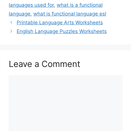
languages used for
,
what is a functional
language
,
what is functional language esl
Printable Language Arts Worksheets
English Language Puzzles Worksheets
Leave a Comment
Comment