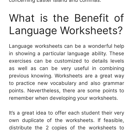
concerning Easter Island and commas.
What is the Benefit of
Language Worksheets?
Language worksheets can be a wonderful help
in showing a particular language ability. These
exercises can be customized to details levels
as well as can be very useful in combining
previous knowing. Worksheets are a great way
to practice new vocabulary and also grammar
points. Nevertheless, there are some points to
remember when developing your worksheets.
It’s a great idea to offer each student their very
own duplicate of the worksheets. If feasible,
distribute the 2 copies of the worksheets to