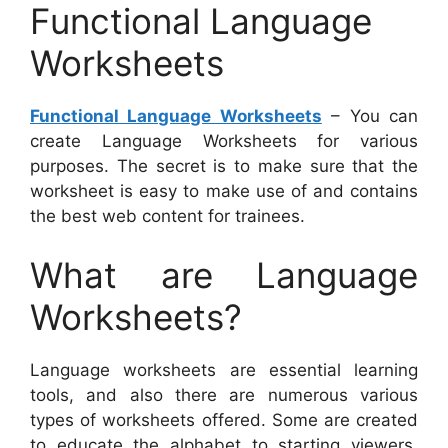
Functional Language
Worksheets
Functional Language Worksheets
– You can
create Language Worksheets for various
purposes. The secret is to make sure that the
worksheet is easy to make use of and contains
the best web content for trainees.
What are Language
Worksheets?
Language worksheets are essential learning
tools, and also there are numerous various
types of worksheets offered. Some are created
to educate the alphabet to starting viewers,