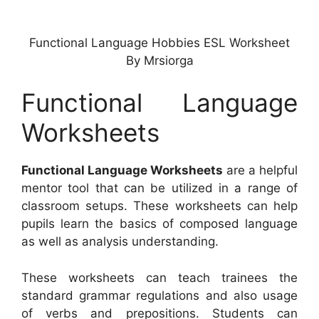
Functional Language Hobbies ESL Worksheet
By Mrsiorga
Functional Language
Worksheets
Functional Language Worksheets
are a helpful
mentor tool that can be utilized in a range of
classroom setups. These worksheets can help
pupils learn the basics of composed language
as well as analysis understanding.
These worksheets can teach trainees the
standard grammar regulations and also usage
of verbs and prepositions. Students can