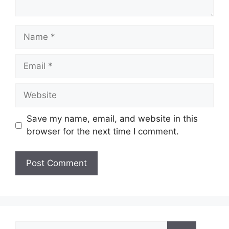
Name
Email
Website
Save my name, email, and website in this
browser for the next time I comment.
Search