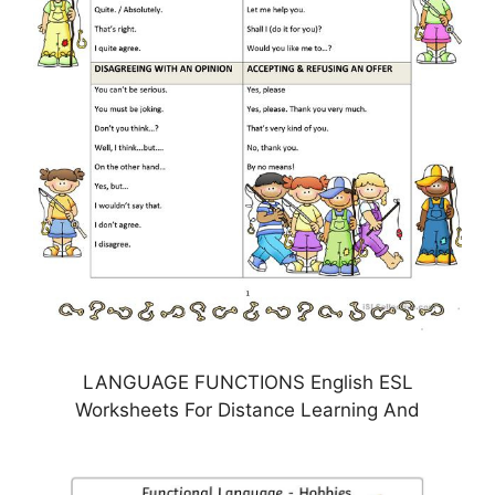
LANGUAGE FUNCTIONS English ESL
Worksheets For Distance Learning And