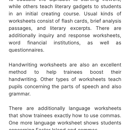
while others teach literary gadgets to students
in an initial creating course. Usual kinds of
worksheets consist of flash cards, brief analysis
passages, and literary excerpts. There are
additionally inquiry and response worksheets,
word financial institutions, as well as
questionnaires.
Handwriting worksheets are also an excellent
method to help trainees boost their
handwriting. Other types of worksheets teach
pupils concerning the parts of speech and also
grammar.
There are additionally language worksheets
that show trainees exactly how to use commas.
One more language worksheet shows students