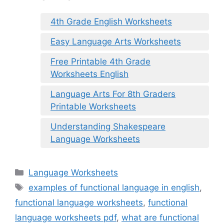
4th Grade English Worksheets
Easy Language Arts Worksheets
Free Printable 4th Grade
Worksheets English
Language Arts For 8th Graders
Printable Worksheets
Understanding Shakespeare
Language Worksheets
Categories
Language Worksheets
Tags
examples of functional language in english
,
functional language worksheets
,
functional
language worksheets pdf
,
what are functional