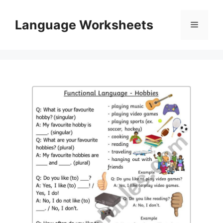
Skip
to
Language Worksheets
Menu
content