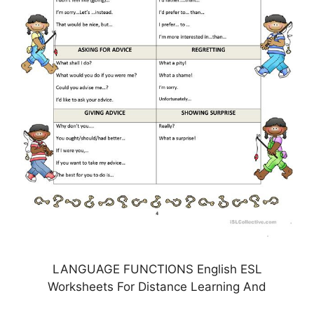
LANGUAGE FUNCTIONS English ESL
Worksheets For Distance Learning And