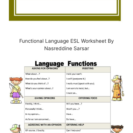
Functional Language ESL Worksheet By
Nasreddine Sarsar