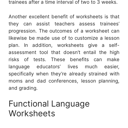
trainees after a time interval of two to 3 weeks.
Another excellent benefit of worksheets is that
they can assist teachers assess trainees’
progression. The outcomes of a worksheet can
likewise be made use of to customize a lesson
plan. In addition, worksheets give a self-
assessment tool that doesn’t entail the high
risks of tests. These benefits can make
language educators’ lives much easier,
specifically when they’re already strained with
moms and dad conferences, lesson planning,
and grading.
Functional Language
Worksheets