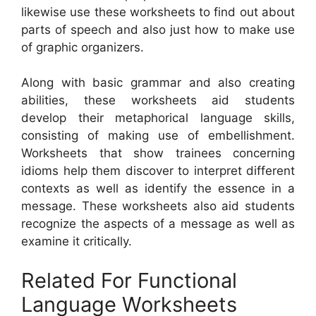
likewise use these worksheets to find out about
parts of speech and also just how to make use
of graphic organizers.
Along with basic grammar and also creating
abilities, these worksheets aid students
develop their metaphorical language skills,
consisting of making use of embellishment.
Worksheets that show trainees concerning
idioms help them discover to interpret different
contexts as well as identify the essence in a
message. These worksheets also aid students
recognize the aspects of a message as well as
examine it critically.
Related For Functional
Language Worksheets