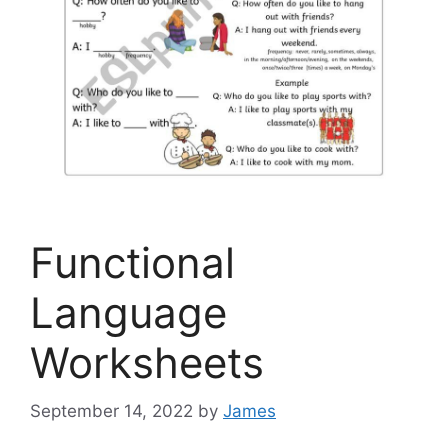
Functional
Language
Worksheets
September 14, 2022
by
James