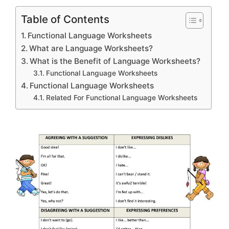
Table of Contents
Functional Language Worksheets
What are Language Worksheets?
What is the Benefit of Language Worksheets?
Functional Language Worksheets
Functional Language Worksheets
Related For Functional Language Worksheets