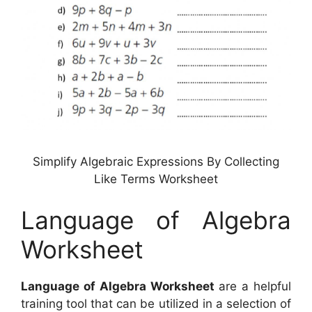
Simplify Algebraic Expressions By Collecting
Like Terms Worksheet
Language of Algebra
Worksheet
Language of Algebra Worksheet
are a helpful
training tool that can be utilized in a selection of