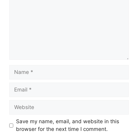
Name
Email
Website
Save my name, email, and website in this
browser for the next time I comment.