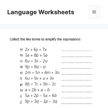
Skip
to
Language Worksheets
Menu
content