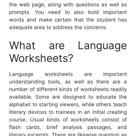
the web page, along with questions as well as
prompts. You need to also bold important
words and make certain that the student has
adequate area to address the concerns.
What are Language
Worksheets?
Language worksheets are important
understanding tools, as well as there are a
number of different kinds of worksheets readily
available. Some are designed to educate the
alphabet to starting viewers, while others teach
literary devices to trainees in an initial creating
course. Usual kinds of worksheets consist of
flash cards, brief analysis passages, and
literary excerpts. There are likewise question as