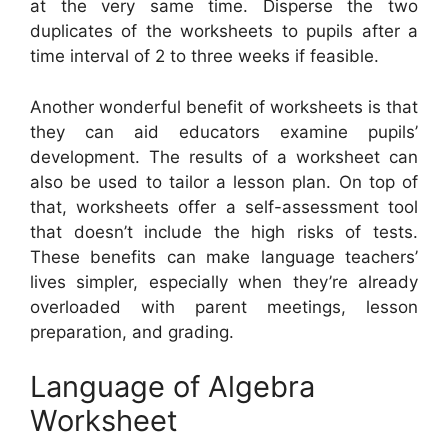
at the very same time. Disperse the two
duplicates of the worksheets to pupils after a
time interval of 2 to three weeks if feasible.
Another wonderful benefit of worksheets is that
they can aid educators examine pupils’
development. The results of a worksheet can
also be used to tailor a lesson plan. On top of
that, worksheets offer a self-assessment tool
that doesn’t include the high risks of tests.
These benefits can make language teachers’
lives simpler, especially when they’re already
overloaded with parent meetings, lesson
preparation, and grading.
Language of Algebra
Worksheet