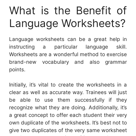
What is the Benefit of
Language Worksheets?
Language worksheets can be a great help in
instructing a particular language skill.
Worksheets are a wonderful method to exercise
brand-new vocabulary and also grammar
points.
Initially, it’s vital to create the worksheets in a
clear as well as accurate way. Trainees will just
be able to use them successfully if they
recognize what they are doing. Additionally, it’s
a great concept to offer each student their very
own duplicate of the worksheets. It’s best not to
give two duplicates of the very same worksheet