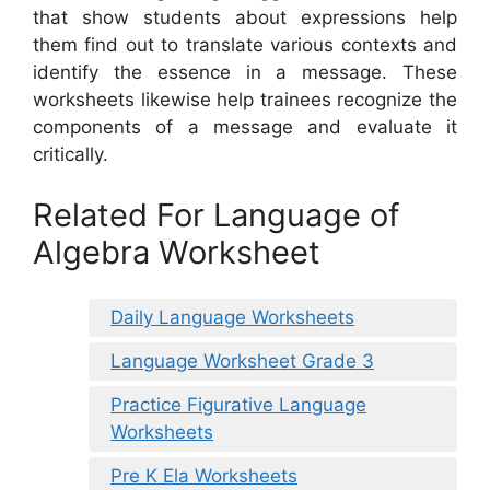
that show students about expressions help
them find out to translate various contexts and
identify the essence in a message. These
worksheets likewise help trainees recognize the
components of a message and evaluate it
critically.
Related For Language of
Algebra Worksheet
Daily Language Worksheets
Language Worksheet Grade 3
Practice Figurative Language
Worksheets
Pre K Ela Worksheets