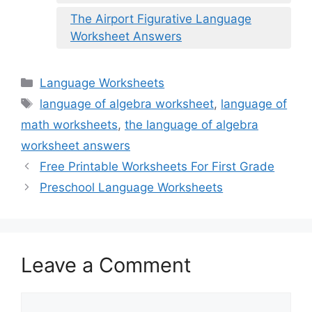
The Airport Figurative Language
Worksheet Answers
Categories
Language Worksheets
Tags
language of algebra worksheet
,
language of
math worksheets
,
the language of algebra
worksheet answers
Free Printable Worksheets For First Grade
Preschool Language Worksheets
Leave a Comment
Comment