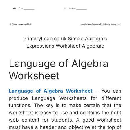
PrimaryLeap co uk Simple Algebraic
Expressions Worksheet Algebraic
Language of Algebra
Worksheet
Language of Algebra Worksheet
– You can
produce Language Worksheets for different
functions. The key is to make certain that the
worksheet is easy to use and contains the right
web content for students. A good worksheet
must have a header and objective at the top of