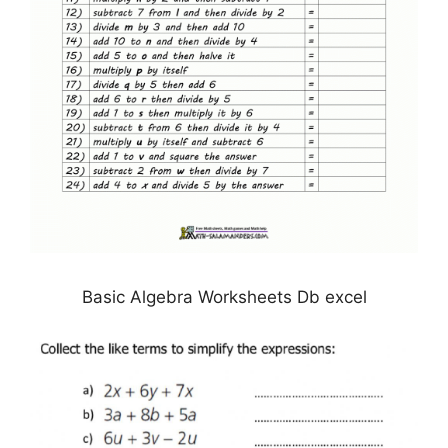
Basic Algebra Worksheets Db excel