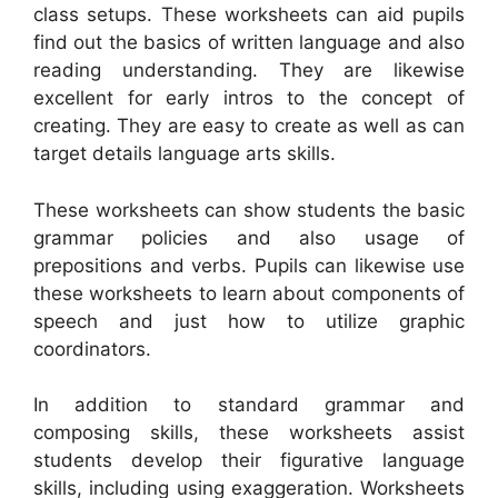
class setups. These worksheets can aid pupils
find out the basics of written language and also
reading understanding. They are likewise
excellent for early intros to the concept of
creating. They are easy to create as well as can
target details language arts skills.
These worksheets can show students the basic
grammar policies and also usage of
prepositions and verbs. Pupils can likewise use
these worksheets to learn about components of
speech and just how to utilize graphic
coordinators.
In addition to standard grammar and
composing skills, these worksheets assist
students develop their figurative language
skills, including using exaggeration. Worksheets