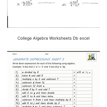
College Algebra Worksheets Db excel