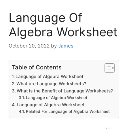
Language Of
Algebra Worksheet
October 20, 2022
by
James
Table of Contents
Language of Algebra Worksheet
What are Language Worksheets?
What is the Benefit of Language Worksheets?
Language of Algebra Worksheet
Language of Algebra Worksheet
Related For Language of Algebra Worksheet