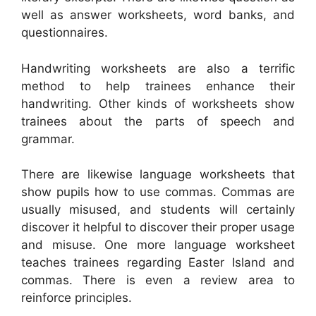
well as answer worksheets, word banks, and
questionnaires.
Handwriting worksheets are also a terrific
method to help trainees enhance their
handwriting. Other kinds of worksheets show
trainees about the parts of speech and
grammar.
There are likewise language worksheets that
show pupils how to use commas. Commas are
usually misused, and students will certainly
discover it helpful to discover their proper usage
and misuse. One more language worksheet
teaches trainees regarding Easter Island and
commas. There is even a review area to
reinforce principles.