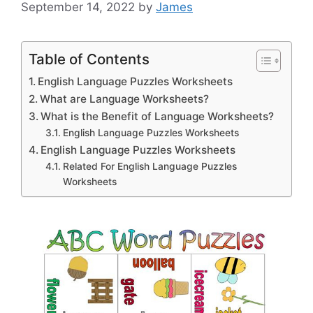
September 14, 2022
by
James
Table of Contents
English Language Puzzles Worksheets
What are Language Worksheets?
What is the Benefit of Language Worksheets?
English Language Puzzles Worksheets
English Language Puzzles Worksheets
Related For English Language Puzzles
Worksheets