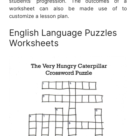
students’ progression. The outcomes of a
worksheet can also be made use of to
customize a lesson plan.
English Language Puzzles
Worksheets