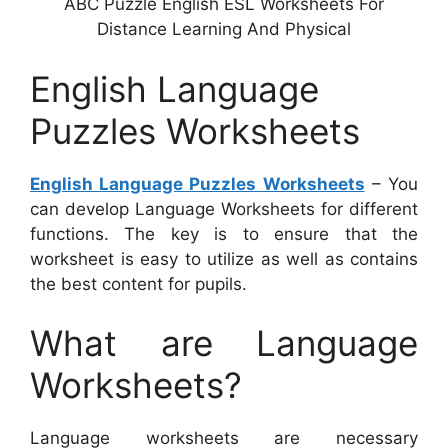
ABC Puzzle English ESL Worksheets For
Distance Learning And Physical
English Language
Puzzles Worksheets
English Language Puzzles Worksheets
– You
can develop Language Worksheets for different
functions. The key is to ensure that the
worksheet is easy to utilize as well as contains
the best content for pupils.
What are Language
Worksheets?
Language worksheets are necessary