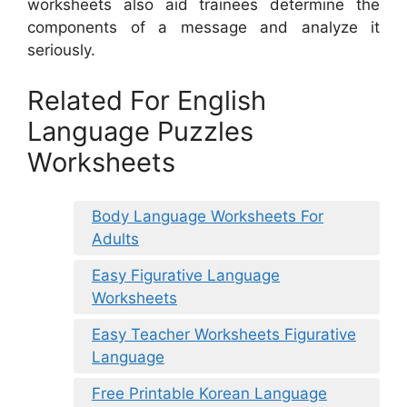
worksheets also aid trainees determine the
components of a message and analyze it
seriously.
Related For English
Language Puzzles
Worksheets
Body Language Worksheets For
Adults
Easy Figurative Language
Worksheets
Easy Teacher Worksheets Figurative
Language
Free Printable Korean Language