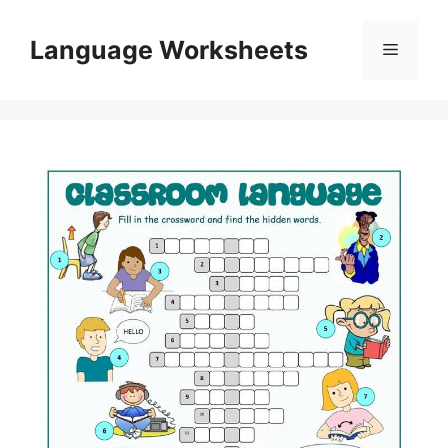
Skip
to
Language Worksheets
Menu
content