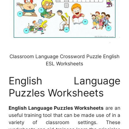
Classroom Language Crossword Puzzle English
ESL Worksheets
English Language
Puzzles Worksheets
English Language Puzzles Worksheets
are an
useful training tool that can be made use of in a
variety of classroom settings. These