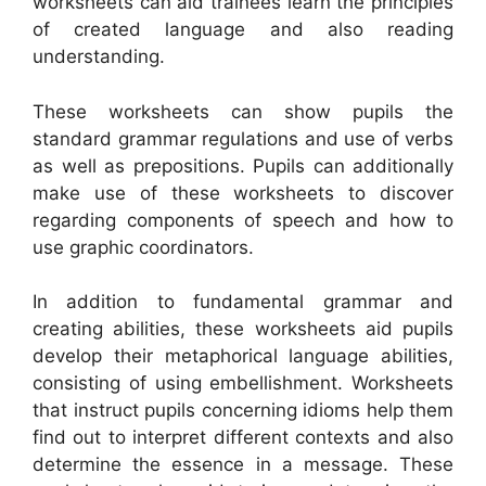
worksheets can aid trainees learn the principles
of created language and also reading
understanding.
These worksheets can show pupils the
standard grammar regulations and use of verbs
as well as prepositions. Pupils can additionally
make use of these worksheets to discover
regarding components of speech and how to
use graphic coordinators.
In addition to fundamental grammar and
creating abilities, these worksheets aid pupils
develop their metaphorical language abilities,
consisting of using embellishment. Worksheets
that instruct pupils concerning idioms help them
find out to interpret different contexts and also
determine the essence in a message. These