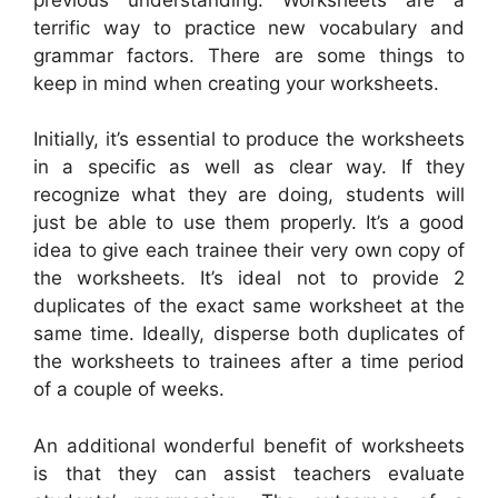
terrific way to practice new vocabulary and
grammar factors. There are some things to
keep in mind when creating your worksheets.
Initially, it’s essential to produce the worksheets
in a specific as well as clear way. If they
recognize what they are doing, students will
just be able to use them properly. It’s a good
idea to give each trainee their very own copy of
the worksheets. It’s ideal not to provide 2
duplicates of the exact same worksheet at the
same time. Ideally, disperse both duplicates of
the worksheets to trainees after a time period
of a couple of weeks.
An additional wonderful benefit of worksheets
is that they can assist teachers evaluate