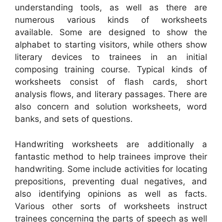
understanding tools, as well as there are
numerous various kinds of worksheets
available. Some are designed to show the
alphabet to starting visitors, while others show
literary devices to trainees in an initial
composing training course. Typical kinds of
worksheets consist of flash cards, short
analysis flows, and literary passages. There are
also concern and solution worksheets, word
banks, and sets of questions.
Handwriting worksheets are additionally a
fantastic method to help trainees improve their
handwriting. Some include activities for locating
prepositions, preventing dual negatives, and
also identifying opinions as well as facts.
Various other sorts of worksheets instruct
trainees concerning the parts of speech as well