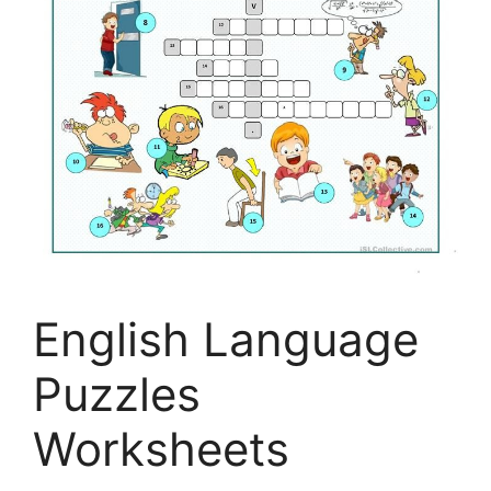
English Language
Puzzles
Worksheets