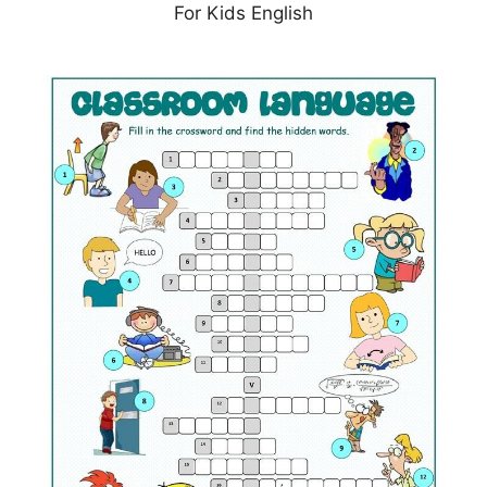
For Kids English