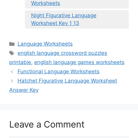
Worksheets
Night Figurative Language
Worksheet Key 1 13
Categories
Language Worksheets
Tags
english language crossword puzzles
printable
,
english language games worksheets
Functional Language Worksheets
Hatchet Figurative Language Worksheet
Answer Key
Leave a Comment