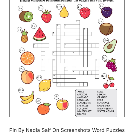
Pin By Nadia Saif On Screenshots Word Puzzles