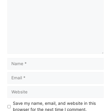
Comment
Name
Email
Website
Save my name, email, and website in this
browser for the next time I comment.