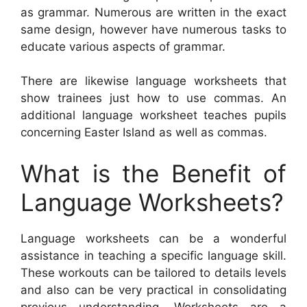
as grammar. Numerous are written in the exact
same design, however have numerous tasks to
educate various aspects of grammar.
There are likewise language worksheets that
show trainees just how to use commas. An
additional language worksheet teaches pupils
concerning Easter Island as well as commas.
What is the Benefit of
Language Worksheets?
Language worksheets can be a wonderful
assistance in teaching a specific language skill.
These workouts can be tailored to details levels
and also can be very practical in consolidating
previous understanding. Worksheets are a