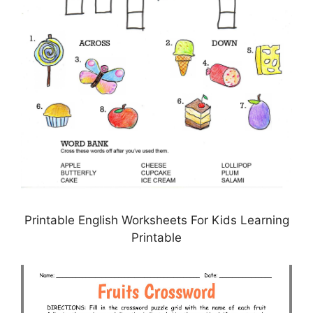
Printable English Worksheets For Kids Learning
Printable