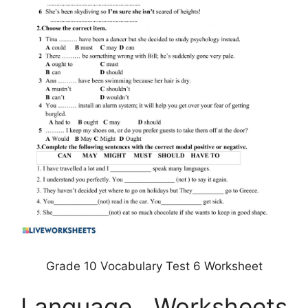
Grade 10 Vocabulary Test 6 Worksheet
Language Worksheets