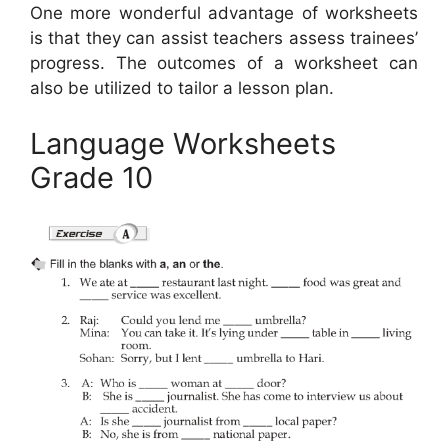
One more wonderful advantage of worksheets
is that they can assist teachers assess trainees’
progress. The outcomes of a worksheet can
also be utilized to tailor a lesson plan.
Language Worksheets
Grade 10