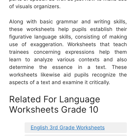
of visuals organizers.
Along with basic grammar and writing skills,
these worksheets help pupils establish their
figurative language skills, consisting of making
use of exaggeration. Worksheets that teach
trainees concerning expressions help them
learn to analyze various contexts and also
determine the essence in a text. These
worksheets likewise aid pupils recognize the
aspects of a text and examine it critically.
Related For Language
Worksheets Grade 10
English 3rd Grade Worksheets