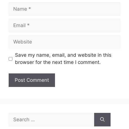
Name
Email
Website
Save my name, email, and website in this
browser for the next time I comment.
Search
for: