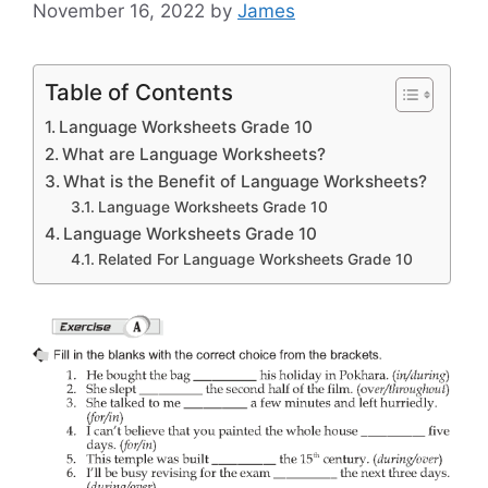
November 16, 2022
by
James
Table of Contents
Language Worksheets Grade 10
What are Language Worksheets?
What is the Benefit of Language Worksheets?
Language Worksheets Grade 10
Language Worksheets Grade 10
Related For Language Worksheets Grade 10