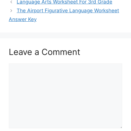
Language Arts Worksheet For 3rd Grade
The Airport Figurative Language Worksheet
Answer Key
Leave a Comment
Comment